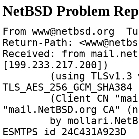
NetBSD Problem Rep
From www@netbsd.org  Tu
Return-Path: <www@netbs
Received: from mail.net
[199.233.217.200])

	(using TLSv1.3 with cipher 
TLS_AES_256_GCM_SHA384 
	(Client CN "mail.NetBSD.org", Issuer 
"mail.NetBSD.org CA" (n
	by mollari.NetBSD.org (Postfix) with 
ESMTPS id 24C431A923D
