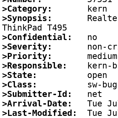
>Category:
>Synopsis:
       Realte
>Confidential:
>Severity:
>Priority:
>Responsible:
>State:
>Class:
>Submitter-Id:
>Arrival-Date:
>Last-Modified: