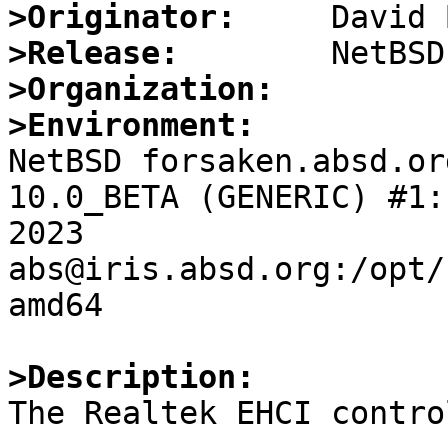
>Originator:
>Release:
>Organization:
>Environment:

NetBSD forsaken.absd.or
10.0_BETA (GENERIC) #1:
2023  
abs@iris.absd.org:/opt/
amd64

>Description: