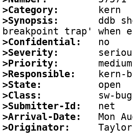
>Category:
>Synopsis:
       ddb sh
>Confidential:
>Severity:
>Priority:
>Responsible:
>State:
>Class:
>Submitter-Id:
>Arrival-Date:
>Originator: