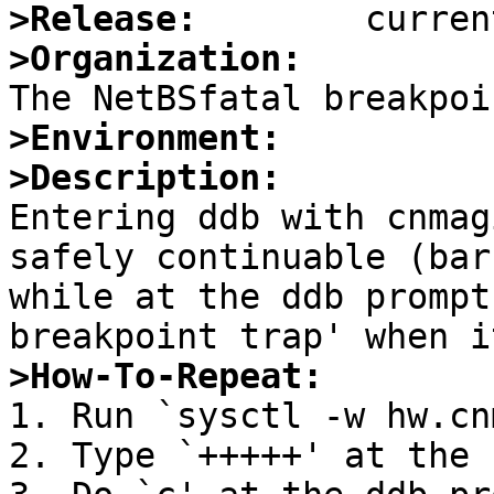
>Release:
>Organization:
>Environment:
>Description:

Entering ddb with cnmag
safely continuable (bar
while at the ddb prompt
>How-To-Repeat:

1. Run `sysctl -w hw.cn
2. Type `+++++' at the 