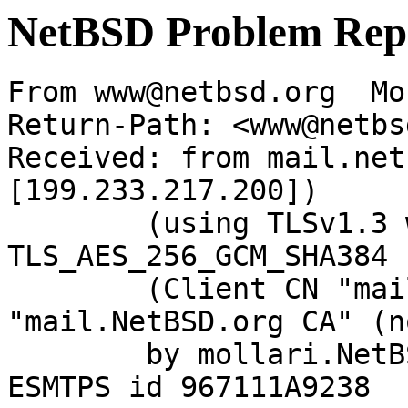
NetBSD Problem Rep
From www@netbsd.org  Mo
Return-Path: <www@netbs
Received: from mail.net
[199.233.217.200])

	(using TLSv1.3 with cipher 
TLS_AES_256_GCM_SHA384 
	(Client CN "mail.NetBSD.org", Issuer 
"mail.NetBSD.org CA" (n
	by mollari.NetBSD.org (Postfix) with 
ESMTPS id 967111A9238
