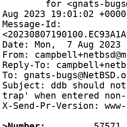
	for <gnats-bugs@gnats.NetBSD.org>; Mon,  7 
Aug 2023 19:01:02 +0000
Message-Id: 
<20230807190100.EC93A1A
Date: Mon,  7 Aug 2023 
From: campbell+netbsd@m
Reply-To: campbell+netb
To: gnats-bugs@NetBSD.or
Subject: ddb should not
trap' when entered non-
X-Send-Pr-Version: www-1
>Number: