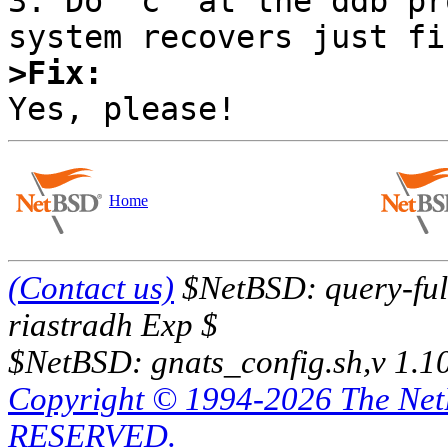
3. Do `c' at the ddb pr
>Fix:
Home
(Contact us)
$NetBSD: query-full
riastradh Exp $
$NetBSD: gnats_config.sh,v 1.1
Copyright © 1994-2026 The Ne
RESERVED.