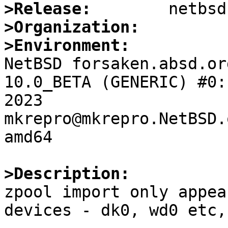
>Release:
>Organization:
>Environment:

NetBSD forsaken.absd.or
10.0_BETA (GENERIC) #0:
2023  
mkrepro@mkrepro.NetBSD.
amd64

>Description:

zpool import only appea
devices - dk0, wd0 etc,