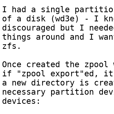
I had a single partitio
of a disk (wd3e) - I kn
discouraged but I neede
things around and I wan
zfs.

Once created the zpool 
if "zpool export"ed, it
a new directory is crea
necessary partition dev
devices:
