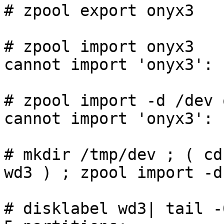
# zpool export onyx3

# zpool import onyx3

cannot import 'onyx3': 
# zpool import -d /dev 
cannot import 'onyx3': 
# mkdir /tmp/dev ; ( cd
wd3 ) ; zpool import -d
# disklabel wd3| tail -6