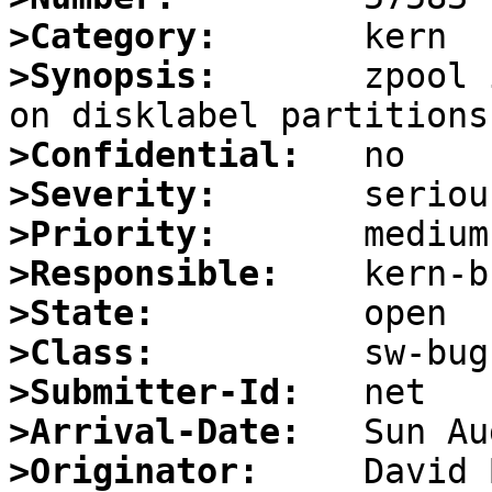
>Category:
>Synopsis:
       zpool 
>Confidential:
>Severity:
>Priority:
>Responsible:
>State:
>Class:
>Submitter-Id:
>Arrival-Date:
>Originator: