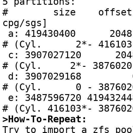
5 partitions:

#        size    offset
cpg/sgs]

 a: 419430400      2048       RAID                     
# (Cyl.      2*- 416103*
 c: 3907027120      2048     unused      0     0        
# (Cyl.     2*- 3876020)
 d: 3907029168         0     unused      0     0        
# (Cyl.      0 - 3876020
 e: 3487596720 419432448        ccd                     
>How-To-Repeat:

Try to import a zfs poo