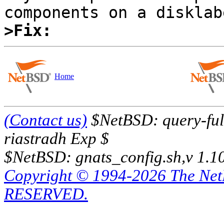
>Fix:
Home
(Contact us)
$NetBSD: query-full
riastradh Exp $
$NetBSD: gnats_config.sh,v 1.1
Copyright © 1994-2026 The Ne
RESERVED.