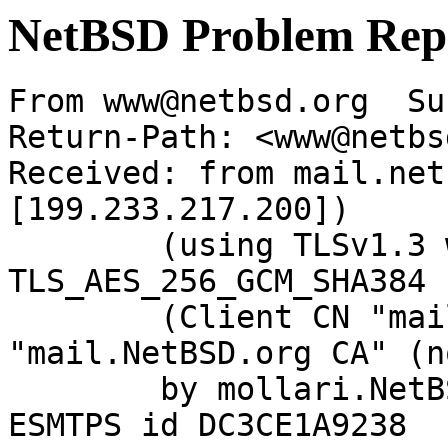
NetBSD Problem Rep
From www@netbsd.org  Su
Return-Path: <www@netbs
Received: from mail.net
[199.233.217.200])

	(using TLSv1.3 with cipher 
TLS_AES_256_GCM_SHA384 
	(Client CN "mail.NetBSD.org", Issuer 
"mail.NetBSD.org CA" (n
	by mollari.NetBSD.org (Postfix) with 
ESMTPS id DC3CE1A9238
