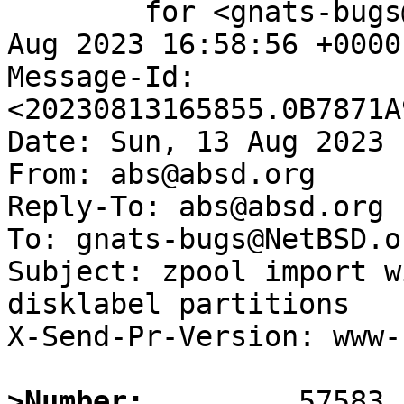
	for <gnats-bugs@gnats.NetBSD.org>; Sun, 13 
Aug 2023 16:58:56 +0000
Message-Id: 
<20230813165855.0B7871A
Date: Sun, 13 Aug 2023 
From: abs@absd.org

Reply-To: abs@absd.org

To: gnats-bugs@NetBSD.or
Subject: zpool import w
disklabel partitions

X-Send-Pr-Version: www-1
>Number: