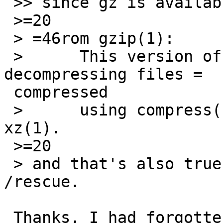
 >> since gz is available there (as expected).

 >=20

 > =46rom gzip(1):

 >      This version of gzip is also capable of 
decompressing files =

 compressed

 >      using compress(1), bzip2(1), lzip, or 
xz(1).

 >=20

 > and that's also true for the version built for 
/rescue.

 Thanks, I had forgotten about that during the 