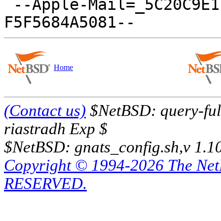
 --Apple-Mail=_5C20C9E1-6419-46D9-876D-
Home
(Contact us)
$NetBSD: query-full
riastradh Exp $
$NetBSD: gnats_config.sh,v 1.1
Copyright © 1994-2026 The Ne
RESERVED.