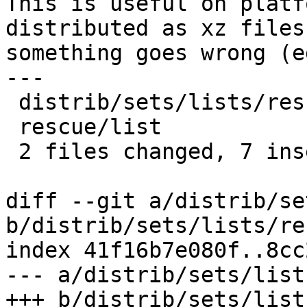
This is useful on platf
distributed as xz files
something goes wrong (e
---

 distrib/sets/lists/rescue/mi | 1 +

 rescue/list                  | 6 ++++++

 2 files changed, 7 insertions(+)

diff --git a/distrib/se
b/distrib/sets/lists/re
index 41f16b7e080f..8cc
--- a/distrib/sets/list
+++ b/distrib/sets/list