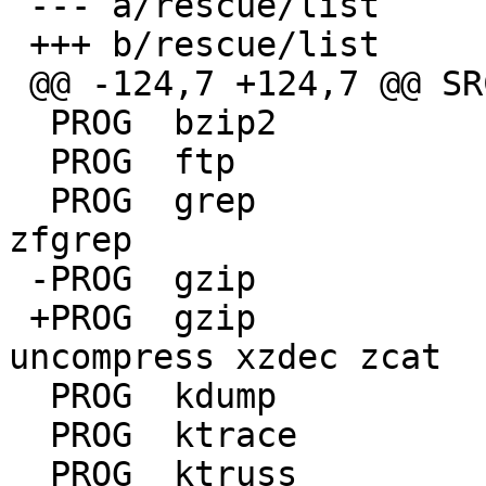
 --- a/rescue/list

 +++ b/rescue/list

 @@ -124,7 +124,7 @@ SRCDIRS	usr.bin

  PROG	bzip2		bunzip2 bzcat

  PROG	ftp

  PROG	grep		egrep fgrep zgrep zegrep 
zfgrep

 -PROG	gzip		gunzip gzcat zcat 

 +PROG	gzip		gunzip gzcat lzmadec 
uncompress xzdec zcat

  PROG	kdump

  PROG	ktrace

  PROG	ktruss
