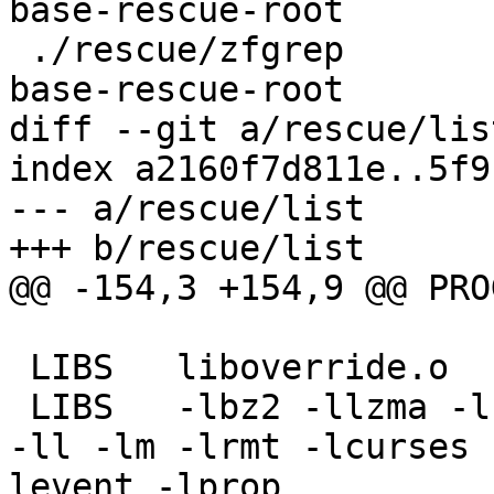
base-rescue-root

 ./rescue/zfgrep					
base-rescue-root

diff --git a/rescue/lis
index a2160f7d811e..5f9
--- a/rescue/list

+++ b/rescue/list

@@ -154,3 +154,9 @@ PROG	lfs_cleaner
 LIBS	liboverride.o

 LIBS	-lbz2 -llzma -lcrypt -ledit -lipsec -lkvm 
-ll -lm -lrmt -lcurses 
levent -lprop
