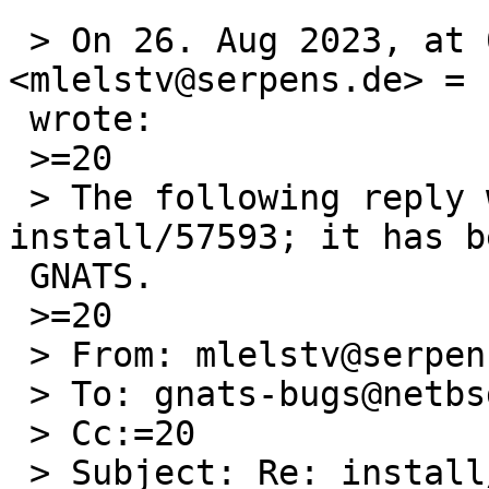
 > On 26. Aug 2023, at 06:55, Michael van Elst 
<mlelstv@serpens.de> =

 wrote:

 >=20

 > The following reply was made to PR 
install/57593; it has b
 GNATS.

 >=20

 > From: mlelstv@serpens.de (Michael van Elst)

 > To: gnats-bugs@netbsd.org

 > Cc:=20

 > Subject: Re: install/57593: xz is missing from 