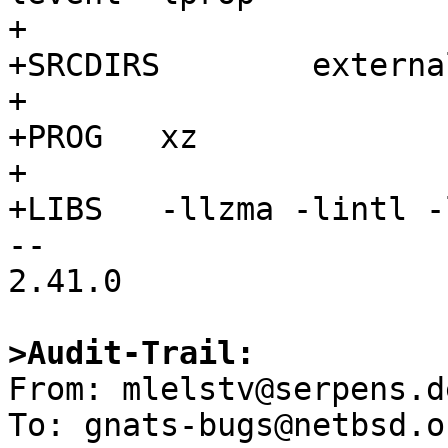
+

+SRCDIRS	external/public-domain/xz/bin

+

+PROG	xz

+

+LIBS	-llzma -lintl -lpthread

-- 

2.41.0

>Audit-Trail:

From: mlelstv@serpens.d
To: gnats-bugs@netbsd.or