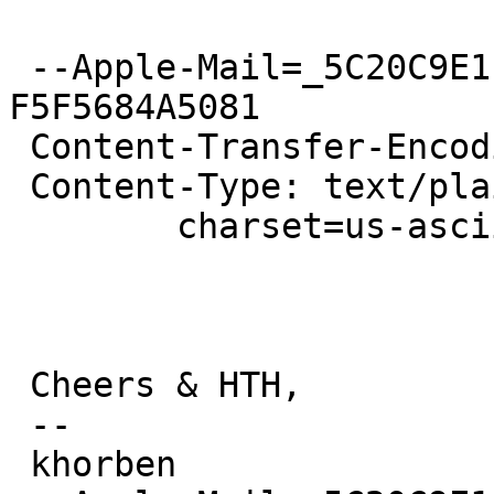
 --Apple-Mail=_5C20C9E1-6419-46D9-876D-
F5F5684A5081

 Content-Transfer-Encoding: 7bit

 Content-Type: text/plain;

 	charset=us-ascii

 Cheers & HTH,

 -- 

 khorben
