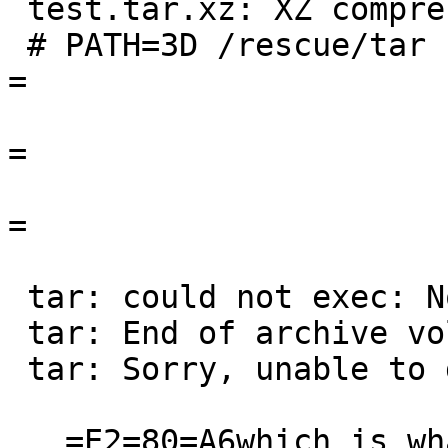
 test.tar.xz: XZ compressed data

 # PATH=3D /rescue/tar -xzvf test.tar.xz                                  
=

=

=

                         
 tar: could not exec: No such file or directory

 tar: End of archive volume 1 reached

 tar: Sorry, unable to determine archive format.

   =E2=80=A6which is what got me confused 