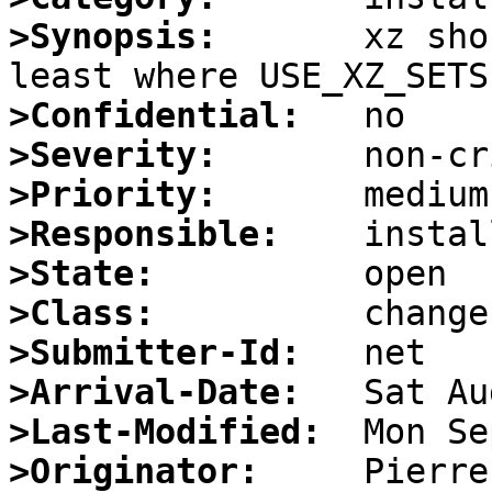
>Synopsis:
       xz sho
>Confidential:
>Severity:
>Priority:
>Responsible:
>State:
>Class:
>Submitter-Id:
>Arrival-Date:
>Last-Modified:
>Originator:
     Pierre