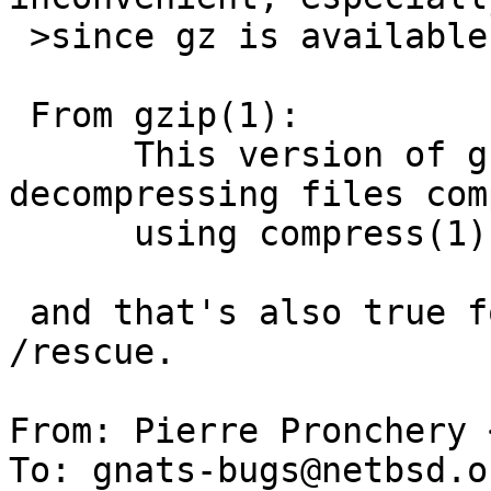
 >since gz is available there (as expected).

 From gzip(1):

      This version of gzip is also capable of 
decompressing files com
      using compress(1), bzip2(1), lzip, or xz(1).

 and that's also true for the version built for 
/rescue.

From: Pierre Pronchery 
To: gnats-bugs@netbsd.or