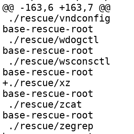
@@ -163,6 +163,7 @@

 ./rescue/vndconfig				
base-rescue-root

 ./rescue/wdogctl				
base-rescue-root

 ./rescue/wsconsctl				
base-rescue-root

+./rescue/xz					
base-rescue-root

 ./rescue/zcat					
base-rescue-root

 ./rescue/zegrep					