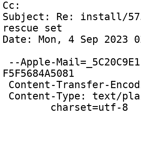
Cc: 

Subject: Re: install/57
rescue set

Date: Mon, 4 Sep 2023 0
 --Apple-Mail=_5C20C9E1-6419-46D9-876D-
F5F5684A5081

 Content-Transfer-Encoding: quoted-printable

 Content-Type: text/plain;

 	charset=utf-8

 			Hi,
