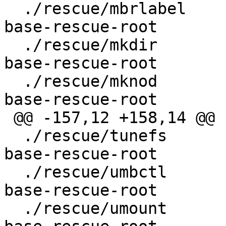
  ./rescue/mbrlabel				
base-rescue-root

  ./rescue/mkdir					
base-rescue-root

  ./rescue/mknod					
base-rescue-root

 @@ -157,12 +158,14 @@

  ./rescue/tunefs					
base-rescue-root

  ./rescue/umbctl					
base-rescue-root

  ./rescue/umount					