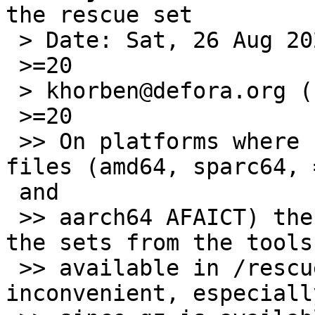
the rescue set

 > Date: Sat, 26 Aug 2023 04:52:27 -0000 (UTC)

 >=20

 > khorben@defora.org (Pierre Pronchery) writes:

 >=20

 >> On platforms where sets are distributed as xz 
files (amd64, sparc64, =
 and

 >> aarch64 AFAICT) there is no way to uncompress 
the sets from the tools

 >> available in /rescue. I think this is quite 
inconvenient, especially