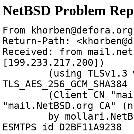
NetBSD Problem Rep
From khorben@defora.org
Return-Path: <khorben@d
Received: from mail.net
[199.233.217.200])

	(using TLSv1.3 with cipher 
TLS_AES_256_GCM_SHA384 
	(Client CN "mail.NetBSD.org", Issuer 
"mail.NetBSD.org CA" (n
	by mollari.NetBSD.org (Postfix) with 
ESMTPS id D2BF11A9238
