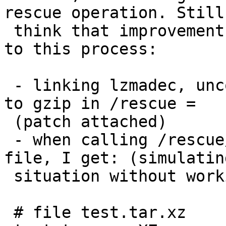
rescue operation. Still 
 think that improvements are possible with regards 
to this process:

 - linking lzmadec, uncompress, and xzdec binaries 
to gzip in /rescue =

 (patch attached)

 - when calling /rescue/tar xzvf on a .tar.xz 
file, I get: (simulatin
 situation without working /bin or /usr)

 # file test.tar.xz
