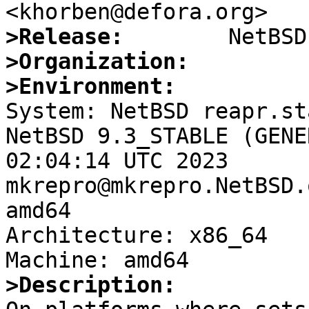
>Release:
>Organization:
>Environment:

System: NetBSD reapr.st
NetBSD 9.3_STABLE (GENE
02:04:14 UTC 2023 
mkrepro@mkrepro.NetBSD.
amd64

Architecture: x86_64

>Description: