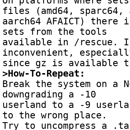

On platforms where sets
files (amd64, sparc64, a
aarch64 AFAICT) there i
sets from the tools

available in /rescue. I
inconvenient, especially
>How-To-Repeat:

Break the system on a N
downgrading a -10

userland to a -9 userla
to the wrong place.

Try to uncompress a .ta