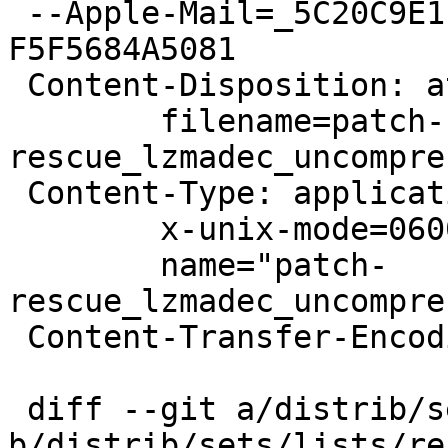
 --Apple-Mail=_5C20C9E1-6419-46D9-876D-
F5F5684A5081

 Content-Disposition: attachment;

 	filename=patch-
rescue_lzmadec_uncompre
 Content-Type: application/octet-stream;

 	x-unix-mode=0600;

 	name="patch-
rescue_lzmadec_uncompre
 Content-Transfer-Encoding: 7bit

 diff --git a/distrib/sets/lists/rescue/mi 
b/distrib/sets/lists/re