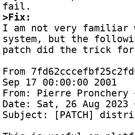
>Fix:

I am not very familiar 
system, but the followin
patch did the trick for 
From 7fd62cccefbf25c2fd
Sep 17 00:00:00 2001

From: Pierre Pronchery 
Date: Sat, 26 Aug 2023 
Subject: [PATCH] distri