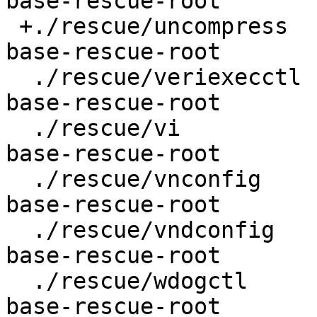
base-rescue-root

 +./rescue/uncompress				
base-rescue-root

  ./rescue/veriexecctl				
base-rescue-root

  ./rescue/vi					
base-rescue-root

  ./rescue/vnconfig				
base-rescue-root

  ./rescue/vndconfig				
base-rescue-root

  ./rescue/wdogctl				
base-rescue-root
