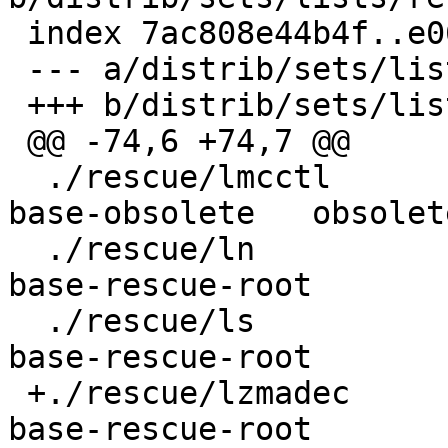
 index 7ac808e44b4f..e06aeb5d6420 100644

 --- a/distrib/sets/lists/rescue/mi

 +++ b/distrib/sets/lists/rescue/mi

 @@ -74,6 +74,7 @@

  ./rescue/lmcctl					
base-obsolete	obsolete

  ./rescue/ln					
base-rescue-root

  ./rescue/ls					
base-rescue-root

 +./rescue/lzmadec				
base-rescue-root
