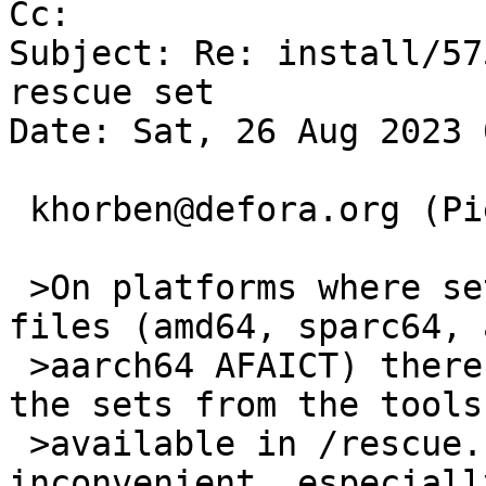
Cc: 

Subject: Re: install/57
rescue set

Date: Sat, 26 Aug 2023 
 khorben@defora.org (Pierre Pronchery) writes:

 >On platforms where sets are distributed as xz 
files (amd64, sparc64, a
 >aarch64 AFAICT) there is no way to uncompress 
the sets from the tools

 >available in /rescue. I think this is quite 
inconvenient, especially