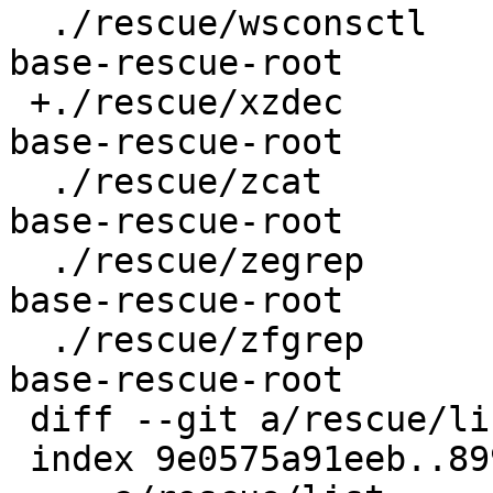
  ./rescue/wsconsctl				
base-rescue-root

 +./rescue/xzdec					
base-rescue-root

  ./rescue/zcat					
base-rescue-root

  ./rescue/zegrep					
base-rescue-root

  ./rescue/zfgrep					
base-rescue-root

 diff --git a/rescue/list b/rescue/list

 index 9e0575a91eeb..8998ebf53216 100644
