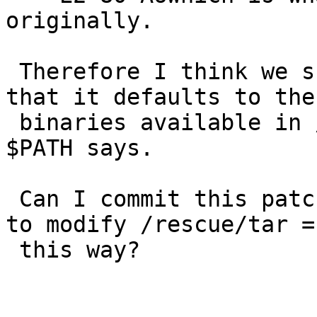
originally.

 Therefore I think we should ship /rescue/tar so 
that it defaults to the 
 binaries available in /rescue, regardless of what 
$PATH says.

 Can I commit this patch, and would it make sense 
to modify /rescue/tar =

 this way?
