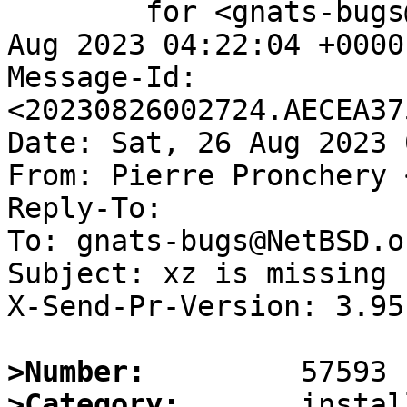
	for <gnats-bugs@gnats.NetBSD.org>; Sat, 26 
Aug 2023 04:22:04 +0000
Message-Id: 
<20230826002724.AECEA37
Date: Sat, 26 Aug 2023 
From: Pierre Pronchery 
Reply-To:

To: gnats-bugs@NetBSD.or
Subject: xz is missing 
X-Send-Pr-Version: 3.95

>Number:
>Category: