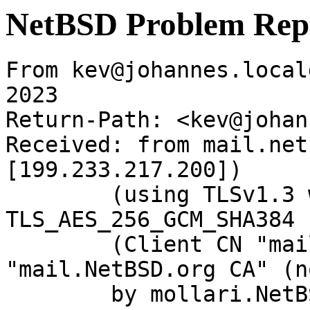
NetBSD Problem Rep
From kev@johannes.local
2023

Return-Path: <kev@johan
Received: from mail.net
[199.233.217.200])

	(using TLSv1.3 with cipher 
TLS_AES_256_GCM_SHA384 
	(Client CN "mail.NetBSD.org", Issuer 
"mail.NetBSD.org CA" (n
	by mollari.NetBSD.org (Postfix) with 