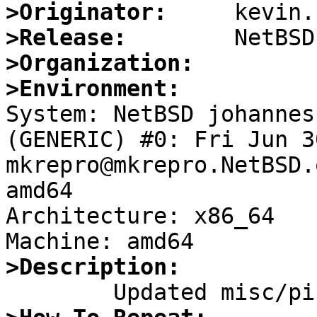
>Originator:
>Release:
>Organization:
>Environment:

System: NetBSD johannes
(GENERIC) #0: Fri Jun 3
mkrepro@mkrepro.NetBSD.
amd64

Architecture: x86_64

>Description: