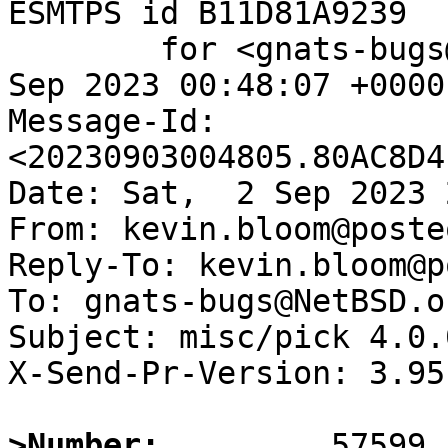
ESMTPS id B11D81A9239

	for <gnats-bugs@gnats.NetBSD.org>; Sun,  3 
Sep 2023 00:48:07 +0000
Message-Id: 
<20230903004805.80AC8D4
Date: Sat,  2 Sep 2023 
From: kevin.bloom@poste
Reply-To: kevin.bloom@p
To: gnats-bugs@NetBSD.or
Subject: misc/pick 4.0.0
X-Send-Pr-Version: 3.95

>Number: