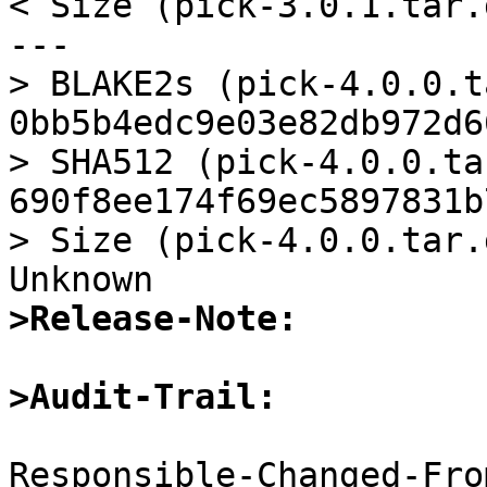
< Size (pick-3.0.1.tar.
---

> BLAKE2s (pick-4.0.0.t
0bb5b4edc9e03e82db972d6
> SHA512 (pick-4.0.0.ta
690f8ee174f69ec5897831b
> Size (pick-4.0.0.tar.
>Release-Note:
>Audit-Trail:
Responsible-Changed-Fro