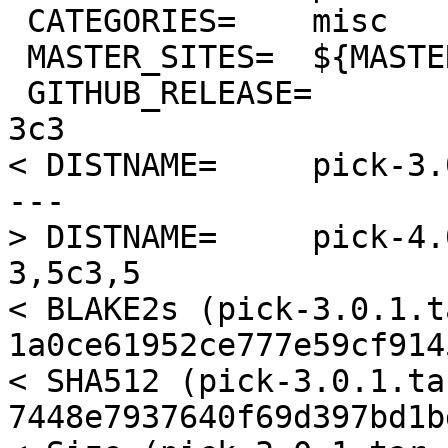
 CATEGORIES=	misc

 MASTER_SITES=	${MASTER_SITE_GITHUB:=mptre/}

 GITHUB_RELEASE=	v${PKGVERSION_NOREV}

3c3

< DISTNAME=	pick-3.0.1

---

> DISTNAME=	pick-4.0.0

3,5c3,5

< BLAKE2s (pick-3.0.1.t
1a0ce61952ce777e59cf914
< SHA512 (pick-3.0.1.ta
7448e7937640f69d397bd1b