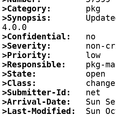
>Category:
>Synopsis:
       Update
>Confidential:
>Severity:
>Priority:
>Responsible:
>State:
>Class:
>Submitter-Id:
>Arrival-Date:
>Last-Modified: