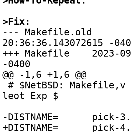
>How-To-Repeat:
>Fix:

--- Makefile.old	2023-09-02 
20:36:36.143072615 -0400
+++ Makefile	2023-09-02 20:37:27.837883073 
-0400

@@ -1,6 +1,6 @@

 # $NetBSD: Makefile,v 1.3 2019/03/12 19:02:45 
leot Exp $

-DISTNAME=	pick-3.0.1

+DISTNAME=	pick-4.0.0
