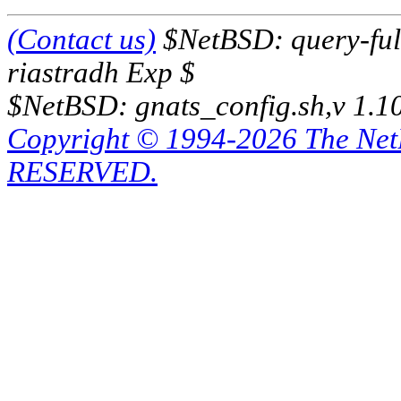
(Contact us)
$NetBSD: query-full
riastradh Exp $
$NetBSD: gnats_config.sh,v 1.1
Copyright © 1994-2026 The Ne
RESERVED.