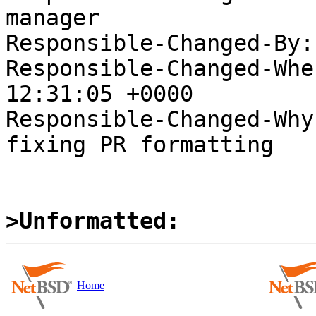
manager

Responsible-Changed-By:
Responsible-Changed-Whe
12:31:05 +0000

Responsible-Changed-Why:
fixing PR formatting

>Unformatted:
Home