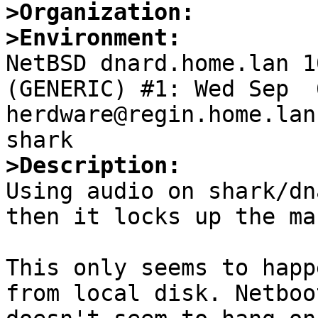
>Organization:
>Environment:

NetBSD dnard.home.lan 1
(GENERIC) #1: Wed Sep  6
herdware@regin.home.lan
>Description:

Using audio on shark/dn
then it locks up the ma
This only seems to happ
from local disk. Netboo