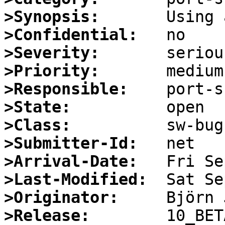
>Synopsis:
>Confidential:
>Severity:
>Priority:
>Responsible:
>State:
>Class:
>Submitter-Id:
>Arrival-Date:
>Last-Modified:
>Originator:
>Release: