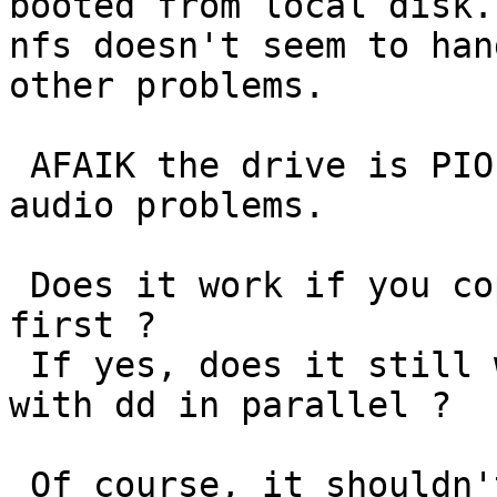
booted from local disk.
nfs doesn't seem to han
other problems.

 AFAIK the drive is PIO only, so it's easy to get 
audio problems.

 Does it work if you copy the wav file to tmpfs 
first ?

 If yes, does it still work if you read from disk 
with dd in parallel ?

 Of course, it shouldn't lock up at all. Can you 