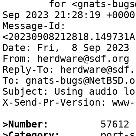
	for <gnats-bugs@gnats.NetBSD.org>; Fri,  8 
Sep 2023 21:28:19 +0000
Message-Id: 
<20230908212818.149731A
Date: Fri,  8 Sep 2023 
From: herdware@sdf.org

Reply-To: herdware@sdf.o
To: gnats-bugs@NetBSD.or
Subject: Using audio lo
X-Send-Pr-Version: www-1
>Number:
>Category: