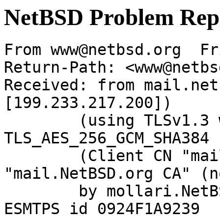
NetBSD Problem Rep
From www@netbsd.org  Fr
Return-Path: <www@netbs
Received: from mail.net
[199.233.217.200])

	(using TLSv1.3 with cipher 
TLS_AES_256_GCM_SHA384 
	(Client CN "mail.NetBSD.org", Issuer 
"mail.NetBSD.org CA" (n
	by mollari.NetBSD.org (Postfix) with 
ESMTPS id 0924F1A9239
