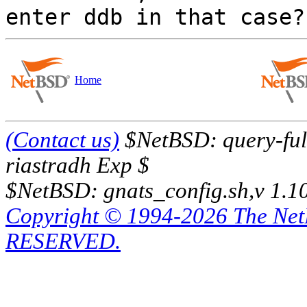
Home
(Contact us)
$NetBSD: query-full
riastradh Exp $
$NetBSD: gnats_config.sh,v 1.1
Copyright © 1994-2026 The Ne
RESERVED.