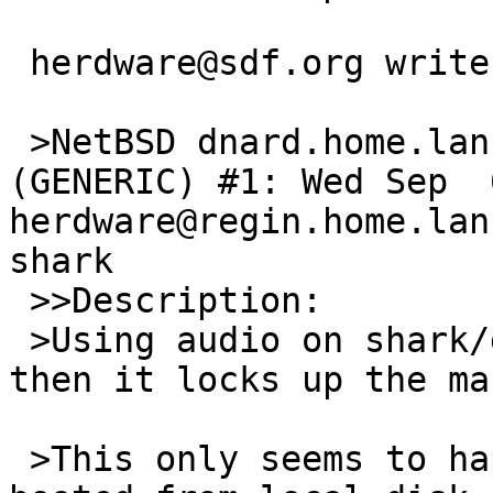
 herdware@sdf.org writes:

 >NetBSD dnard.home.lan 10.0_BETA NetBSD 10.0_BETA 
(GENERIC) #1: Wed Sep  6
herdware@regin.home.lan
shark

 >>Description:

 >Using audio on shark/dnard is very stuttery and 
then it locks up the ma
 >This only seems to happen if the machine is 