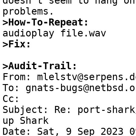
doesn't seem to hang on
>How-To-Repeat:
>Fix:
>Audit-Trail:

From: mlelstv@serpens.d
To: gnats-bugs@netbsd.or
Cc: 

Subject: Re: port-shark
up Shark

Date: Sat, 9 Sep 2023 0