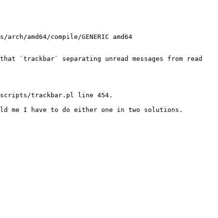
s/arch/amd64/compile/GENERIC amd64

that `trackbar` separating unread messages from read 
scripts/trackbar.pl line 454.

ld me I have to do either one in two solutions.
