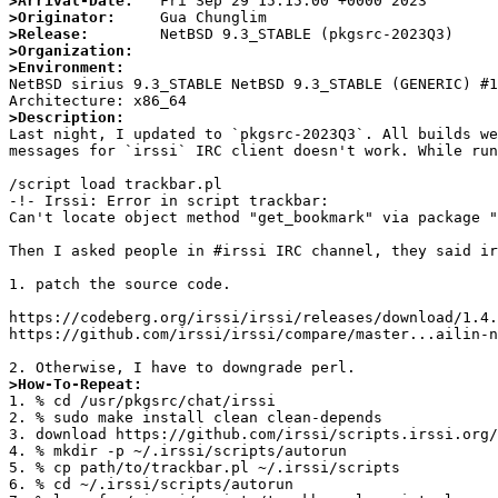
>Arrival-Date:
>Originator:
>Release:
>Organization:
>Environment:

NetBSD sirius 9.3_STABLE NetBSD 9.3_STABLE (GENERIC) #
>Description:

Last night, I updated to `pkgsrc-2023Q3`. All builds w
messages for `irssi` IRC client doesn't work. While run
/script load trackbar.pl

-!- Irssi: Error in script trackbar:

Can't locate object method "get_bookmark" via package "
Then I asked people in #irssi IRC channel, they said ir
1. patch the source code.

https://codeberg.org/irssi/irssi/releases/download/1.4.
https://github.com/irssi/irssi/compare/master...ailin-n
>How-To-Repeat:

1. % cd /usr/pkgsrc/chat/irssi

2. % sudo make install clean clean-depends

3. download https://github.com/irssi/scripts.irssi.org/
4. % mkdir -p ~/.irssi/scripts/autorun

5. % cp path/to/trackbar.pl ~/.irssi/scripts

6. % cd ~/.irssi/scripts/autorun
