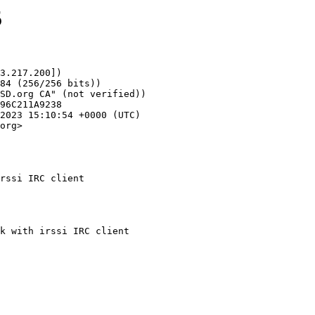
5
3.217.200])

org>

rssi IRC client
