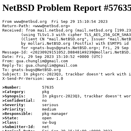
NetBSD Problem Report #5763
From www@netbsd.org  Fri Sep 29 15:10:54 2023

Return-Path: <www@netbsd.org>

Received: from mail.netbsd.org (mail.netbsd.org [199.23
	(using TLSv1.3 with cipher TLS_AES_256_GCM_SHA384 (256/256 bits))

	(Client CN "mail.NetBSD.org", Issuer "mail.NetBSD.org CA" (not verified))

	by mollari.NetBSD.org (Postfix) with ESMTPS id 96C211A9238

	for <gnats-bugs@gnats.NetBSD.org>; Fri, 29 Sep 2023 15:10:54 +0000 (UTC)

Message-Id: <20230929151052.D88481A9239@mollari.NetBSD.
Date: Fri, 29 Sep 2023 15:10:52 +0000 (UTC)

From: gua.chunglim@gmail.com

Reply-To: gua.chunglim@gmail.com

To: gnats-bugs@NetBSD.org

Subject: In pkgsrc-2023Q3, trackbar doesn't work with i
X-Send-Pr-Version: www-1.0

>Number:
>Category:
>Synopsis:
>Confidential:
>Severity:
>Priority:
>Responsible:
>State:
>Class:
>Submitter-Id: