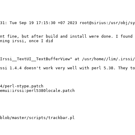
131: Tue Sep 19 17:15:30 +07 2023 root@sirius:/usr/obj/sy
ent fine, but after build and install were done. I found 
ning irssi, once I did

Irssi__TextUI__TextBufferView" at /usr/home//lim/.irssi/
ssi 1.4.4 doesn't work very well with perl 5.38. They to
4/perl-ntype.patch

emui:irssi:perl5380locale.patch

blob/master/scripts/trackbar.pl
