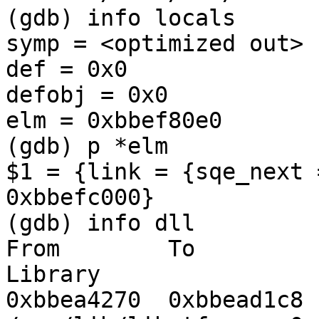
(gdb) info locals

symp = <optimized out>

def = 0x0

defobj = 0x0

elm = 0xbbef80e0

(gdb) p *elm

$1 = {link = {sqe_next 
0xbbefc000}

(gdb) info dll

From        To         
Library

0xbbea4270  0xbbead1c8  Yes   