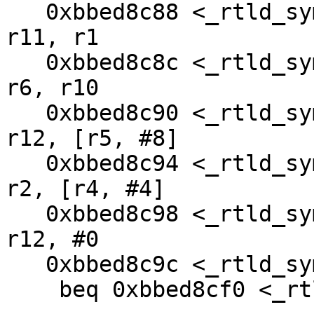
   0xbbed8c88 <_rtld_symlook_list+40>:  mov     
r11, r1

   0xbbed8c8c <_rtld_symlook_list+44>:  mov     
r6, r10

   0xbbed8c90 <_rtld_symlook_list+48>:  ldr     
r12, [r5, #8]

   0xbbed8c94 <_rtld_symlook_list+52>:  ldr     
r2, [r4, #4]

   0xbbed8c98 <_rtld_symlook_list+56>:  cmp     
r12, #0

   0xbbed8c9c <_rtld_symlook_list+60>:  

    beq 0xbbed8cf0 <_rtld_symlook_list+144>
