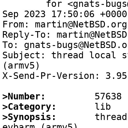
	for <gnats-bugs@gnats.NetBSD.org>; Sat, 30 
Sep 2023 17:50:06 +0000
From: martin@NetBSD.org

Reply-To: martin@NetBSD.
To: gnats-bugs@NetBSD.or
Subject: thread local s
(armv5)

X-Send-Pr-Version: 3.95

>Number:
>Category:
>Synopsis:
       thread