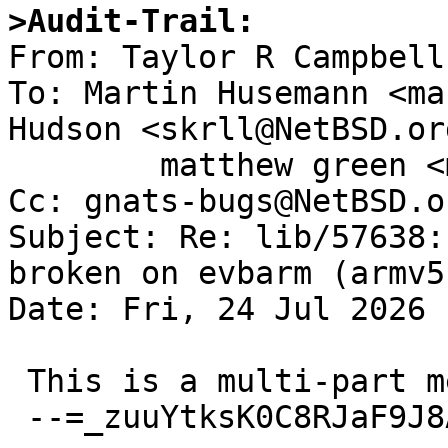
>Audit-Trail: