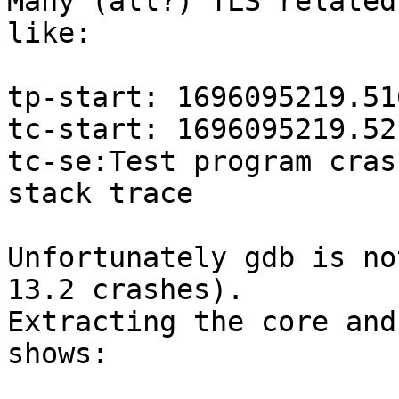
Many (all?) TLS related
like:

tp-start: 1696095219.51
tc-start: 1696095219.52
tc-se:Test program cras
stack trace

Unfortunately gdb is no
13.2 crashes).

Extracting the core and
shows:
