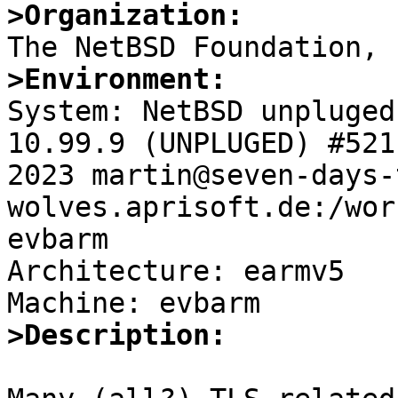
>Organization:
>Environment:

System: NetBSD unpluged
10.99.9 (UNPLUGED) #521
2023 martin@seven-days-
wolves.aprisoft.de:/wor
evbarm

Architecture: earmv5

>Description: