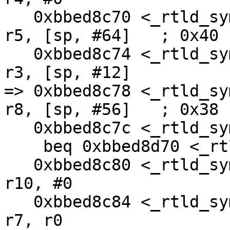
   0xbbed8c70 <_rtld_symlook_list+16>:  ldr     
r5, [sp, #64]   ; 0x40

   0xbbed8c74 <_rtld_symlook_list+20>:  str     
r3, [sp, #12]

=> 0xbbed8c78 <_rtld_syml
r8, [sp, #56]   ; 0x38

   0xbbed8c7c <_rtld_symlook_list+28>:  

    beq 0xbbed8d70 <_rtld_symlook_list+272>

   0xbbed8c80 <_rtld_symlook_list+32>:  mov     
r10, #0

   0xbbed8c84 <_rtld_symlook_list+36>:  mov     
r7, r0
