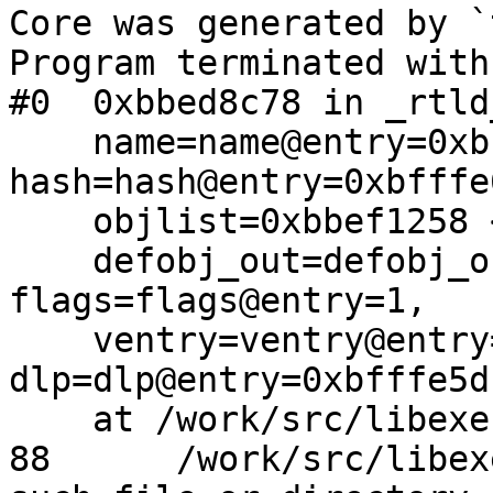
Core was generated by `
Program terminated with
#0  0xbbed8c78 in _rtld
    name=name@entry=0xbbbc0233 "__aeabi_read_tp", 
hash=hash@entry=0xbfffe
    objlist=0xbbef1258 <_rtld_list_main>, 

    defobj_out=defobj_out@entry=0xbfffe5d8, 
flags=flags@entry=1, 

    ventry=ventry@entry=0x0, 
dlp=dlp@entry=0xbfffe5dc
    at /work/src/libexec/ld.elf_so/symbol.c:88

88      /work/src/libex