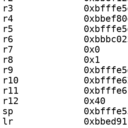
r3             0xbfffe5
r4             0xbbef80
r5             0xbfffe5
r6             0xbbbc02
r7             0x0     
r8             0x1     
r9             0xbfffe5
r10            0xbfffe6
r11            0xbfffe6
r12            0x40    
sp             0xbfffe5
lr             0xbbed91