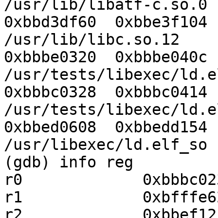
/usr/lib/libatf-c.so.0

0xbbd3df60  0xbbe3f104  Yes   
/usr/lib/libc.so.12

0xbbbe0320  0xbbbe040c  Yes   
/usr/tests/libexec/ld.e
0xbbbc0328  0xbbbc0414  Yes   
/usr/tests/libexec/ld.e
0xbbed0608  0xbbedd154  Yes   
/usr/libexec/ld.elf_so

(gdb) info reg

r0             0xbbbc02
r1             0xbfffe6
r2             0xbbef12