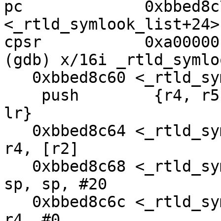
pc             0xbbed8c
<_rtld_symlook_list+24>

cpsr           0xa00000
(gdb) x/16i _rtld_symlo
   0xbbed8c60 <_rtld_symlook_list>:     

    push        {r4, r5, r6, r7, r8, r9, r10, r11, 
lr}

   0xbbed8c64 <_rtld_symlook_list+4>:   ldr     
r4, [r2]

   0xbbed8c68 <_rtld_symlook_list+8>:   sub     
sp, sp, #20

   0xbbed8c6c <_rtld_symlook_list+12>:  cmp     
r4, #0
