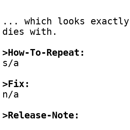
... which looks exactly
dies with.

>How-To-Repeat:

s/a

>Fix:

n/a

>Release-Note: