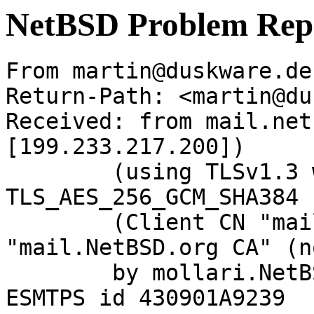
NetBSD Problem Rep
From martin@duskware.de
Return-Path: <martin@du
Received: from mail.net
[199.233.217.200])

	(using TLSv1.3 with cipher 
TLS_AES_256_GCM_SHA384 
	(Client CN "mail.NetBSD.org", Issuer 
"mail.NetBSD.org CA" (n
	by mollari.NetBSD.org (Postfix) with 
ESMTPS id 430901A9239
