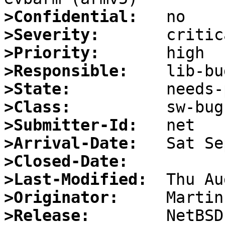
>Confidential:
>Severity:
>Priority:
>Responsible:
>State:
>Class:
>Submitter-Id:
>Arrival-Date:
>Closed-Date:
>Last-Modified:
>Originator:
>Release: