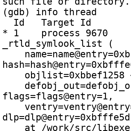
such file or directory.

(gdb) info thread

  Id   Target Id         Frame 

* 1    process 9670    
_rtld_symlook_list (

    name=name@entry=0xbbbc0233 "__aeabi_read_tp", 
hash=hash@entry=0xbfffe
    objlist=0xbbef1258 <_rtld_list_main>, 

    defobj_out=defobj_out@entry=0xbfffe5d8, 
flags=flags@entry=1, 

    ventry=ventry@entry=0x0, 
dlp=dlp@entry=0xbfffe5dc
    at /work/src/libexec/ld.elf_so/symbol.c:88
