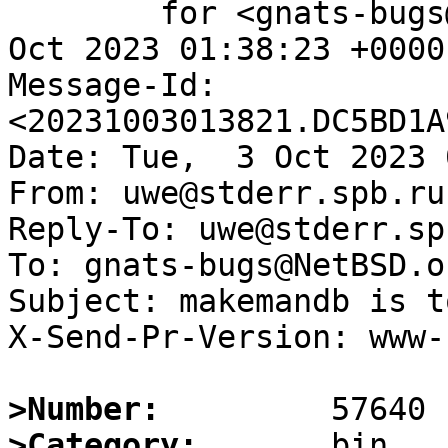
	for <gnats-bugs@gnats.NetBSD.org>; Tue,  3 
Oct 2023 01:38:23 +0000
Message-Id: 
<20231003013821.DC5BD1A
Date: Tue,  3 Oct 2023 
From: uwe@stderr.spb.ru

Reply-To: uwe@stderr.spb
To: gnats-bugs@NetBSD.or
Subject: makemandb is t
X-Send-Pr-Version: www-1
>Number:
>Category: