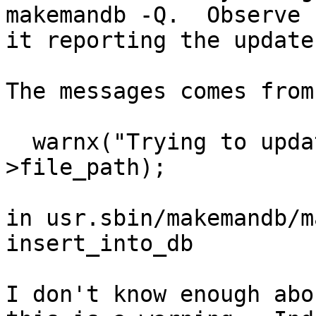
makemandb -Q.  Observe

it reporting the update.
The messages comes from

  warnx("Trying to update index for %s", rec-
>file_path);

in usr.sbin/makemandb/m
insert_into_db

I don't know enough abo