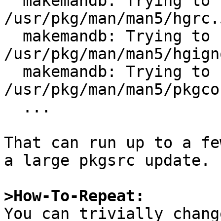
  makemandb: Trying to update index for 
/usr/pkg/man/man5/hgrc.5
  makemandb: Trying to update index for 
/usr/pkg/man/man5/hgign
  makemandb: Trying to update index for 
/usr/pkg/man/man5/pkgco
  ...

That can run up to a fe
a large pkgsrc update.

>How-To-Repeat:

You can trivially chang