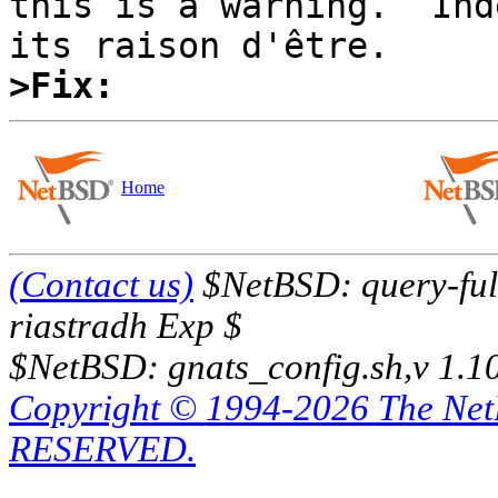
this is a warning.  Ind
>Fix:
Home
(Contact us)
$NetBSD: query-full
riastradh Exp $
$NetBSD: gnats_config.sh,v 1.1
Copyright © 1994-2026 The Ne
RESERVED.