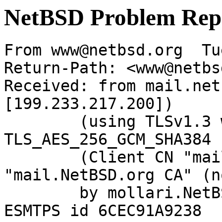
NetBSD Problem Rep
From www@netbsd.org  Tu
Return-Path: <www@netbs
Received: from mail.net
[199.233.217.200])

	(using TLSv1.3 with cipher 
TLS_AES_256_GCM_SHA384 
	(Client CN "mail.NetBSD.org", Issuer 
"mail.NetBSD.org CA" (n
	by mollari.NetBSD.org (Postfix) with 
ESMTPS id 6CEC91A9238
