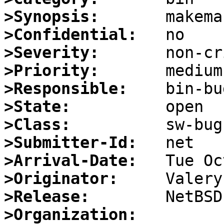
>Synopsis:
>Confidential:
>Severity:
>Priority:
>Responsible:
>State:
>Class:
>Submitter-Id:
>Arrival-Date:
>Originator:
>Release:
>Organization: