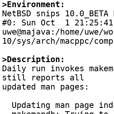
>Environment:

NetBSD snips 10.0_BETA 
#0: Sun Oct  1 21:25:41 
uwe@majava:/home/uwe/wo
10/sys/arch/macppc/comp
>Description:

Daily run invokes makem
still reports all

updated man pages:

  Updating man page index:
