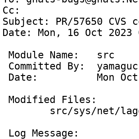
Cc: 

Subject: PR/57650 CVS c
Date: Mon, 16 Oct 2023 
 Module Name:	src

 Committed By:	yamaguchi

 Date:		Mon Oct 16 07:49:01 UTC 2023

 Modified Files:

 	src/sys/net/lagg: if_lagg.c

 Log Message:
