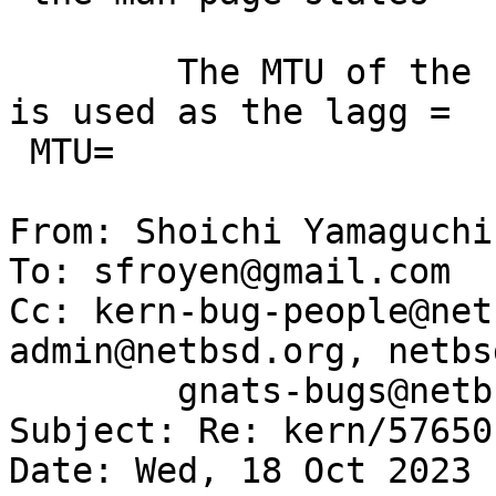
 	The MTU of the first interface to be added 
is used as the lagg =

 MTU=

From: Shoichi Yamaguchi
To: sfroyen@gmail.com

Cc: kern-bug-people@net
admin@netbsd.org, netbs
	gnats-bugs@netbsd.org

Subject: Re: kern/57650

Date: Wed, 18 Oct 2023 