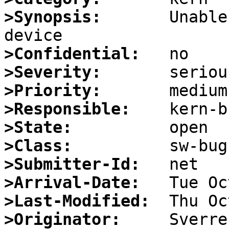
>Synopsis:
       Unable
>Confidential:
>Severity:
>Priority:
>Responsible:
>State:
>Class:
>Submitter-Id:
>Arrival-Date:
>Last-Modified:
>Originator: