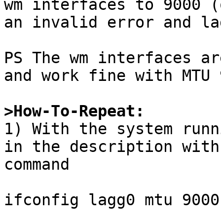
wm interfaces to 9000 (
an invalid error and la
PS The wm interfaces ar
and work fine with MTU 
>How-To-Repeat:

1) With the system runn
in the description with
command

ifconfig lagg0 mtu 9000
