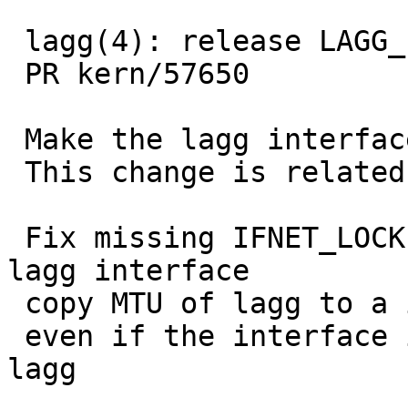
 lagg(4): release LAGG_LOCK before mtu changing

 PR kern/57650

 Make the lagg interface up before change its MTU

 This change is related to PR kern/57650

 Fix missing IFNET_LOCK holding while destroy the 
lagg interface

 copy MTU of lagg to a interface added to lagg

 even if the interface is the first member of the 
lagg
