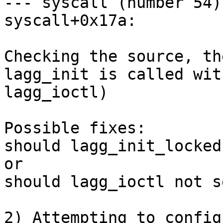
--- syscall (number 54) 
syscall+0x17a:

Checking the source, th
lagg_init is called wit
lagg_ioctl)

Possible fixes:

should lagg_init_locked
or

should lagg_ioctl not s
2) Attempting to config