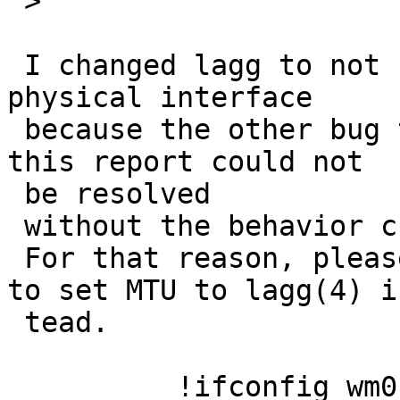
 >

 I changed lagg to not copy the MTU of the 1st 
physical interface

 because the other bug that is similar to (1) of 
this report could not

 be resolved

 without the behavior change.

 For that reason, please use the following command 
to set MTU to lagg(4) in
 tead.

          !ifconfig wm0 up
