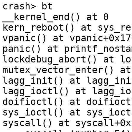
crash> bt

__kernel_end() at 0

kern_reboot() at sys_reb
vpanic() at vpanic+0x17d
panic() at printf_nostam
lockdebug_abort() at lo
mutex_vector_enter() at
lagg_init() at lagg_ini
lagg_ioctl() at lagg_io
doifioctl() at doifioct
sys_ioctl() at sys_ioct
syscall() at syscall+0x1