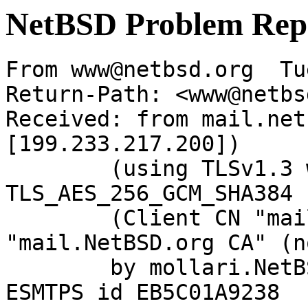
NetBSD Problem Rep
From www@netbsd.org  Tu
Return-Path: <www@netbs
Received: from mail.net
[199.233.217.200])

	(using TLSv1.3 with cipher 
TLS_AES_256_GCM_SHA384 
	(Client CN "mail.NetBSD.org", Issuer 
"mail.NetBSD.org CA" (n
	by mollari.NetBSD.org (Postfix) with 
ESMTPS id EB5C01A9238
