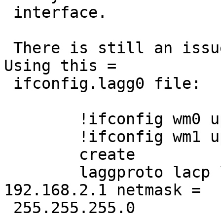
 interface.

 There is still an issue with part 2 of the bug. 
Using this =

 ifconfig.lagg0 file:

 	!ifconfig wm0 up mtu 9000

 	!ifconfig wm1 up mtu 9000

 	create

 	laggproto lacp laggport wm0 laggport wm1 
192.168.2.1 netmask =

 255.255.255.0
