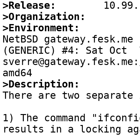
>Release:
>Organization:
>Environment:

NetBSD gateway.fesk.me 
(GENERIC) #4: Sat Oct  7
sverre@gateway.fesk.me:
>Description:

There are two separate 
1) The command "ifconfi
results in a locking ag