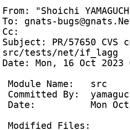
From: "Shoichi YAMAGUCH
To: gnats-bugs@gnats.Ne
Cc: 

Subject: PR/57650 CVS c
src/tests/net/if_lagg

Date: Mon, 16 Oct 2023 
 Module Name:	src

 Committed By:	yamaguchi

 Date:		Mon Oct 16 07:57:40 UTC 2023

 Modified Files:
