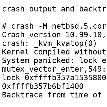
crash output and backtra
# crash -M netbsd.5.cor
Crash version 10.99.10,
crash: _kvm_kvatop(0)

Kernel compiled without
System panicked: lock e
mutex_vector_enter,549:
lock 0xffffb357a1535800
0xffffb357b6bf1400

Backtrace from time of 