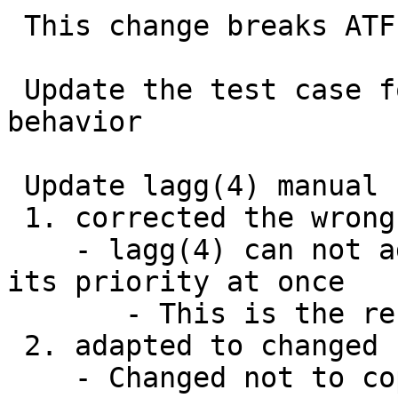
 This change breaks ATF test case for lagg MTU

 Update the test case for MTU of lag to adapt new 
behavior

 Update lagg(4) manual

 1. corrected the wrong example

    - lagg(4) can not add multiple port and set 
its priority at once

       - This is the restriction of ifconfig(8)

 2. adapted to changed behavior related to MTU

    - Changed not to copy MTU of the 1st physical 