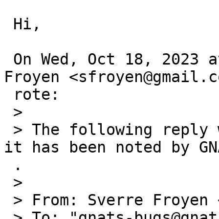
 Hi,

 On Wed, Oct 18, 2023 at 3:24=E2=80=AFAM Sverre 
Froyen <sfroyen@gmail.c
 rote:

 >

 > The following reply was made to PR kern/57650; 
it has been noted by GNA
 .

 >

 > From: Sverre Froyen <sfroyen@gmail.com>

 > To: "gnats-bugs@gnats.netbsd.org" <gnats-