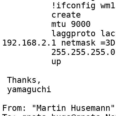
          !ifconfig wm1 up

          create

          mtu 9000

          laggproto lacp laggport wm0 laggport wm1 
192.168.2.1 netmask =3D

          255.255.255.0

          up

 Thanks,

 yamaguchi

From: "Martin Husemann"