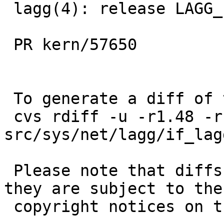
 lagg(4): release LAGG_LOCK before mtu changing

 PR kern/57650

 To generate a diff of this commit:

 cvs rdiff -u -r1.48 -r1.49 
src/sys/net/lagg/if_lagg
 Please note that diffs are not public domain; 
they are subject to the

 copyright notices on the relevant files.
