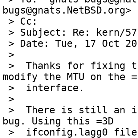
bugs@gnats.NetBSD.org>

 > Cc:

 > Subject: Re: kern/57650

 > Date: Tue, 17 Oct 2023 11:48:45 -0600

 >

 >  Thanks for fixing the locking bug! I can now 
modify the MTU on the =3
 >  interface.

 >

 >  There is still an issue with part 2 of the 
bug. Using this =3D

 >  ifconfig.lagg0 file:
