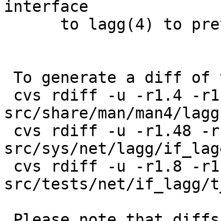
interface

      to lagg(4) to prevent locking against myself

 To generate a diff of this commit:

 cvs rdiff -u -r1.4 -r1.4.2.1 
src/share/man/man4/lagg.
 cvs rdiff -u -r1.48 -r1.48.4.1 
src/sys/net/lagg/if_lagg
 cvs rdiff -u -r1.8 -r1.8.2.1 
src/tests/net/if_lagg/t
 Please note that diffs are not public domain; 