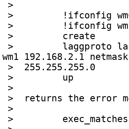
 >

 >         !ifconfig wm0 up mtu 9000

 >         !ifconfig wm1 up mtu 9000

 >         create

 >         laggproto lacp laggport wm0 laggport 
wm1 192.168.2.1 netmask 
 >  255.255.255.0

 >         up

 >

 >  returns the error message (as before):

 >

 >         exec_matches: invalid argument
