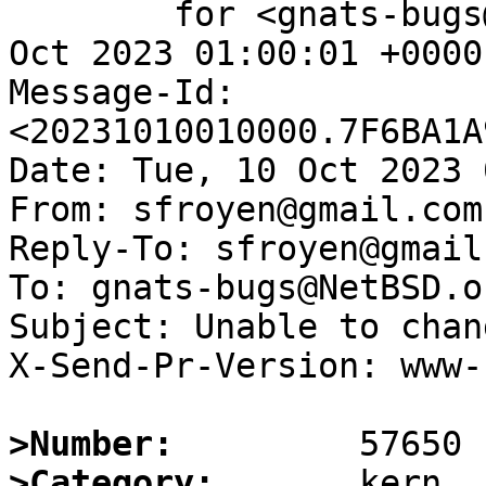
	for <gnats-bugs@gnats.NetBSD.org>; Tue, 10 
Oct 2023 01:00:01 +0000
Message-Id: 
<20231010010000.7F6BA1A
Date: Tue, 10 Oct 2023 
From: sfroyen@gmail.com

Reply-To: sfroyen@gmail.
To: gnats-bugs@NetBSD.or
Subject: Unable to chan
X-Send-Pr-Version: www-1
>Number:
>Category: