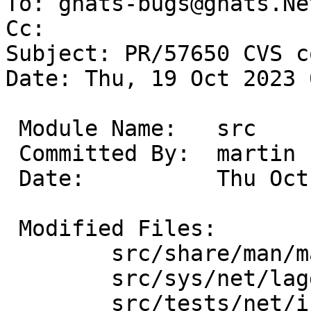
To: gnats-bugs@gnats.Ne
Cc: 

Subject: PR/57650 CVS c
Date: Thu, 19 Oct 2023 
 Module Name:	src

 Committed By:	martin

 Date:		Thu Oct 19 07:23:51 UTC 2023

 Modified Files:

 	src/share/man/man4 [netbsd-10]: lagg.4

 	src/sys/net/lagg [netbsd-10]: if_lagg.c

 	src/tests/net/if_lagg [netbsd-10]: 