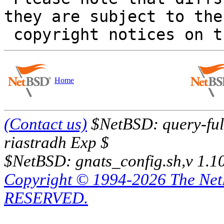
they are subject to the

Home
(Contact us)
$NetBSD: query-full
riastradh Exp $
$NetBSD: gnats_config.sh,v 1.1
Copyright © 1994-2026 The Ne
RESERVED.