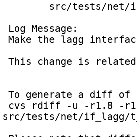
 	src/tests/net/if_lagg: t_lagg.sh

 Log Message:

 Make the lagg interface up before change its MTU

 This change is related to PR kern/57650

 To generate a diff of this commit:

 cvs rdiff -u -r1.8 -r1.9 
src/tests/net/if_lagg/t