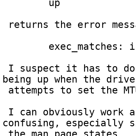
 	up

 returns the error message (as before):

 	exec_matches: invalid argument

 I suspect it has to do with the interface not 
being up when the driver
 attempts to set the MTU.

 I can obviously work around it, but it is 
confusing, especially s
 the man page states
