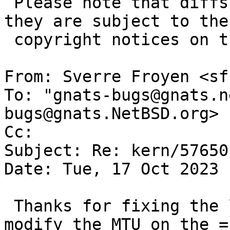
 Please note that diffs are not public domain; 
they are subject to the

 copyright notices on the relevant files.

From: Sverre Froyen <sf
To: "gnats-bugs@gnats.n
bugs@gnats.NetBSD.org>

Cc: 

Subject: Re: kern/57650

Date: Tue, 17 Oct 2023 
 Thanks for fixing the locking bug! I can now 
modify the MTU on the =
