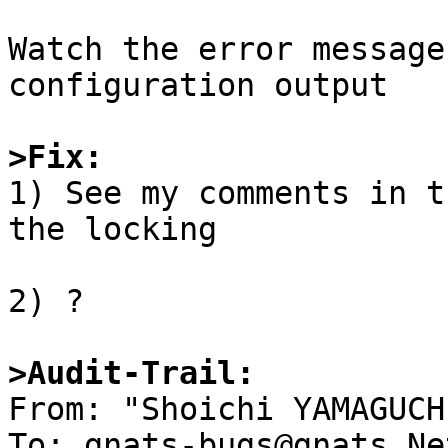
Watch the error message
configuration output

>Fix:

1) See my comments in t
the locking

2) ?

>Audit-Trail:

From: "Shoichi YAMAGUCH
To: gnats-bugs@gnats.Ne