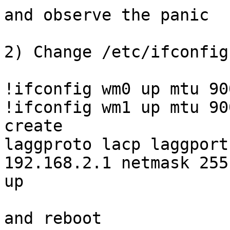
and observe the panic

2) Change /etc/ifconfig
!ifconfig wm0 up mtu 900
!ifconfig wm1 up mtu 900
create

laggproto lacp laggport
192.168.2.1 netmask 255
up

and reboot
