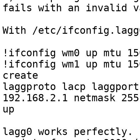
fails with an invalid v
With /etc/ifconfig.lagg
!ifconfig wm0 up mtu 150
!ifconfig wm1 up mtu 150
create

laggproto lacp laggport
192.168.2.1 netmask 255
up

lagg0 works perfectly. 