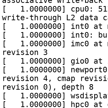
associative write-back 
[   1.0000000] cpu0: 51
write-through L2 data ca
[   1.0000000] int0 at 
[   1.0000000] int0: bu
[   1.0000000] imc0 at 
revision 3

[   1.0000000] gio0 at i
[   1.0000000] newport0
revision 4, cmap revisi
revision 0), depth 8

[   1.0000000] wsdispla
[   1.0000000] hpc0 at 