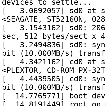
devices to settle...

[   3.0692057] sd0 at s
<SEAGATE, ST52160N, 028
[   3.1543162] sd0: 206
sec, 512 bytes/sect x 4
[   3.2494836] sd0: syn
bit (10.000MB/s) transfe
[   4.3421162] cd0 at s
<PLEXTOR, CD-ROM PX-32T
[   4.4439505] cd0: syn
bit (10.000MB/s) transfe
[  14.7765771] boot dev
[  14.8191449] root on 