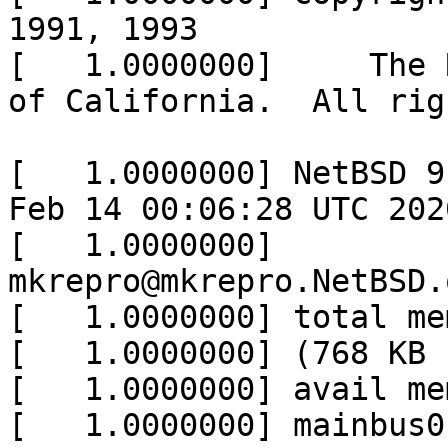
1991, 1993

[   1.0000000]     The 
of California.  All rig
[   1.0000000] NetBSD 9
Feb 14 00:06:28 UTC 2020
[   1.0000000] 	
mkrepro@mkrepro.NetBSD.
[   1.0000000] total me
[   1.0000000] (768 KB 
[   1.0000000] avail me
[   1.0000000] mainbus0