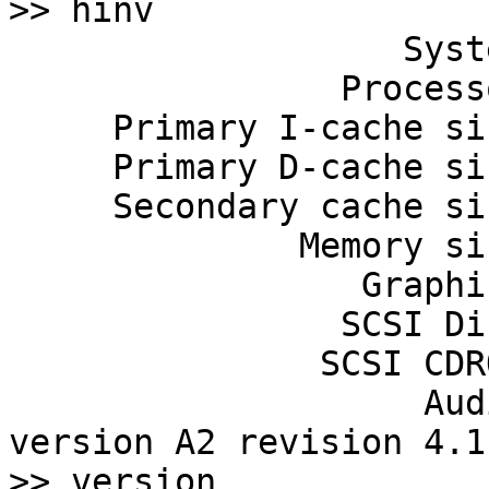
>> hinv

                   System: IP22

                Processor: 150 Mhz R5000, with FPU

     Primary I-cache size: 32 Kbytes

     Primary D-cache size: 32 Kbytes

     Secondary cache size: 512 Kbytes

              Memory size: 256 Mbytes

                 Graphics: Indy 24-bit

                SCSI Disk: scsi(0)disk(1)

               SCSI CDROM: scsi(0)cdrom(6)

                    Audio: Iris Audio Processor: 
version A2 revision 4.1.
>> version
