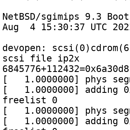
NetBSD/sgimips 9.3 Boot
Aug  4 15:30:37 UTC 2022
devopen: scsi(0)cdrom(6
scsi file ip2x

6845776+112432=0x6a30d8

[   1.0000000] phys seg
[   1.0000000] adding 0
freelist 0

[   1.0000000] phys seg
[   1.0000000] adding 0