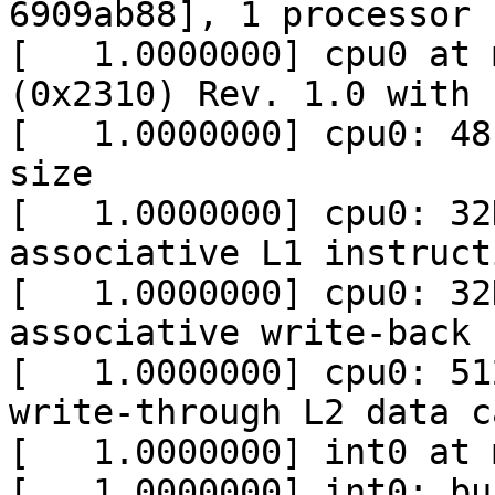
6909ab88], 1 processor

[   1.0000000] cpu0 at 
(0x2310) Rev. 1.0 with 
[   1.0000000] cpu0: 48
size

[   1.0000000] cpu0: 32
associative L1 instruct
[   1.0000000] cpu0: 32
associative write-back 
[   1.0000000] cpu0: 51
write-through L2 data ca
[   1.0000000] int0 at 
[   1.0000000] int0: bu