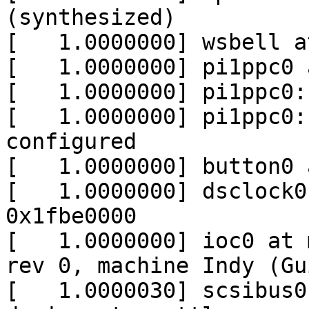
(synthesized)

[   1.0000000] wsbell a
[   1.0000000] pi1ppc0 
[   1.0000000] pi1ppc0:
[   1.0000000] pi1ppc0:
configured

[   1.0000000] button0 
[   1.0000000] dsclock0
0x1fbe0000

[   1.0000000] ioc0 at 
rev 0, machine Indy (Gu
[   1.0000030] scsibus0