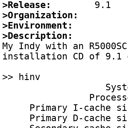
>Release:
>Organization:
>Environment:
>Description:

My Indy with an R5000SC
installation CD of 9.1 
>> hinv

                   System: IP22

                Processor: 150 Mhz R5000, with FPU

     Primary I-cache size: 32 Kbytes

     Primary D-cache size: 32 Kbytes
