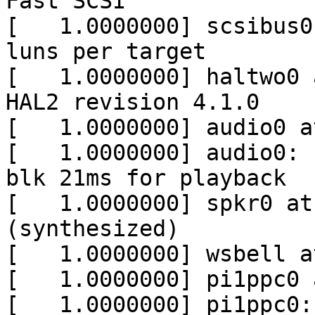
Fast SCSI

[   1.0000000] scsibus0
luns per target

[   1.0000000] haltwo0 
HAL2 revision 4.1.0

[   1.0000000] audio0 a
[   1.0000000] audio0: 
blk 21ms for playback

[   1.0000000] spkr0 at
(synthesized)

[   1.0000000] wsbell a
[   1.0000000] pi1ppc0 
[   1.0000000] pi1ppc0: