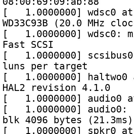
08:00:69:09:ab:88

[   1.0000000] wdsc0 at
WD33C93B (20.0 MHz cloc
[   1.0000000] wdsc0: m
Fast SCSI

[   1.0000000] scsibus0
luns per target

[   1.0000000] haltwo0 
HAL2 revision 4.1.0

[   1.0000000] audio0 a
[   1.0000000] audio0: 
blk 4096 bytes (21.3ms)
[   1.0000000] spkr0 at