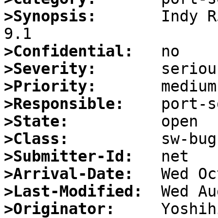
>Synopsis:
       Indy R
>Confidential:
>Severity:
>Priority:
>Responsible:
>State:
>Class:
>Submitter-Id:
>Arrival-Date:
>Last-Modified:
>Originator: