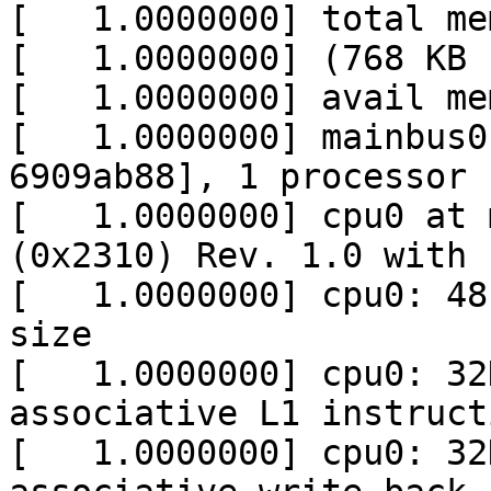
[   1.0000000] total me
[   1.0000000] (768 KB 
[   1.0000000] avail me
[   1.0000000] mainbus0
6909ab88], 1 processor

[   1.0000000] cpu0 at 
(0x2310) Rev. 1.0 with 
[   1.0000000] cpu0: 48
size

[   1.0000000] cpu0: 32
associative L1 instruct
[   1.0000000] cpu0: 32