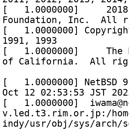
[   1.0000000]     2018
Foundation, Inc.  All r
[   1.0000000] Copyrigh
1991, 1993

[   1.0000000]     The 
of California.  All rig
[   1.0000000] NetBSD 9
Oct 12 02:53:53 JST 2023
[   1.0000000] 	iwama@netbsd-
v.led.t3.rim.or.jp:/hom
indy/usr/obj/sys/arch/s