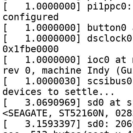
[   1.0000000] pi1ppc0:
configured

[   1.0000000] button0 
[   1.0000000] dsclock0
0x1fbe0000

[   1.0000000] ioc0 at 
rev 0, machine Indy (Gu
[   1.0000030] scsibus0
devices to settle...

[   3.0690969] sd0 at s
<SEAGATE, ST52160N, 028
[   3.1593397] sd0: 206