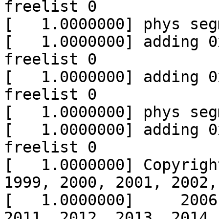
freelist 0

[   1.0000000] phys seg
[   1.0000000] adding 0
freelist 0

[   1.0000000] adding 0
freelist 0

[   1.0000000] phys seg
[   1.0000000] adding 0
freelist 0

[   1.0000000] Copyrigh
1999, 2000, 2001, 2002,
[   1.0000000]     2006
2011, 2012, 2013, 2014,