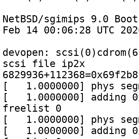
NetBSD/sgimips 9.0 Boot
Feb 14 00:06:28 UTC 2020
devopen: scsi(0)cdrom(6
scsi file ip2x

6829936+112368=0x69f2b8

[   1.0000000] phys seg
[   1.0000000] adding 0
freelist 0

[   1.0000000] phys seg
[   1.0000000] adding 0