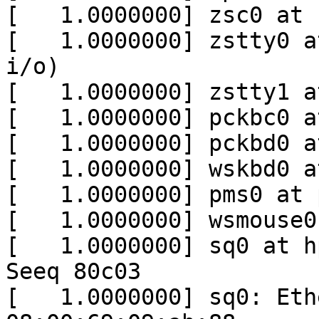
[   1.0000000] zsc0 at 
[   1.0000000] zstty0 a
i/o)

[   1.0000000] zstty1 a
[   1.0000000] pckbc0 a
[   1.0000000] pckbd0 a
[   1.0000000] wskbd0 a
[   1.0000000] pms0 at 
[   1.0000000] wsmouse0
[   1.0000000] sq0 at h
Seeq 80c03

[   1.0000000] sq0: Eth