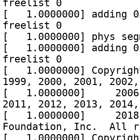
freelist 0

[   1.0000000] adding 0
freelist 0

[   1.0000000] phys seg
[   1.0000000] adding 0
freelist 0

[   1.0000000] Copyrigh
1999, 2000, 2001, 2002,
[   1.0000000]     2006
2011, 2012, 2013, 2014,
[   1.0000000]     2018
Foundation, Inc.  All r
[   1.0000000] Copyrigh