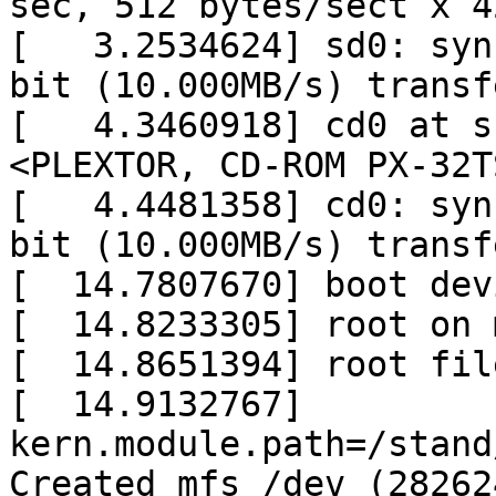
sec, 512 bytes/sect x 4
[   3.2534624] sd0: syn
bit (10.000MB/s) transfe
[   4.3460918] cd0 at s
<PLEXTOR, CD-ROM PX-32T
[   4.4481358] cd0: syn
bit (10.000MB/s) transfe
[  14.7807670] boot dev
[  14.8233305] root on 
[  14.8651394] root fil
[  14.9132767] 
kern.module.path=/stand
Created mfs /dev (28262