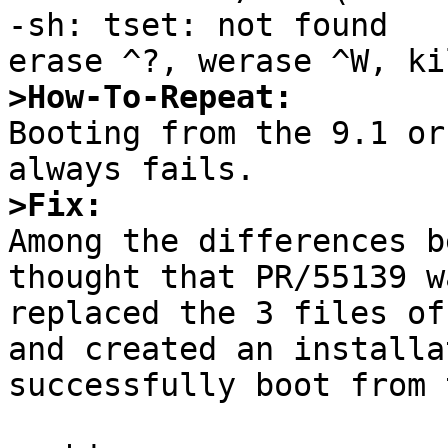
-sh: tset: not found

>How-To-Repeat:

Booting from the 9.1 or
>Fix:

Among the differences b
thought that PR/55139 w
replaced the 3 files of
and created an installa
successfully boot from 