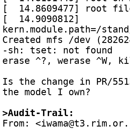
[  14.8609477] root fil
[  14.9090812] 
kern.module.path=/stand
Created mfs /dev (28262
-sh: tset: not found

erase ^?, werase ^W, ki
Is the change in PR/551
the model I own?

>Audit-Trail: