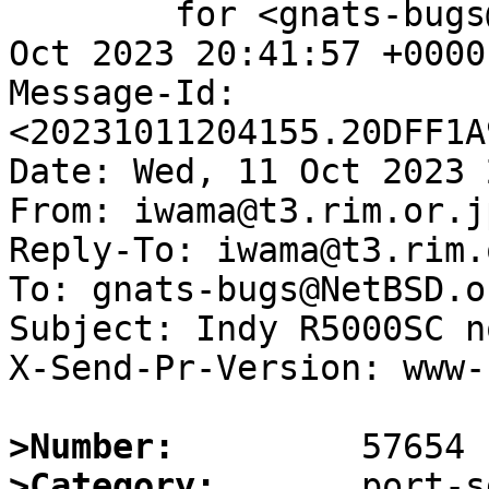
	for <gnats-bugs@gnats.NetBSD.org>; Wed, 11 
Oct 2023 20:41:57 +0000
Message-Id: 
<20231011204155.20DFF1A
Date: Wed, 11 Oct 2023 
From: iwama@t3.rim.or.jp
Reply-To: iwama@t3.rim.
To: gnats-bugs@NetBSD.or
Subject: Indy R5000SC n
X-Send-Pr-Version: www-1
>Number:
>Category: