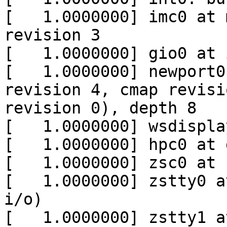
[   1.0000000] imc0 at 
revision 3

[   1.0000000] gio0 at i
[   1.0000000] newport0
revision 4, cmap revisi
revision 0), depth 8

[   1.0000000] wsdispla
[   1.0000000] hpc0 at 
[   1.0000000] zsc0 at 
[   1.0000000] zstty0 a
i/o)

[   1.0000000] zstty1 a