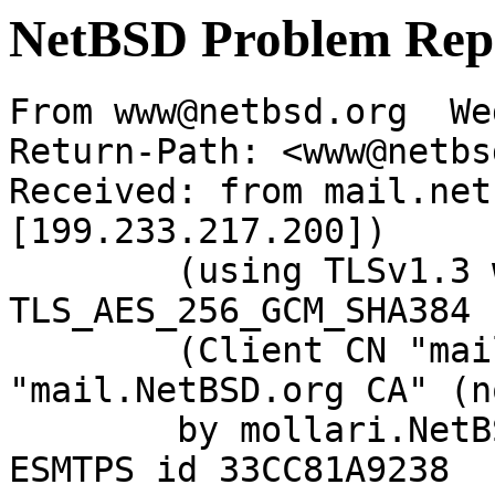
NetBSD Problem Rep
From www@netbsd.org  We
Return-Path: <www@netbs
Received: from mail.net
[199.233.217.200])

	(using TLSv1.3 with cipher 
TLS_AES_256_GCM_SHA384 
	(Client CN "mail.NetBSD.org", Issuer 
"mail.NetBSD.org CA" (n
	by mollari.NetBSD.org (Postfix) with 
ESMTPS id 33CC81A9238
