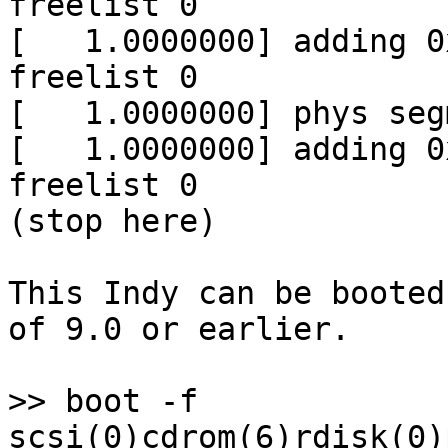
freelist 0

[   1.0000000] adding 0
freelist 0

[   1.0000000] phys seg
[   1.0000000] adding 0
freelist 0

(stop here)

This Indy can be booted
of 9.0 or earlier.

>> boot -f 
scsi(0)cdrom(6)rdisk(0)