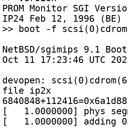
PROM Monitor SGI Versio
IP24 Feb 12, 1996 (BE)

>> boot -f scsi(0)cdrom
NetBSD/sgimips 9.1 Boot
Oct 11 17:23:46 UTC 2023
devopen: scsi(0)cdrom(6
file ip2x

6840848+112416=0x6a1d88

[   1.0000000] phys seg
[   1.0000000] adding 0