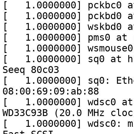
[   1.0000000] pckbc0 a
[   1.0000000] pckbd0 a
[   1.0000000] wskbd0 a
[   1.0000000] pms0 at 
[   1.0000000] wsmouse0
[   1.0000000] sq0 at h
Seeq 80c03

[   1.0000000] sq0: Eth
08:00:69:09:ab:88

[   1.0000000] wdsc0 at
WD33C93B (20.0 MHz cloc
[   1.0000000] wdsc0: m