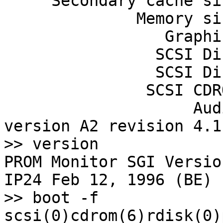
     Secondary cache size: 512 Kbytes

              Memory size: 256 Mbytes

                 Graphics: Indy 24-bit

                SCSI Disk: scsi(0)disk(1)

                SCSI Disk: scsi(0)disk(2)

               SCSI CDROM: scsi(0)cdrom(6)

                    Audio: Iris Audio Processor: 
version A2 revision 4.1.
>> version

PROM Monitor SGI Versio
IP24 Feb 12, 1996 (BE)

>> boot -f 
scsi(0)cdrom(6)rdisk(0)