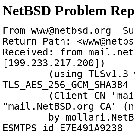
NetBSD Problem Rep
From www@netbsd.org  Su
Return-Path: <www@netbs
Received: from mail.net
[199.233.217.200])

	(using TLSv1.3 with cipher 
TLS_AES_256_GCM_SHA384 
	(Client CN "mail.NetBSD.org", Issuer 
"mail.NetBSD.org CA" (n
	by mollari.NetBSD.org (Postfix) with 
ESMTPS id E7E491A9238
