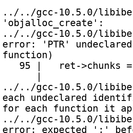
../../gcc-10.5.0/libibe
'objalloc_create':

../../gcc-10.5.0/libibe
error: 'PTR' undeclared
function)

   95 |   ret->chunks = (PTR) malloc (CHUNK_SIZE);

      |                  ^~~

../../gcc-10.5.0/libibe
each undeclared identif
for each function it ap
../../gcc-10.5.0/libibe
error: expected ';' bef