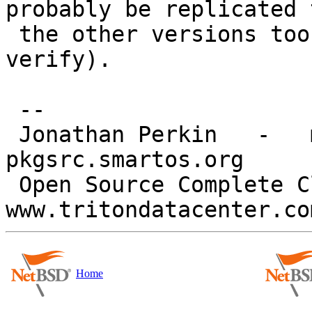
probably be replicated t
 the other versions too (I don't use them so can't 
verify).

 -- 

 Jonathan Perkin   -   mnx.io   -   
pkgsrc.smartos.org

 Open Source Complete Cloud   
Home