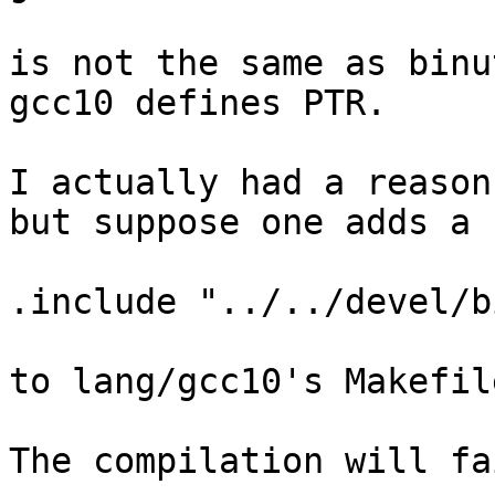
is not the same as binu
gcc10 defines PTR.

I actually had a reason
but suppose one adds a 
.include "../../devel/b
to lang/gcc10's Makefil
The compilation will fa