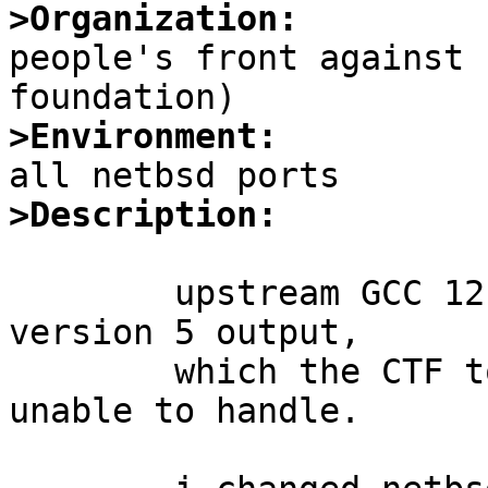
>Organization:

people's front against 
>Environment:
>Description:
	upstream GCC 12 defaults to using DWARF 
version 5 output,

	which the CTF tools we have in netbsd are 
unable to handle.
