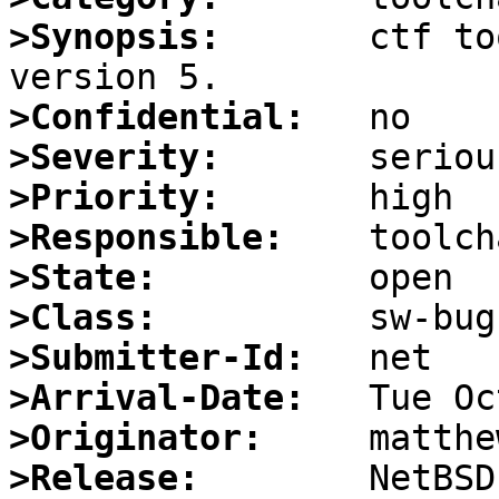
>Synopsis:
       ctf to
>Confidential:
>Severity:
>Priority:
>Responsible:
>State:
>Class:
>Submitter-Id:
>Arrival-Date:
>Originator:
>Release: