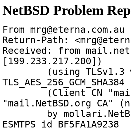
NetBSD Problem Rep
From mrg@eterna.com.au 
Return-Path: <mrg@etern
Received: from mail.net
[199.233.217.200])

	(using TLSv1.3 with cipher 
TLS_AES_256_GCM_SHA384 
	(Client CN "mail.NetBSD.org", Issuer 
"mail.NetBSD.org CA" (n
	by mollari.NetBSD.org (Postfix) with 
ESMTPS id BF5FA1A9238
