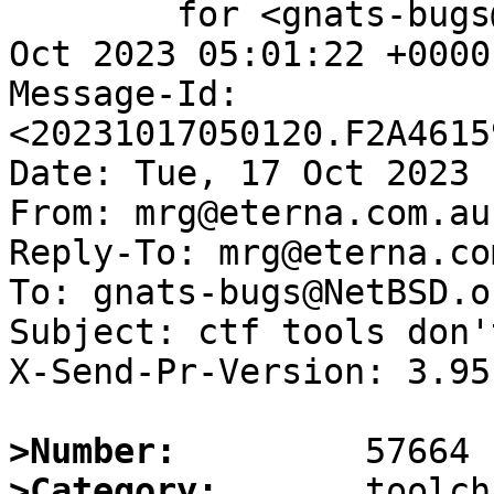
	for <gnats-bugs@gnats.NetBSD.org>; Tue, 17 
Oct 2023 05:01:22 +0000
Message-Id: 
<20231017050120.F2A4615
Date: Tue, 17 Oct 2023 
From: mrg@eterna.com.au

Reply-To: mrg@eterna.com
To: gnats-bugs@NetBSD.or
Subject: ctf tools don'
X-Send-Pr-Version: 3.95

>Number:
>Category: