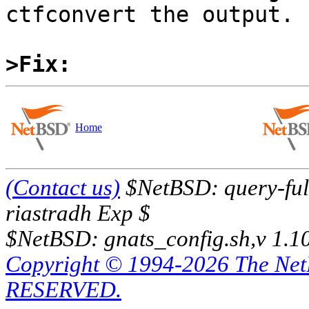
ctfconvert the output.

>Fix:
Home
(Contact us)
$NetBSD: query-full
riastradh Exp $
$NetBSD: gnats_config.sh,v 1.1
Copyright © 1994-2026 The Ne
RESERVED.