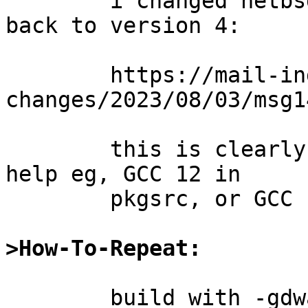
	i changed netbsd native gcc12 to default 
back to version 4:

	https://mail-index.netbsd.org/source-
changes/2023/08/03/msg1
	this is clearly suboptimal and doesn't 
help eg, GCC 12 in

	pkgsrc, or GCC 13, or beyond etc.

>How-To-Repeat:
	build with -gdwarf-5 and then try to 