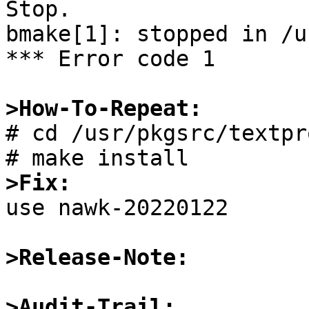
Stop.

bmake[1]: stopped in /u
*** Error code 1

>How-To-Repeat:

# cd /usr/pkgsrc/textpr
>Fix:

use nawk-20220122

>Release-Note:
>Audit-Trail: