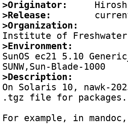
>Originator:
>Release:
>Organization:
>Environment:

SunOS ec21 5.10 Generic
>Description:

On Solaris 10, nawk-202
.tgz file for packages.

For example, in mandoc,
