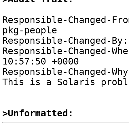
Responsible-Changed-Fro
pkg-people

Responsible-Changed-By:
Responsible-Changed-Whe
10:57:50 +0000

Responsible-Changed-Why:
This is a Solaris proble
>Unformatted: