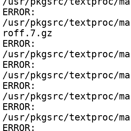
/usr/pkgsrc/textproc/ma
ERROR:         
/usr/pkgsrc/textproc/ma
roff.7.gz

ERROR:         
/usr/pkgsrc/textproc/ma
ERROR:         
/usr/pkgsrc/textproc/ma
ERROR:         
/usr/pkgsrc/textproc/ma
ERROR:         
/usr/pkgsrc/textproc/ma
ERROR: 