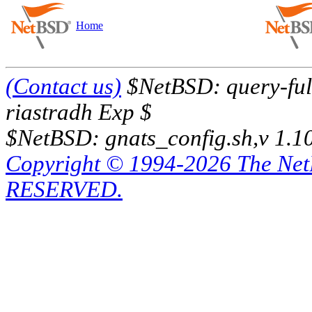
Home
(Contact us)
$NetBSD: query-full
riastradh Exp $
$NetBSD: gnats_config.sh,v 1.1
Copyright © 1994-2026 The Ne
RESERVED.