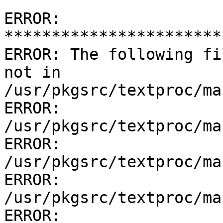
ERROR: 
***********************
ERROR: The following fi
not in 
/usr/pkgsrc/textproc/ma
ERROR:         
/usr/pkgsrc/textproc/ma
ERROR:         
/usr/pkgsrc/textproc/ma
ERROR:         
/usr/pkgsrc/textproc/ma
ERROR:         