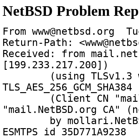
NetBSD Problem Rep
From www@netbsd.org  Tu
Return-Path: <www@netbs
Received: from mail.net
[199.233.217.200])

	(using TLSv1.3 with cipher 
TLS_AES_256_GCM_SHA384 
	(Client CN "mail.NetBSD.org", Issuer 
"mail.NetBSD.org CA" (n
	by mollari.NetBSD.org (Postfix) with 
ESMTPS id 35D771A9238
