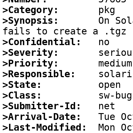
>Category:
>Synopsis:
       On Sol
>Confidential:
>Severity:
>Priority:
>Responsible:
>State:
>Class:
>Submitter-Id:
>Arrival-Date:
>Last-Modified: