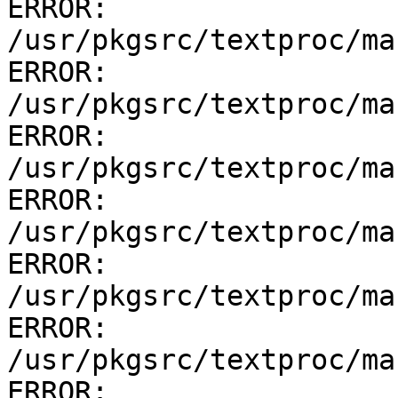
ERROR:         
/usr/pkgsrc/textproc/ma
ERROR:         
/usr/pkgsrc/textproc/ma
ERROR:         
/usr/pkgsrc/textproc/ma
ERROR:         
/usr/pkgsrc/textproc/ma
ERROR:         
/usr/pkgsrc/textproc/ma
ERROR:         
/usr/pkgsrc/textproc/ma
ERROR:         