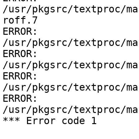
/usr/pkgsrc/textproc/ma
roff.7

ERROR:         
/usr/pkgsrc/textproc/ma
ERROR:         
/usr/pkgsrc/textproc/ma
ERROR:         
/usr/pkgsrc/textproc/ma
ERROR:         
/usr/pkgsrc/textproc/ma
*** Error code 1
