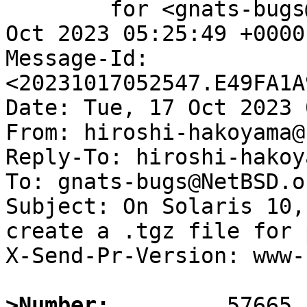
	for <gnats-bugs@gnats.NetBSD.org>; Tue, 17 
Oct 2023 05:25:49 +0000
Message-Id: 
<20231017052547.E49FA1A
Date: Tue, 17 Oct 2023 
From: hiroshi-hakoyama@
Reply-To: hiroshi-hakoy
To: gnats-bugs@NetBSD.or
Subject: On Solaris 10,
create a .tgz file for 
X-Send-Pr-Version: www-1
>Number: