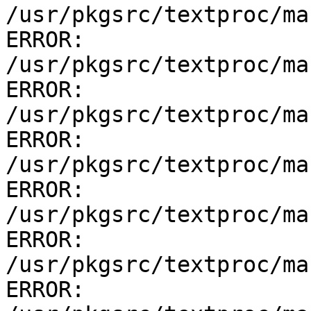
/usr/pkgsrc/textproc/ma
ERROR:         
/usr/pkgsrc/textproc/ma
ERROR:         
/usr/pkgsrc/textproc/ma
ERROR:         
/usr/pkgsrc/textproc/ma
ERROR:         
/usr/pkgsrc/textproc/ma
ERROR:         
/usr/pkgsrc/textproc/ma
ERROR:         