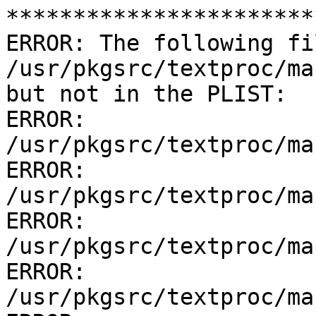
***********************
ERROR: The following fi
/usr/pkgsrc/textproc/ma
but not in the PLIST:

ERROR:         
/usr/pkgsrc/textproc/ma
ERROR:         
/usr/pkgsrc/textproc/ma
ERROR:         
/usr/pkgsrc/textproc/ma
ERROR:         
/usr/pkgsrc/textproc/ma