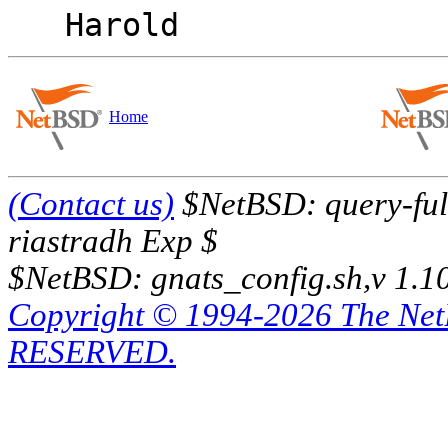
Home
(Contact us)
$NetBSD: query-full
riastradh Exp $
$NetBSD: gnats_config.sh,v 1.1
Copyright © 1994-2026 The Ne
RESERVED.