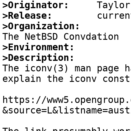
>Originator:
>Release:
>Organization:
>Environment:
>Description:

The iconv(3) man page h
explain the iconv const
https://www5.opengroup.
&source=L&listname=aust