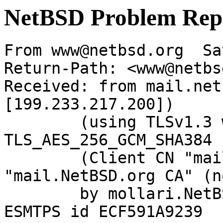
NetBSD Problem Rep
From www@netbsd.org  Sa
Return-Path: <www@netbs
Received: from mail.net
[199.233.217.200])

	(using TLSv1.3 with cipher 
TLS_AES_256_GCM_SHA384 
	(Client CN "mail.NetBSD.org", Issuer 
"mail.NetBSD.org CA" (n
	by mollari.NetBSD.org (Postfix) with 
ESMTPS id ECF591A9239
