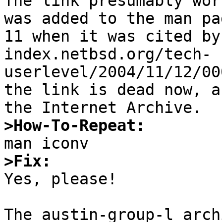
The link presumably wor
was added to the man pa
11 when it was cited by
index.netbsd.org/tech-
userlevel/2004/11/12/00
the link is dead now, a
>How-To-Repeat:
>Fix:

Yes, please!

The austin-group-l arch