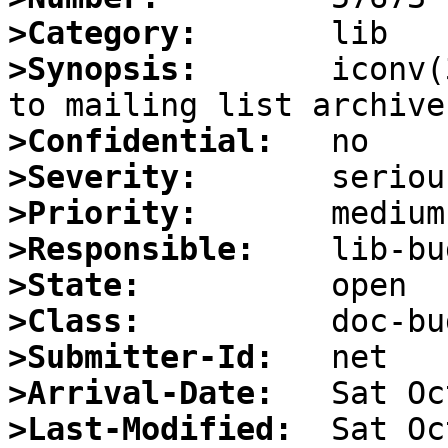
>Category:
>Synopsis:
       iconv(
>Confidential:
>Severity:
>Priority:
>Responsible:
>State:
>Class:
>Submitter-Id:
>Arrival-Date:
>Last-Modified: