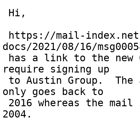
 Hi,

 https://mail-index.netbsd.org/netbsd-
docs/2021/08/16/msg0005
 has a link to the new Open Group archives - which 
require signing up

 to Austin Group.  The archiv on mail-archive.com 
only goes back to

 2016 whereas the mail in question was posted in 
2004.
