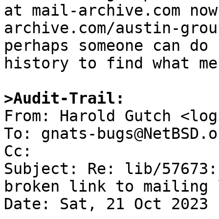
at mail-archive.com now
archive.com/austin-grou
perhaps someone can do 
history to find what me
>Audit-Trail:

From: Harold Gutch <log
To: gnats-bugs@NetBSD.or
Cc: 

Subject: Re: lib/57673:
broken link to mailing 
Date: Sat, 21 Oct 2023 