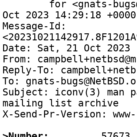
	for <gnats-bugs@gnats.NetBSD.org>; Sat, 21 
Oct 2023 14:29:18 +0000
Message-Id: 
<20231021142917.8F1201A
Date: Sat, 21 Oct 2023 
From: campbell+netbsd@m
Reply-To: campbell+netb
To: gnats-bugs@NetBSD.or
Subject: iconv(3) man p
mailing list archive

X-Send-Pr-Version: www-1
>Number: