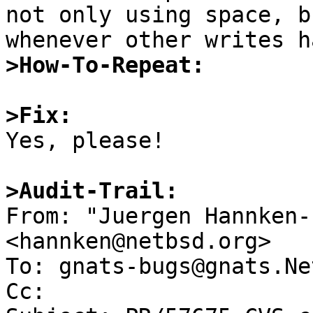
not only using space, b
>How-To-Repeat:
>Fix:

Yes, please!

>Audit-Trail:

From: "Juergen Hannken-
<hannken@netbsd.org>

To: gnats-bugs@gnats.Ne
Cc: 
