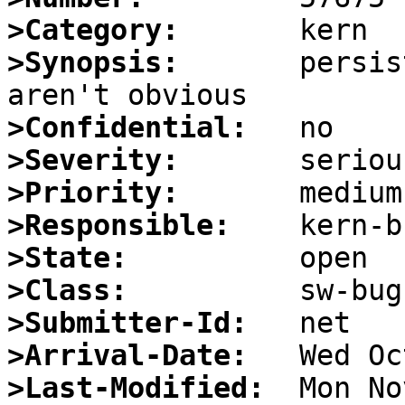
>Category:
>Synopsis:
       persis
>Confidential:
>Severity:
>Priority:
>Responsible:
>State:
>Class:
>Submitter-Id:
>Arrival-Date:
>Last-Modified: