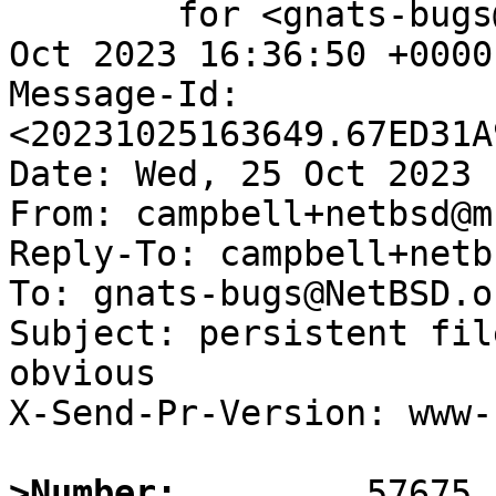
	for <gnats-bugs@gnats.NetBSD.org>; Wed, 25 
Oct 2023 16:36:50 +0000
Message-Id: 
<20231025163649.67ED31A
Date: Wed, 25 Oct 2023 
From: campbell+netbsd@m
Reply-To: campbell+netb
To: gnats-bugs@NetBSD.or
Subject: persistent fil
obvious

X-Send-Pr-Version: www-1
>Number: