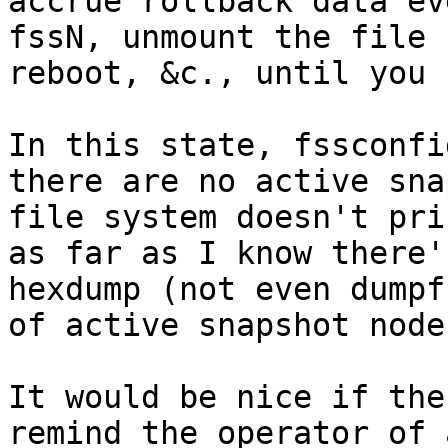
accrue rollback data ev
fssN, unmount the file 
reboot, &c., until you 
In this state, fssconfi
there are no active sna
file system doesn't pri
as far as I know there'
hexdump (not even dumpf
of active snapshot nodes
It would be nice if the
remind the operator of 