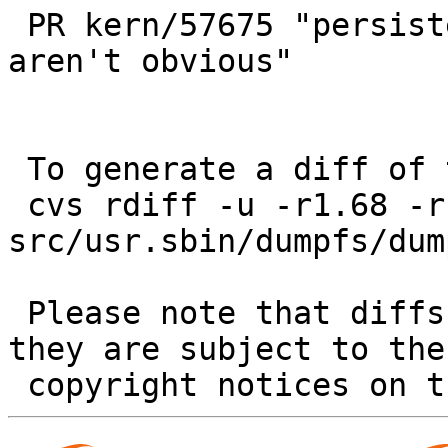
 PR kern/57675 "persistent file system snapshots 
aren't obvious"

 To generate a diff of this commit:

 cvs rdiff -u -r1.68 -r1.69 
src/usr.sbin/dumpfs/dum
 Please note that diffs are not public domain; 
they are subject to the
