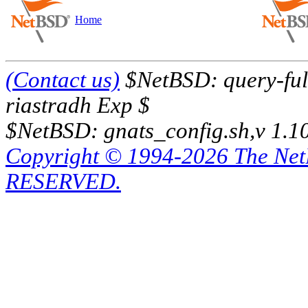
Home
(Contact us)
$NetBSD: query-full
riastradh Exp $
$NetBSD: gnats_config.sh,v 1.1
Copyright © 1994-2026 The Ne
RESERVED.