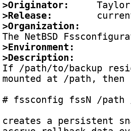
>Originator:
>Release:
>Organization:
>Environment:
>Description:

If /path/to/backup resi
mounted at /path, then

# fssconfig fssN /path 
creates a persistent sn