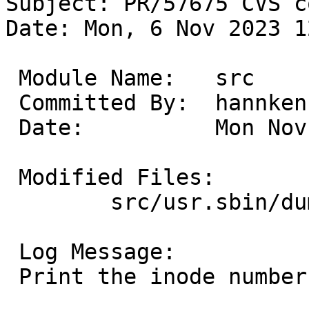
Subject: PR/57675 CVS c
Date: Mon, 6 Nov 2023 1
 Module Name:	src

 Committed By:	hannken

 Date:		Mon Nov  6 12:18:59 UTC 2023

 Modified Files:

 	src/usr.sbin/dumpfs: dumpfs.c

 Log Message:

 Print the inode numbers of persistent snapshots.
