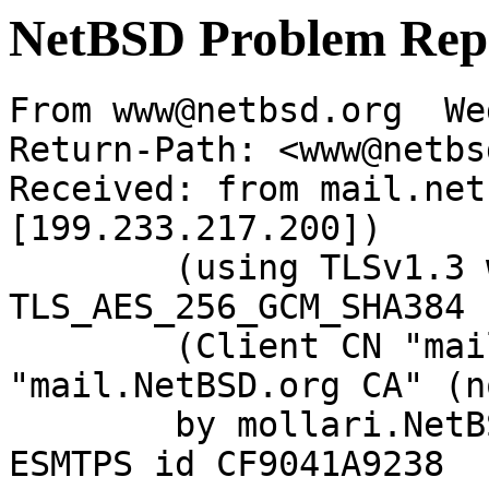
NetBSD Problem Rep
From www@netbsd.org  We
Return-Path: <www@netbs
Received: from mail.net
[199.233.217.200])

	(using TLSv1.3 with cipher 
TLS_AES_256_GCM_SHA384 
	(Client CN "mail.NetBSD.org", Issuer 
"mail.NetBSD.org CA" (n
	by mollari.NetBSD.org (Postfix) with 
ESMTPS id CF9041A9238
