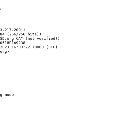
4
3.217.200])

org>
