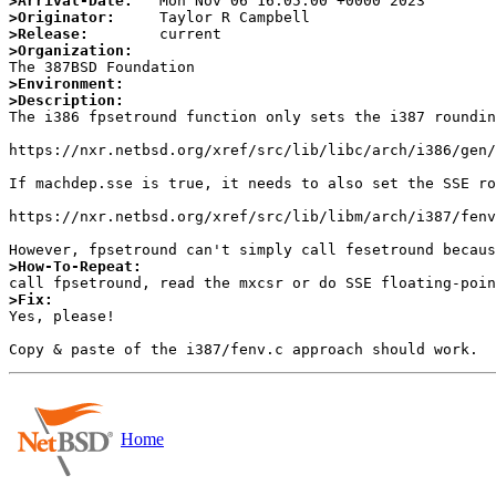
>Arrival-Date:
>Originator:
>Release:
>Organization:
>Environment:
>Description:

The i386 fpsetround function only sets the i387 roundin
https://nxr.netbsd.org/xref/src/lib/libc/arch/i386/gen/
If machdep.sse is true, it needs to also set the SSE ro
https://nxr.netbsd.org/xref/src/lib/libm/arch/i387/fenv
>How-To-Repeat:
>Fix:

Yes, please!

Home