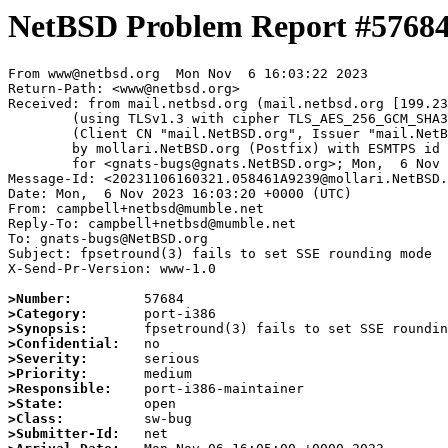
NetBSD Problem Report #5768
From www@netbsd.org  Mon Nov  6 16:03:22 2023

Return-Path: <www@netbsd.org>

Received: from mail.netbsd.org (mail.netbsd.org [199.23
	(using TLSv1.3 with cipher TLS_AES_256_GCM_SHA384 (256/256 bits))

	(Client CN "mail.NetBSD.org", Issuer "mail.NetBSD.org CA" (not verified))

	by mollari.NetBSD.org (Postfix) with ESMTPS id 0518E1A9238

	for <gnats-bugs@gnats.NetBSD.org>; Mon,  6 Nov 2023 16:03:22 +0000 (UTC)

Message-Id: <20231106160321.058461A9239@mollari.NetBSD.
Date: Mon,  6 Nov 2023 16:03:20 +0000 (UTC)

From: campbell+netbsd@mumble.net

Reply-To: campbell+netbsd@mumble.net

To: gnats-bugs@NetBSD.org

Subject: fpsetround(3) fails to set SSE rounding mode

X-Send-Pr-Version: www-1.0

>Number:
>Category:
>Synopsis:
>Confidential:
>Severity:
>Priority:
>Responsible:
>State:
>Class:
>Submitter-Id: