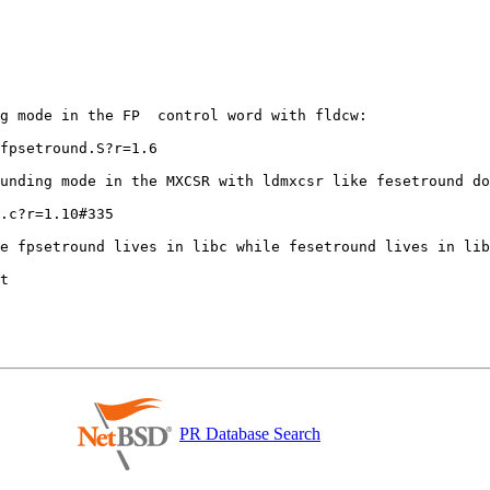
g mode in the FP  control word with fldcw:

fpsetround.S?r=1.6

unding mode in the MXCSR with ldmxcsr like fesetround do
.c?r=1.10#335

PR Database Search