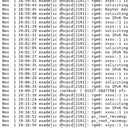
Nov  1 18:59:43 exadelic dhcpcd[2191]: rge0: xxxx::1 is
Nov  1 18:59:43 exadelic dhcpcd[2191]: rge0: soliciting
Nov  1 18:59:45 exadelic dhcpcd[2191]: rge0: Router Adv
Nov  1 18:59:46 exadelic dhcpcd[2191]: rge0: soliciting
Nov  1 18:59:58 exadelic dhcpcd[2191]: rge0: no IPv6 Ro
Nov  1 19:01:11 exadelic dhcpcd[2191]: rge0: xxxx::1 is
Nov  1 19:01:19 exadelic dhcpcd[2191]: rge0: xxxx::1 is
Nov  1 19:01:19 exadelic dhcpcd[2191]: rge0: soliciting
Nov  1 19:01:31 exadelic dhcpcd[2191]: rge0: no IPv6 Ro
Nov  1 19:01:57 exadelic dhcpcd[2191]: rge0: xxxx::1 is
Nov  1 19:02:05 exadelic dhcpcd[2191]: rge0: xxxx::1 is
Nov  1 19:02:05 exadelic dhcpcd[2191]: rge0: soliciting
Nov  1 19:02:17 exadelic dhcpcd[2191]: rge0: no IPv6 Ro
Nov  1 19:04:27 exadelic dhcpcd[2191]: rge0: xxxx::1 is
Nov  1 19:04:35 exadelic dhcpcd[2191]: rge0: xxxx::1 is
Nov  1 19:04:35 exadelic dhcpcd[2191]: rge0: soliciting
Nov  1 19:04:47 exadelic dhcpcd[2191]: rge0: no IPv6 Ro
Nov  1 19:06:12 exadelic dhcpcd[2191]: rge0: xxxx::1 is
Nov  1 19:06:20 exadelic dhcpcd[2191]: rge0: xxxx::1 is
Nov  1 19:06:21 exadelic dhcpcd[2191]: rge0: soliciting
Nov  1 19:06:33 exadelic dhcpcd[2191]: rge0: no IPv6 Ro
Nov  1 19:09:27 exadelic /netbsd: [ 91537.5847758] nfs 
Nov  1 19:15:16 exadelic dhcpcd[2191]: rge0: xxxx::1 is
Nov  1 19:15:24 exadelic dhcpcd[2191]: rge0: xxxx::1 is
Nov  1 19:15:24 exadelic dhcpcd[2191]: rge0: soliciting
Nov  1 19:15:36 exadelic dhcpcd[2191]: rge0: no IPv6 Ro
Nov  1 19:16:51 exadelic dhcpcd[2191]: rge0: xxxx::1 is
Nov  1 19:16:52 exadelic dhcpcd[2191]: ps_root_recvmsg:
Nov  1 19:16:52 exadelic dhcpcd[2191]: ps_root_recvmsg:
Nov  1 19:16:59 exadelic dhcpcd[2191]: rge0: xxxx::1 is