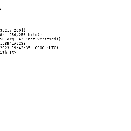
4
3.217.200])

ith.at>
