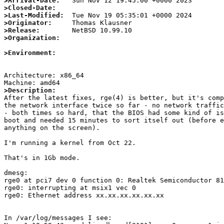
>Arrival-Date:
>Closed-Date:
>Last-Modified:
>Originator:
>Release:
>Organization:
>Environment:
Architecture: x86_64

>Description:

After the latest fixes, rge(4) is better, but it's comp
the network interface twice so far - no network traffic
- both times so hard, that the BIOS had some kind of is
boot and needed 15 minutes to sort itself out (before e
anything on the screen).

I'm running a kernel from Oct 22.

That's in 1Gb mode.

dmesg:

rge0 at pci7 dev 0 function 0: Realtek Semiconductor 81
rge0: interrupting at msix1 vec 0

rge0: Ethernet address xx.xx.xx.xx.xx.xx

In /var/log/messages I see:
