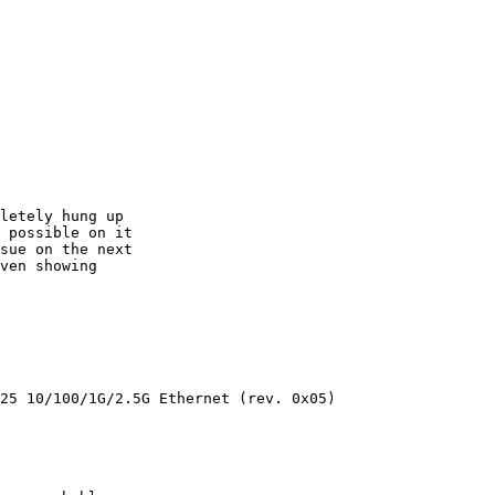
letely hung up

 possible on it

sue on the next

ven showing

25 10/100/1G/2.5G Ethernet (rev. 0x05)
