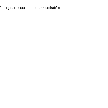
]: rge0: xxxx::1 is unreachable
