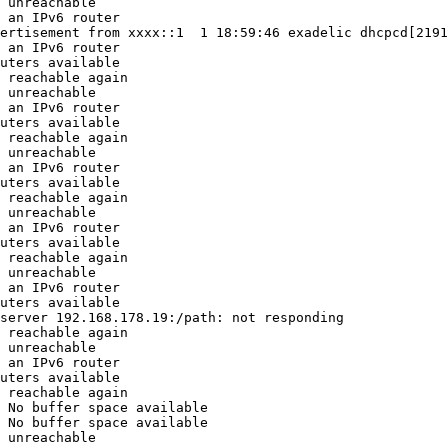
 unreachable

 an IPv6 router

ertisement from xxxx::1  1 18:59:46 exadelic dhcpcd[2191
 an IPv6 router

uters available

 reachable again

 unreachable

 an IPv6 router

uters available

 reachable again

 unreachable

 an IPv6 router

uters available

 reachable again

 unreachable

 an IPv6 router

uters available

 reachable again

 unreachable

 an IPv6 router

uters available

server 192.168.178.19:/path: not responding

 reachable again

 unreachable

 an IPv6 router

uters available

 reachable again

 No buffer space available

 No buffer space available

 unreachable
