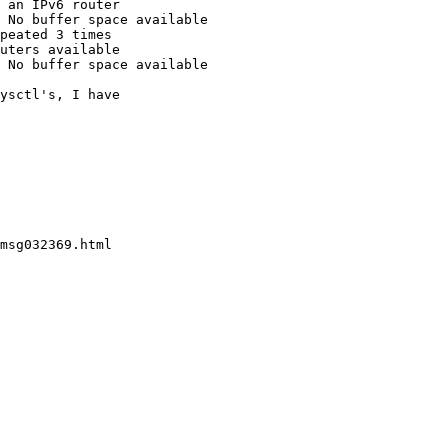
 an IPv6 router

 No buffer space available

peated 3 times

uters available

 No buffer space available

ysctl's, I have
