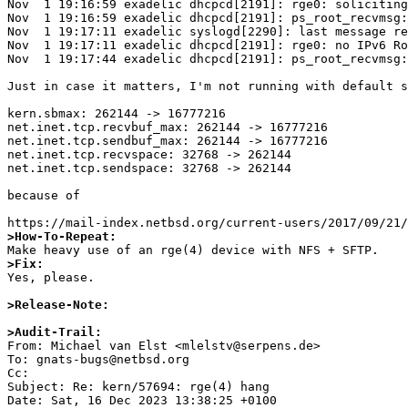
Nov  1 19:16:59 exadelic dhcpcd[2191]: rge0: soliciting
Nov  1 19:16:59 exadelic dhcpcd[2191]: ps_root_recvmsg:
Nov  1 19:17:11 exadelic syslogd[2290]: last message re
Nov  1 19:17:11 exadelic dhcpcd[2191]: rge0: no IPv6 Ro
Nov  1 19:17:44 exadelic dhcpcd[2191]: ps_root_recvmsg:
Just in case it matters, I'm not running with default s
kern.sbmax: 262144 -> 16777216

net.inet.tcp.recvbuf_max: 262144 -> 16777216

net.inet.tcp.sendbuf_max: 262144 -> 16777216

net.inet.tcp.recvspace: 32768 -> 262144

net.inet.tcp.sendspace: 32768 -> 262144

because of

>How-To-Repeat:
>Fix:

Yes, please.

>Release-Note:
>Audit-Trail: