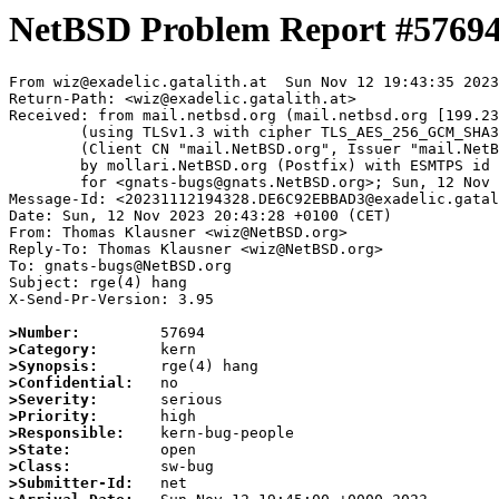
NetBSD Problem Report #5769
From wiz@exadelic.gatalith.at  Sun Nov 12 19:43:35 2023

Return-Path: <wiz@exadelic.gatalith.at>

Received: from mail.netbsd.org (mail.netbsd.org [199.23
	(using TLSv1.3 with cipher TLS_AES_256_GCM_SHA384 (256/256 bits))

	(Client CN "mail.NetBSD.org", Issuer "mail.NetBSD.org CA" (not verified))

	by mollari.NetBSD.org (Postfix) with ESMTPS id 12BB41A9238

	for <gnats-bugs@gnats.NetBSD.org>; Sun, 12 Nov 2023 19:43:35 +0000 (UTC)

Message-Id: <20231112194328.DE6C92EBBAD3@exadelic.gatal
Date: Sun, 12 Nov 2023 20:43:28 +0100 (CET)

From: Thomas Klausner <wiz@NetBSD.org>

Reply-To: Thomas Klausner <wiz@NetBSD.org>

To: gnats-bugs@NetBSD.org

Subject: rge(4) hang

X-Send-Pr-Version: 3.95

>Number:
>Category:
>Synopsis:
>Confidential:
>Severity:
>Priority:
>Responsible:
>State:
>Class:
>Submitter-Id: