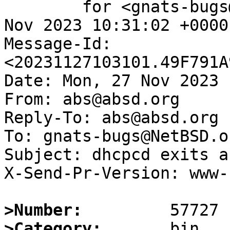
	for <gnats-bugs@gnats.NetBSD.org>; Mon, 27 
Nov 2023 10:31:02 +0000
Message-Id: 
<20231127103101.49F791A
Date: Mon, 27 Nov 2023 
From: abs@absd.org

Reply-To: abs@absd.org

To: gnats-bugs@NetBSD.or
Subject: dhcpcd exits a
X-Send-Pr-Version: www-1
>Number:
>Category: