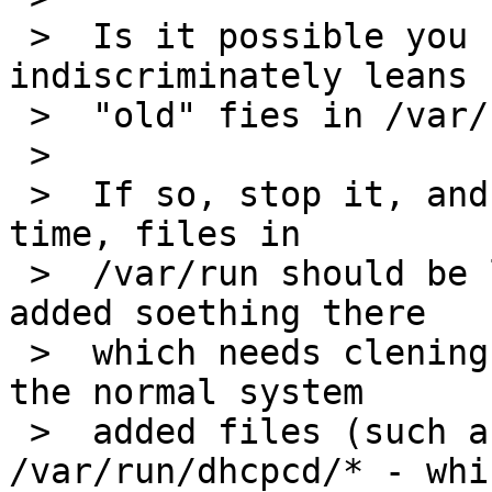
 >  Is it possible you have something which 
indiscriminately leans

 >  "old" fies in /var/run?

 >

 >  If so, stop it, and try again - except at boot 
time, files in

 >  /var/run should be left alone ... if you have 
added soething there

 >  which needs clening, do that, but not any of 
the normal system

 >  added files (such as those in 
/var/run/dhcpcd/* - whi