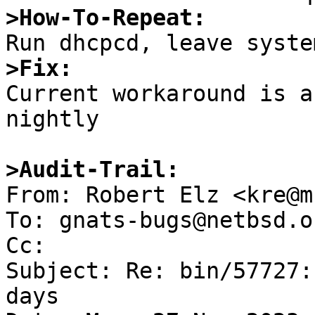
>How-To-Repeat:
>Fix:

Current workaround is a
nightly

>Audit-Trail:

From: Robert Elz <kre@m
To: gnats-bugs@netbsd.or
Cc: 

Subject: Re: bin/57727:
days
