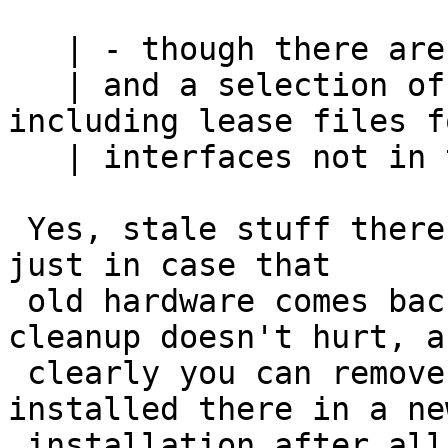
   | - though there are two directories

   | and a selection of files in /var/db/dhcpcd, 
including lease files fo
   | interfaces not in this system

 Yes, stale stuff there will hang around forever - 
just in case that

 old hardware comes back...   The occasional 
cleanup doesn't hurt, an
 clearly you can remove it all (nothing gets 
installed there in a new
 installation after all) but in general files from 