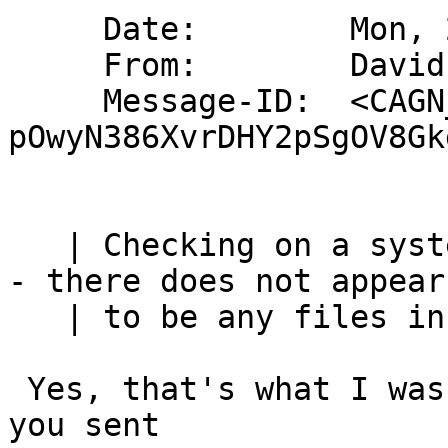
     Date:        Mon, 27 Nov 2023 18:15:57 +0000

     From:        David Brownlee <abs@absd.org>

     Message-ID:  <CAGN_6pZ+CrRzkNSzY735rXQf-
pOwyN386XvrDHY2pSgOV8Gk
   | Checking on a system where dhcpcd has exited 
- there does not appear

   | to be any files in /var/run/dhcpcd

 Yes, that's what I was expecting from the error 
you sent
