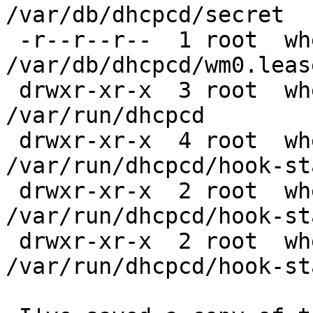
/var/db/dhcpcd/secret

 -r--r--r--  1 root  wheel  302 Aug  9  2011 
/var/db/dhcpcd/wm0.lease
 drwxr-xr-x  3 root  wheel  512 Nov 25 18:24 
/var/run/dhcpcd

 drwxr-xr-x  4 root  wheel  512 Nov 25 13:18 
/var/run/dhcpcd/hook-sta
 drwxr-xr-x  2 root  wheel  512 Nov  1 20:34 
/var/run/dhcpcd/hook-st
 drwxr-xr-x  2 root  wheel  512 Nov  1 20:34 
/var/run/dhcpcd/hook-st