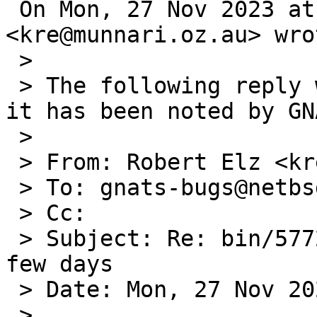
 On Mon, 27 Nov 2023 at 11:55, Robert Elz 
<kre@munnari.oz.au> wrot
 >

 > The following reply was made to PR bin/57727; 
it has been noted by GNA
 >

 > From: Robert Elz <kre@munnari.OZ.AU>

 > To: gnats-bugs@netbsd.org

 > Cc:

 > Subject: Re: bin/57727: dhcpcd exits after a 
few days

 > Date: Mon, 27 Nov 2023 18:51:48 +0700

 >
