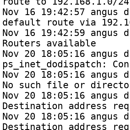
route to 192.168.1.0/24

Nov 16 19:42:57 angus d
default route via 192.1
Nov 16 19:42:59 angus d
Routers available

Nov 20 18:05:16 angus d
ps_inet_dodispatch: Con
Nov 20 18:05:16 angus d
No such file or director
Nov 20 18:05:16 angus d
Destination address req
Nov 20 18:05:16 angus d