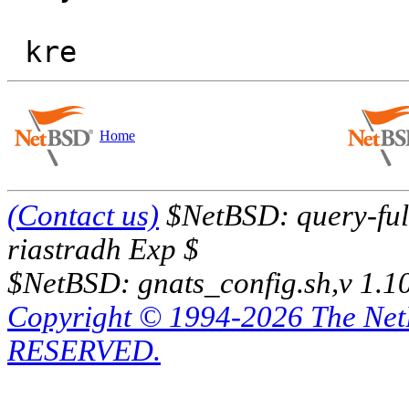
Home
(Contact us)
$NetBSD: query-full
riastradh Exp $
$NetBSD: gnats_config.sh,v 1.1
Copyright © 1994-2026 The Ne
RESERVED.