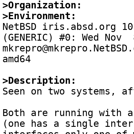
>Organization:
>Environment:

NetBSD iris.absd.org 10
(GENERIC) #0: Wed Nov  8
mkrepro@mkrepro.NetBSD.
amd64

>Description:

Seen on two systems, af
Both are running with a
(one has a single inter