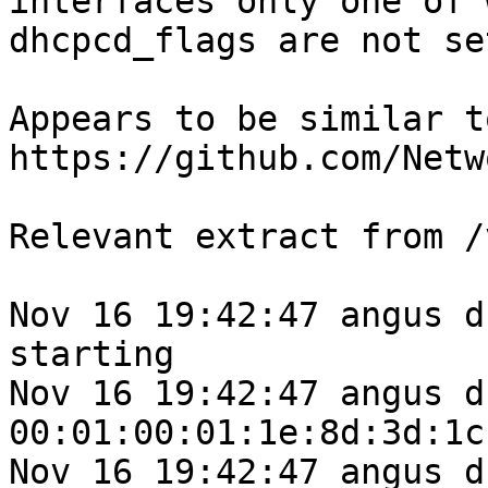
interfaces only one of 
dhcpcd_flags are not se
Appears to be similar to
https://github.com/Netw
Relevant extract from /
Nov 16 19:42:47 angus d
starting

Nov 16 19:42:47 angus d
00:01:00:01:1e:8d:3d:1c
Nov 16 19:42:47 angus d