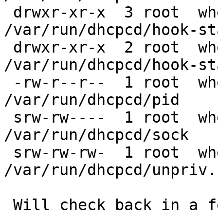
 drwxr-xr-x  3 root  wheel  512 Nov 27 18:13 
/var/run/dhcpcd/hook-sta
 drwxr-xr-x  2 root  wheel  512 Nov 27 18:13 
/var/run/dhcpcd/hook-st
 -rw-r--r--  1 root  wheel    6 Nov 27 18:12 
/var/run/dhcpcd/pid

 srw-rw----  1 root  wheel    0 Nov 27 18:12 
/var/run/dhcpcd/sock

 srw-rw-rw-  1 root  wheel    0 Nov 27 18:12 
/var/run/dhcpcd/unpriv.s
 Will check back in a few days to see if the issue 