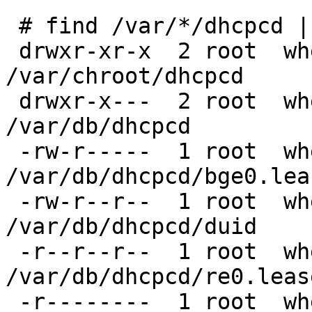
 # find /var/*/dhcpcd | xargs ls -ld

 drwxr-xr-x  2 root  wheel  512 Oct 30 17:46 
/var/chroot/dhcpcd

 drwxr-x---  2 root  wheel  512 Oct 30 17:46 
/var/db/dhcpcd

 -rw-r-----  1 root  wheel  304 Nov 25 13:18 
/var/db/dhcpcd/bge0.leas
 -rw-r--r--  1 root  wheel   42 Apr 28  2016 
/var/db/dhcpcd/duid

 -r--r--r--  1 root  wheel  308 May 17  2022 
/var/db/dhcpcd/re0.lease
 -r--------  1 root  wheel  192 Apr 18  2020 