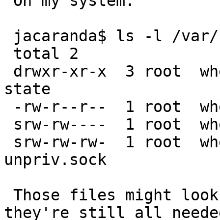
 On my system:

 jacaranda$ ls -l /var/run/dhcpcd

 total 2

 drwxr-xr-x  3 root  wheel  512 Nov 28 03:08 hook-
state

 -rw-r--r--  1 root  wheel    6 Nov  4 15:59 pid

 srw-rw----  1 root  wheel    0 Nov  4 15:59 sock

 srw-rw-rw-  1 root  wheel    0 Nov  4 15:59 
unpriv.sock

 Those files might look to be many weeks old, but 
they're still all needed