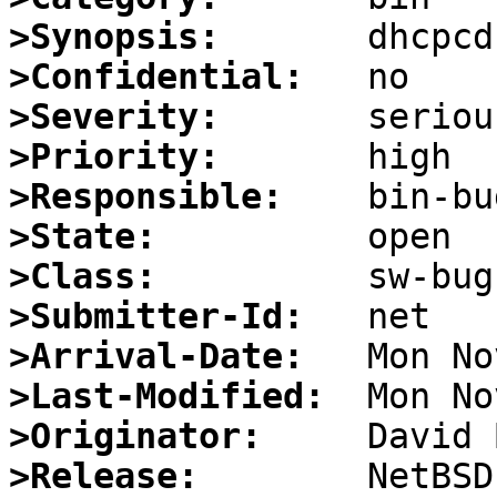
>Synopsis:
>Confidential:
>Severity:
>Priority:
>Responsible:
>State:
>Class:
>Submitter-Id:
>Arrival-Date:
>Last-Modified:
>Originator:
>Release: