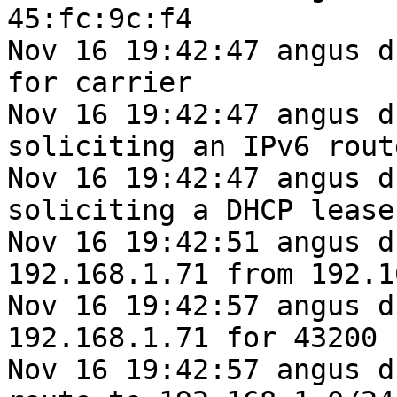
45:fc:9c:f4

Nov 16 19:42:47 angus d
for carrier

Nov 16 19:42:47 angus d
soliciting an IPv6 route
Nov 16 19:42:47 angus d
soliciting a DHCP lease

Nov 16 19:42:51 angus d
192.168.1.71 from 192.1
Nov 16 19:42:57 angus d
192.168.1.71 for 43200 
Nov 16 19:42:57 angus d