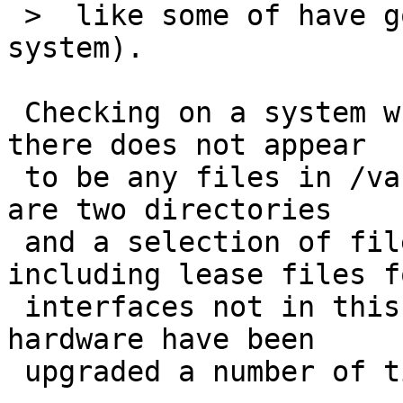
 >  like some of have gone missing on your 
system).

 Checking on a system where dhcpcd has exited - 
there does not appear

 to be any files in /var/run/dhcpcd - though there 
are two directories

 and a selection of files in /var/db/dhcpcd, 
including lease files fo
 interfaces not in this system (software and 
hardware have been

 upgraded a number of times).
