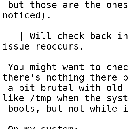
 but those are the ones that are most likely to be 
noticed).

   | Will check back in a few days to see if the 
issue reoccurs.

 You might want to check crontab - make sure 
there's nothing there be
 a bit brutal with old files in /var/run (it is 
like /tmp when the syste
 boots, but not while it remains running).
