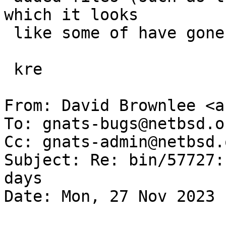
which it looks

 like some of have gone missing on your system).

 kre

From: David Brownlee <a
To: gnats-bugs@netbsd.or
Cc: gnats-admin@netbsd.
Subject: Re: bin/57727:
days

Date: Mon, 27 Nov 2023 