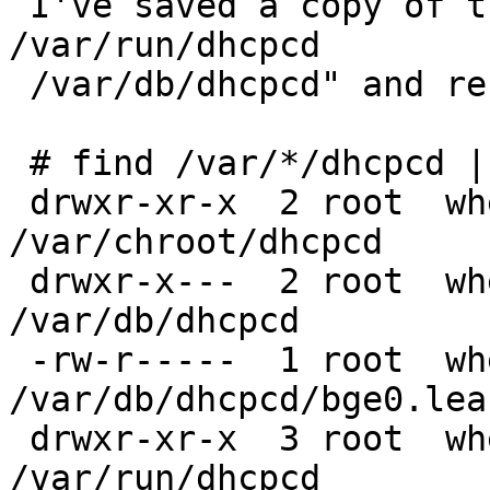
 I've saved a copy of them, then "rm -rf 
/var/run/dhcpcd

 /var/db/dhcpcd" and restarted dhcpcd

 # find /var/*/dhcpcd | xargs ls -ld

 drwxr-xr-x  2 root  wheel  512 Oct 30 17:46 
/var/chroot/dhcpcd

 drwxr-x---  2 root  wheel  512 Nov 27 18:13 
/var/db/dhcpcd

 -rw-r-----  1 root  wheel  304 Nov 27 18:13 
/var/db/dhcpcd/bge0.leas
 drwxr-xr-x  3 root  wheel  512 Nov 27 18:13 
/var/run/dhcpcd
