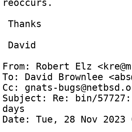
reoccurs.

 Thanks

 David

From: Robert Elz <kre@m
To: David Brownlee <abs
Cc: gnats-bugs@netbsd.o
Subject: Re: bin/57727:
days

Date: Tue, 28 Nov 2023 