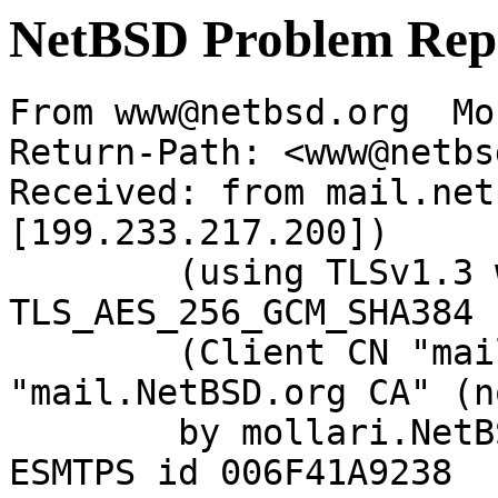
NetBSD Problem Rep
From www@netbsd.org  Mo
Return-Path: <www@netbs
Received: from mail.net
[199.233.217.200])

	(using TLSv1.3 with cipher 
TLS_AES_256_GCM_SHA384 
	(Client CN "mail.NetBSD.org", Issuer 
"mail.NetBSD.org CA" (n
	by mollari.NetBSD.org (Postfix) with 
ESMTPS id 006F41A9238
