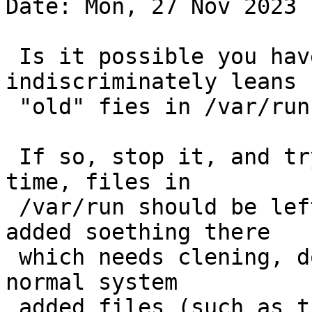
Date: Mon, 27 Nov 2023 
 Is it possible you have something which 
indiscriminately leans

 "old" fies in /var/run?

 If so, stop it, and try again - except at boot 
time, files in

 /var/run should be left alone ... if you have 
added soething there

 which needs clening, do that, but not any of the 
normal system

 added files (such as those in /var/run/dhcpcd/* - 