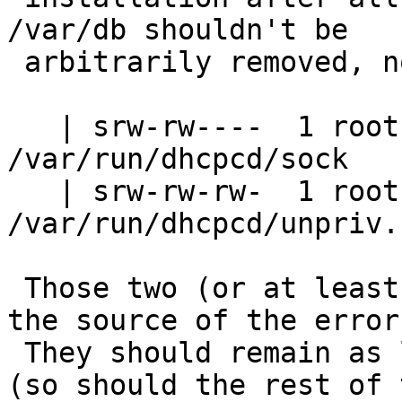
/var/db shouldn't be

 arbitrarily removed, not even after reboots.

   | srw-rw----  1 root  wheel    0 Nov 27 18:12 
/var/run/dhcpcd/sock

   | srw-rw-rw-  1 root  wheel    0 Nov 27 18:12 
/var/run/dhcpcd/unpriv.s
 Those two (or at least one of them) missing was 
the source of the errors
 They should remain as long as dhcpcd is running 
(so should the rest of 