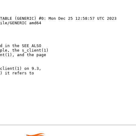
TABLE (GENERIC) #0: Mon Dec 25 12:58:57 UTC 2023 
ile/GENERIC amd64
