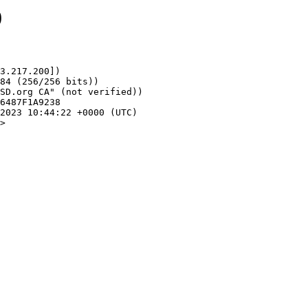
0
3.217.200])

>
