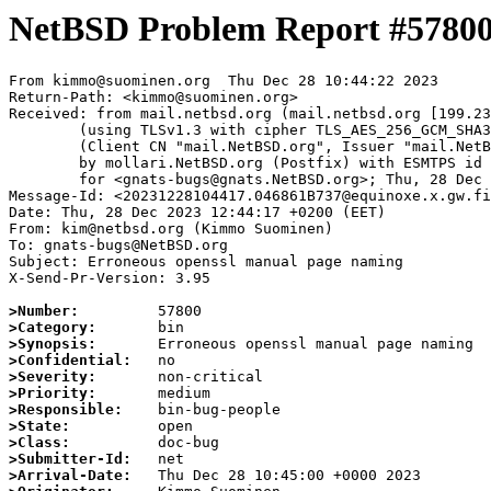
NetBSD Problem Report #5780
From kimmo@suominen.org  Thu Dec 28 10:44:22 2023

Return-Path: <kimmo@suominen.org>

Received: from mail.netbsd.org (mail.netbsd.org [199.23
	(using TLSv1.3 with cipher TLS_AES_256_GCM_SHA384 (256/256 bits))

	(Client CN "mail.NetBSD.org", Issuer "mail.NetBSD.org CA" (not verified))

	by mollari.NetBSD.org (Postfix) with ESMTPS id 6487F1A9238

	for <gnats-bugs@gnats.NetBSD.org>; Thu, 28 Dec 2023 10:44:22 +0000 (UTC)

Message-Id: <20231228104417.046861B737@equinoxe.x.gw.fi
Date: Thu, 28 Dec 2023 12:44:17 +0200 (EET)

From: kim@netbsd.org (Kimmo Suominen)

To: gnats-bugs@NetBSD.org

Subject: Erroneous openssl manual page naming

X-Send-Pr-Version: 3.95

>Number:
>Category:
>Synopsis:
>Confidential:
>Severity:
>Priority:
>Responsible:
>State:
>Class:
>Submitter-Id:
>Arrival-Date: