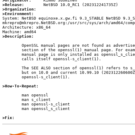
>Originator:
>Release:
>Organization:
>Environment:

System: NetBSD equinoxe.x.gw.fi 9.3_STABLE NetBSD 9.3_S
mkrepro@mkrepro.NetBSD.org:/usr/src/sys/arch/amd64/comp
Architecture: x86_64

>Description:
	OpenSSL manual pages are not found as advertised in the SEE ALSO

	section of the openssl(1) manual page. For example, the s_client(1)

	manual page is only installed as openssl_s_client(1), and the page

	calls itself openssl-s_client(1).

	The SEE ALSO section of openssl(1) refers to s_client(1) on 9.3,

	but on 10.0 and current 10.99.10 (202312260600Z) it refers to

	openssl-s_client(1).

>How-To-Repeat:
	man openssl

	man s_client

	man openssl-s_client

	man openssl_s_client

>Fix: