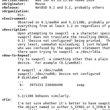
>Arrival-Date:
>Originator:
>Release:
>Organization:
>Environment:

	Observed on 9.1/amd64 and 5.2/i386, probably present on

>Description:

	Upon attempting to swapctl -a a character special device,

	swapctl does not translate the resulting ENXIO, leading to (in

	9.1) "Device not configured" being printed.  This is, at the

	very least, somewhat misleading; I just helped someone on IRC

	who was confused by the apparent statement that ld1a wasn't

>How-To-Repeat:

	Try to swapctl -a something other than a plain file or a block

	device.  For example (9.1/amd64):

	# swapctl -a /dev/rwd0b

	swapctl: /dev/rwd0b: Device not configured

	# disklabel wd0

	...

	 b:   3975152 230466496       swap                     # (Cyl. 228637*-232580)

	...

>Fix:

	I'm not sure whether it's better to have swapctl(8) check that

	the object named is either S_IFREG or S_IFBLK before calling
