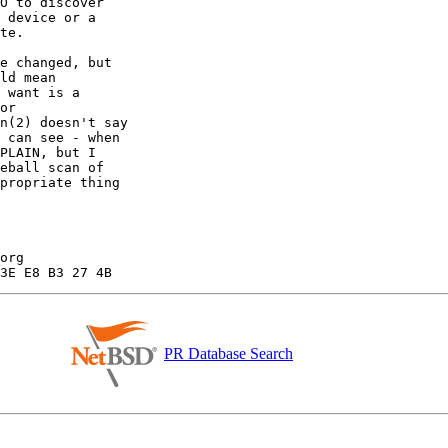
PR Database Search