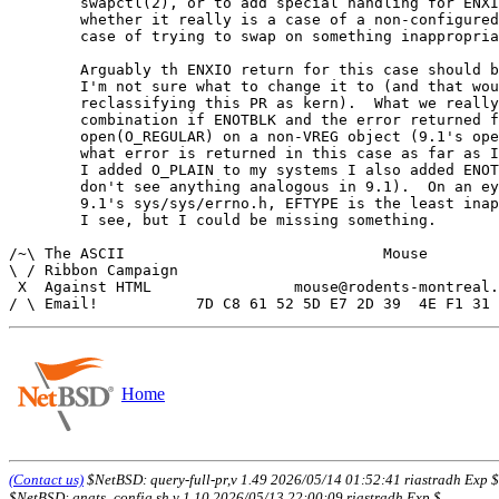
	swapctl(2), or to add special handling for ENXIO to discover

	whether it really is a case of a non-configured device or a

	case of trying to swap on something inappropriate.

	Arguably th ENXIO return for this case should be changed, but

	I'm not sure what to change it to (and that would mean

	reclassifying this PR as kern).  What we really want is a

	combination if ENOTBLK and the error returned for

	open(O_REGULAR) on a non-VREG object (9.1's open(2) doesn't say

	what error is returned in this case as far as I can see - when

	I added O_PLAIN to my systems I also added ENOTPLAIN, but I

	don't see anything analogous in 9.1).  On an eyeball scan of

	9.1's sys/sys/errno.h, EFTYPE is the least inappropriate thing

	I see, but I could be missing something.

/~\ The ASCII				  Mouse

\ / Ribbon Campaign

 X  Against HTML		mouse@rodents-montreal.org

Home
(Contact us)
$NetBSD: query-full-pr,v 1.49 2026/05/14 01:52:41 riastradh Exp $
$NetBSD: gnats_config.sh,v 1.10 2026/05/13 22:00:09 riastradh Exp $