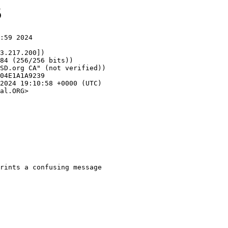
5
:59 2024

3.217.200])

al.ORG>
