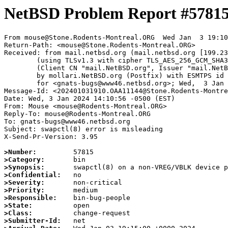
NetBSD Problem Report #5781
From mouse@Stone.Rodents-Montreal.ORG  Wed Jan  3 19:10
Return-Path: <mouse@Stone.Rodents-Montreal.ORG>

Received: from mail.netbsd.org (mail.netbsd.org [199.23
	(using TLSv1.3 with cipher TLS_AES_256_GCM_SHA384 (256/256 bits))

	(Client CN "mail.NetBSD.org", Issuer "mail.NetBSD.org CA" (not verified))

	by mollari.NetBSD.org (Postfix) with ESMTPS id 04E1A1A9239

	for <gnats-bugs@www46.netbsd.org>; Wed,  3 Jan 2024 19:10:58 +0000 (UTC)

Message-Id: <202401031910.OAA11144@Stone.Rodents-Montre
Date: Wed, 3 Jan 2024 14:10:56 -0500 (EST)

From: Mouse <mouse@Rodents-Montreal.ORG>

Reply-To: mouse@Rodents-Montreal.ORG

To: gnats-bugs@www46.netbsd.org

Subject: swapctl(8) error is misleading

X-Send-Pr-Version: 3.95

>Number:
>Category:
>Synopsis:
>Confidential:
>Severity:
>Priority:
>Responsible:
>State:
>Class:
>Submitter-Id: