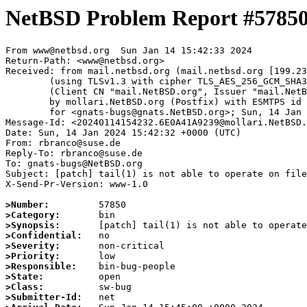
NetBSD Problem Report #5785
From www@netbsd.org  Sun Jan 14 15:42:33 2024

Return-Path: <www@netbsd.org>

Received: from mail.netbsd.org (mail.netbsd.org [199.23
	(using TLSv1.3 with cipher TLS_AES_256_GCM_SHA384 (256/256 bits))

	(Client CN "mail.NetBSD.org", Issuer "mail.NetBSD.org CA" (not verified))

	by mollari.NetBSD.org (Postfix) with ESMTPS id DDD3D1A9238

	for <gnats-bugs@gnats.NetBSD.org>; Sun, 14 Jan 2024 15:42:33 +0000 (UTC)

Message-Id: <20240114154232.6E0A41A9239@mollari.NetBSD.
Date: Sun, 14 Jan 2024 15:42:32 +0000 (UTC)

From: rbranco@suse.de

Reply-To: rbranco@suse.de

To: gnats-bugs@NetBSD.org

Subject: [patch] tail(1) is not able to operate on file
X-Send-Pr-Version: www-1.0

>Number:
>Category:
>Synopsis:
>Confidential:
>Severity:
>Priority:
>Responsible:
>State:
>Class:
>Submitter-Id: