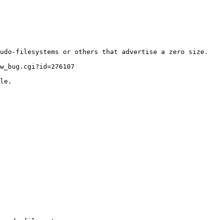
udo-filesystems or others that advertise a zero size.
