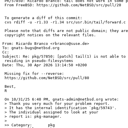
 PR/57850: Ricardo Branco: tail does not work in some pseudo-filesystems

 From FreeBSD: https://github.com/NetBSD/src/pull/20

 To generate a diff of this commit:

 cvs rdiff -u -r1.33 -r1.34 src/usr.bin/tail/forward.c

 Please note that diffs are not public domain; they are subject to the

 copyright notices on the relevant files.

From: Ricardo Branco <rbranco@suse.de>

To: gnats-bugs@netbsd.org

Cc: 

Subject: Re: pkg/57850: [patch] tail(1) is not able to 
 residing in pseudo-filesystems

Date: Thu, 30 Apr 2026 13:14:50 +0200

 Missing fix for --reverse:

 https://github.com/NetBSD/src/pull/80

 Best,

 R

 On 10/31/25 6:40 PM, gnats-admin@netbsd.org wrote:

 > Thank you very much for your problem report.

 > It has the internal identification `pkg/59743'.

 > The individual assigned to look at your

 > report is: pkg-manager.

 >

 >> Category:       pkg
