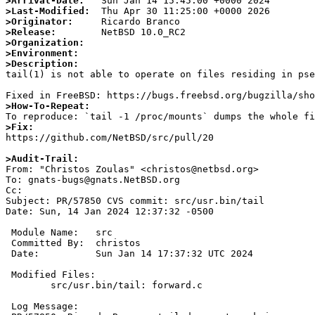
>Arrival-Date:
>Last-Modified:
>Originator:
>Release:
>Organization:
>Environment:
>Description:

tail(1) is not able to operate on files residing in pse
>How-To-Repeat:
>Fix:

https://github.com/NetBSD/src/pull/20

>Audit-Trail:

From: "Christos Zoulas" <christos@netbsd.org>

To: gnats-bugs@gnats.NetBSD.org

Cc: 

Subject: PR/57850 CVS commit: src/usr.bin/tail

Date: Sun, 14 Jan 2024 12:37:32 -0500

 Module Name:	src

 Committed By:	christos

 Date:		Sun Jan 14 17:37:32 UTC 2024

 Modified Files:

 	src/usr.bin/tail: forward.c

 Log Message:
