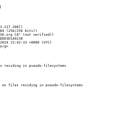
0
3.217.200])

org>

s residing in pseudo-filesystems
