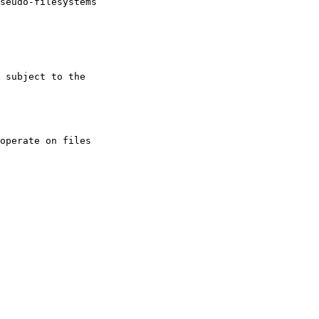
operate on files
