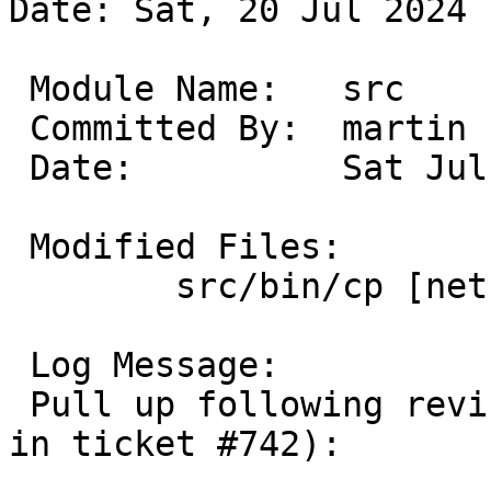
Date: Sat, 20 Jul 2024 
 Module Name:	src

 Committed By:	martin

 Date:		Sat Jul 20 14:41:11 UTC 2024

 Modified Files:

 	src/bin/cp [netbsd-10]: utils.c

 Log Message:

 Pull up following revision(s) (requested by rin 
in ticket #742):
