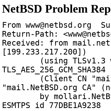
NetBSD Problem Rep
From www@netbsd.org  Su
Return-Path: <www@netbs
Received: from mail.net
[199.233.217.200])

	(using TLSv1.3 with cipher 
TLS_AES_256_GCM_SHA384 
	(Client CN "mail.NetBSD.org", Issuer 
"mail.NetBSD.org CA" (n
	by mollari.NetBSD.org (Postfix) with 
ESMTPS id 77DBE1A9238
