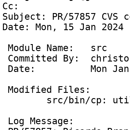
Cc: 

Subject: PR/57857 CVS c
Date: Mon, 15 Jan 2024 
 Module Name:	src

 Committed By:	christos

 Date:		Mon Jan 15 17:41:06 UTC 2024

 Modified Files:

 	src/bin/cp: utils.c

 Log Message:
