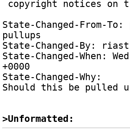
 copyright notices on the relevant files.

State-Changed-From-To: 
pullups

State-Changed-By: riast
State-Changed-When: Wed
+0000

State-Changed-Why:

Should this be pulled u
>Unformatted: