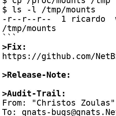
$ cp /proc/mounts /tmp

$ ls -l /tmp/mounts

-r--r--r--  1 ricardo  
/tmp/mounts

>Fix:

https://github.com/NetB
>Release-Note:
>Audit-Trail:

From: "Christos Zoulas"
To: gnats-bugs@gnats.Ne