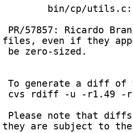
 	bin/cp/utils.c: revision 1.50

 PR/57857: Ricardo Branco: Always copy regular 
files, even if they app
 be zero-sized.

 To generate a diff of this commit:

 cvs rdiff -u -r1.49 -r1.49.6.1 src/bin/cp/utils.c

 Please note that diffs are not public domain; 
they are subject to the
