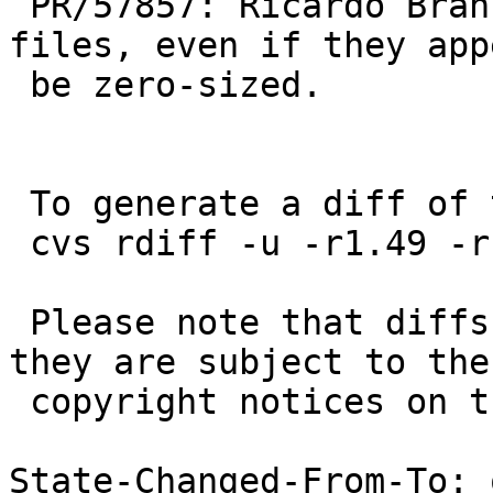
 PR/57857: Ricardo Branco: Always copy regular 
files, even if they app
 be zero-sized.

 To generate a diff of this commit:

 cvs rdiff -u -r1.49 -r1.50 src/bin/cp/utils.c

 Please note that diffs are not public domain; 
they are subject to the

 copyright notices on the relevant files.

State-Changed-From-To: 