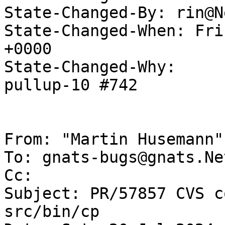
State-Changed-By: rin@N
State-Changed-When: Fri
+0000

State-Changed-Why:

pullup-10 #742

From: "Martin Husemann"
To: gnats-bugs@gnats.Ne
Cc: 

Subject: PR/57857 CVS c
src/bin/cp
