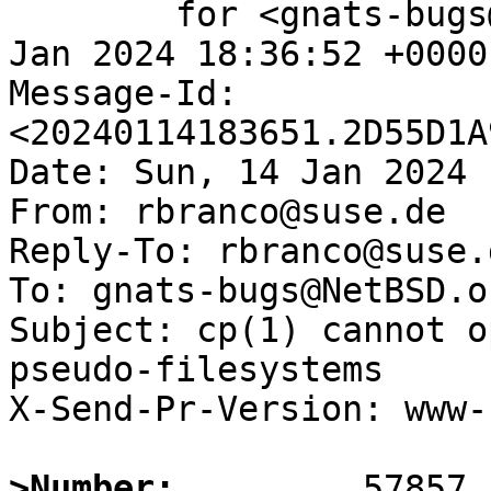
	for <gnats-bugs@gnats.NetBSD.org>; Sun, 14 
Jan 2024 18:36:52 +0000
Message-Id: 
<20240114183651.2D55D1A
Date: Sun, 14 Jan 2024 
From: rbranco@suse.de

Reply-To: rbranco@suse.d
To: gnats-bugs@NetBSD.or
Subject: cp(1) cannot o
pseudo-filesystems

X-Send-Pr-Version: www-1
>Number: