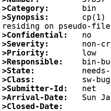
>Category:
>Synopsis:
       cp(1) 
>Confidential:
>Severity:
>Priority:
>Responsible:
>State:
>Class:
>Submitter-Id:
>Arrival-Date:
>Closed-Date: