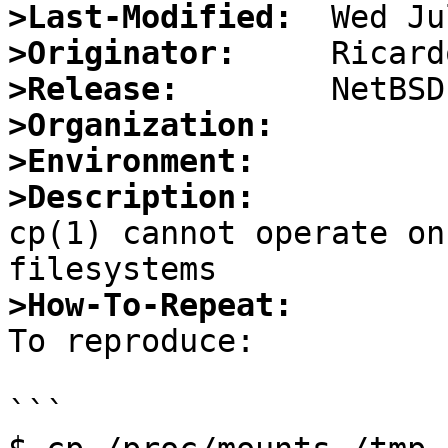
>Last-Modified:
>Originator:
>Release:
>Organization:
>Environment:
>Description:

cp(1) cannot operate o
>How-To-Repeat:

To reproduce:

```
