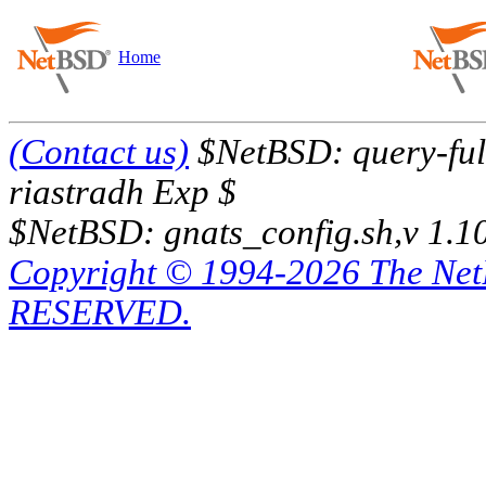
Home
(Contact us)
$NetBSD: query-full
riastradh Exp $
$NetBSD: gnats_config.sh,v 1.1
Copyright © 1994-2026 The Ne
RESERVED.