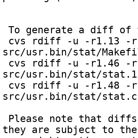
 To generate a diff of this commit:

 cvs rdiff -u -r1.13 -r1.14 
src/usr.bin/stat/Makefil
 cvs rdiff -u -r1.46 -r1.47 
src/usr.bin/stat/stat.1

 cvs rdiff -u -r1.48 -r1.49 
src/usr.bin/stat/stat.c

 Please note that diffs are not public domain; 
they are subject to the
