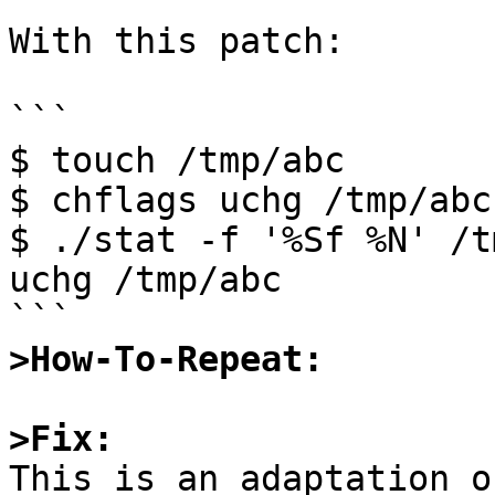
With this patch:

```

$ touch /tmp/abc

$ chflags uchg /tmp/abc

$ ./stat -f '%Sf %N' /t
uchg /tmp/abc

>How-To-Repeat:
>Fix:

This is an adaptation o