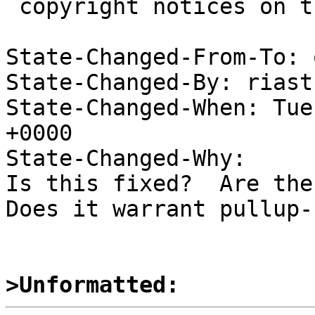
 copyright notices on the relevant files.

State-Changed-From-To: 
State-Changed-By: riast
State-Changed-When: Tue
+0000

State-Changed-Why:

Is this fixed?  Are ther
Does it warrant pullup-1
>Unformatted: