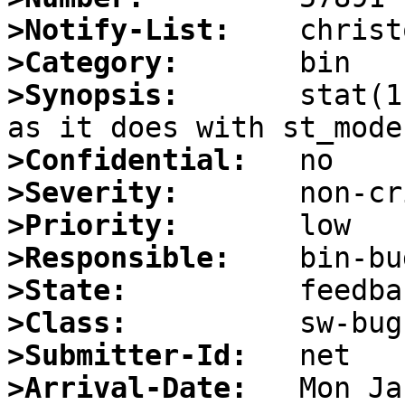
>Notify-List:
>Category:
>Synopsis:
       stat(1
>Confidential:
>Severity:
>Priority:
>Responsible:
>State:
>Class:
>Submitter-Id:
>Arrival-Date: