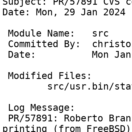
Subject: PR/57891 CVS c
Date: Mon, 29 Jan 2024 
 Module Name:	src

 Committed By:	christos

 Date:		Mon Jan 29 21:55:24 UTC 2024

 Modified Files:

 	src/usr.bin/stat: Makefile stat.1 stat.c

 Log Message:

 PR/57891: Roberto Branco: add symbolic flags 
printing (from FreeBSD)
