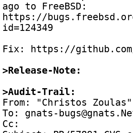
ago to FreeBSD:

https://bugs.freebsd.or
id=124349

Fix: https://github.com
>Release-Note:
>Audit-Trail:

From: "Christos Zoulas"
To: gnats-bugs@gnats.Ne
Cc: 
