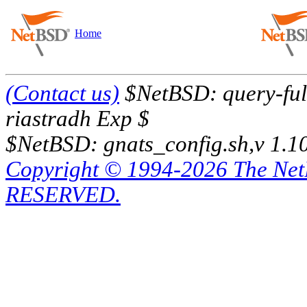
Home
(Contact us)
$NetBSD: query-full
riastradh Exp $
$NetBSD: gnats_config.sh,v 1.1
Copyright © 1994-2026 The Ne
RESERVED.