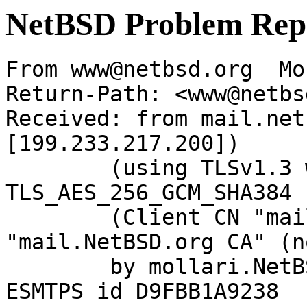
NetBSD Problem Rep
From www@netbsd.org  Mo
Return-Path: <www@netbs
Received: from mail.net
[199.233.217.200])

	(using TLSv1.3 with cipher 
TLS_AES_256_GCM_SHA384 
	(Client CN "mail.NetBSD.org", Issuer 
"mail.NetBSD.org CA" (n
	by mollari.NetBSD.org (Postfix) with 
ESMTPS id D9FBB1A9238
