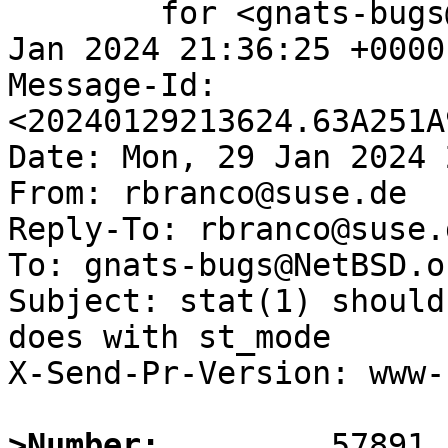
	for <gnats-bugs@gnats.NetBSD.org>; Mon, 29 
Jan 2024 21:36:25 +0000
Message-Id: 
<20240129213624.63A251A
Date: Mon, 29 Jan 2024 
From: rbranco@suse.de

Reply-To: rbranco@suse.d
To: gnats-bugs@NetBSD.or
Subject: stat(1) should
does with st_mode

X-Send-Pr-Version: www-1
>Number: