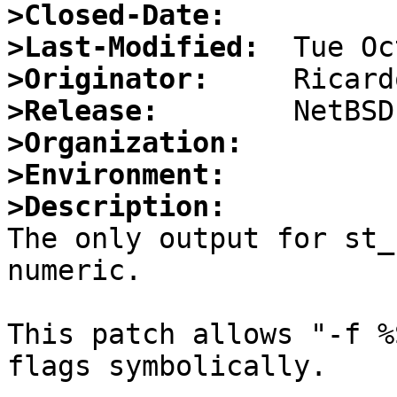
>Closed-Date:
>Last-Modified:
>Originator:
>Release:
>Organization:
>Environment:
>Description:

The only output for st_
numeric.

This patch allows "-f %
flags symbolically.
