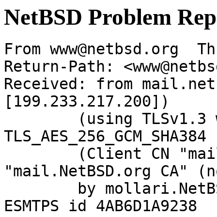
NetBSD Problem Rep
From www@netbsd.org  Th
Return-Path: <www@netbs
Received: from mail.net
[199.233.217.200])

	(using TLSv1.3 with cipher 
TLS_AES_256_GCM_SHA384 
	(Client CN "mail.NetBSD.org", Issuer 
"mail.NetBSD.org CA" (n
	by mollari.NetBSD.org (Postfix) with 
ESMTPS id 4AB6D1A9238
