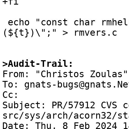
+fi

 echo "const char rmhelp[] = \"$2\\t${r} 
(${t})\";" > rmvers.c

>Audit-Trail:

From: "Christos Zoulas"
To: gnats-bugs@gnats.Ne
Cc: 

Subject: PR/57912 CVS c
src/sys/arch/acorn32/st
Date: Thu, 8 Feb 2024 1