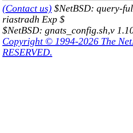
(Contact us)
$NetBSD: query-full
riastradh Exp $
$NetBSD: gnats_config.sh,v 1.1
Copyright © 1994-2026 The Ne
RESERVED.