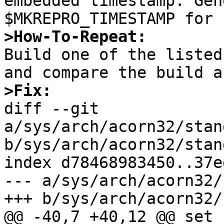
embedded timestamp. Gen
>How-To-Repeat:

Build one of the listed
>Fix:

diff --git 
a/sys/arch/acorn32/stan
b/sys/arch/acorn32/stan
index d78468983450..37e
--- a/sys/arch/acorn32/
+++ b/sys/arch/acorn32/
@@ -40,7 +40,12 @@ set -