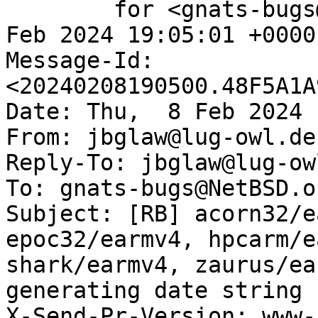
	for <gnats-bugs@gnats.NetBSD.org>; Thu,  8 
Feb 2024 19:05:01 +0000
Message-Id: 
<20240208190500.48F5A1A
Date: Thu,  8 Feb 2024 
From: jbglaw@lug-owl.de

Reply-To: jbglaw@lug-owl
To: gnats-bugs@NetBSD.or
Subject: [RB] acorn32/e
epoc32/earmv4, hpcarm/e
shark/earmv4, zaurus/ea
generating date string

X-Send-Pr-Version: www-1