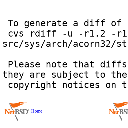
 To generate a diff of this commit:

 cvs rdiff -u -r1.2 -r1.3 
src/sys/arch/acorn32/st
 Please note that diffs are not public domain; 
they are subject to the

Home