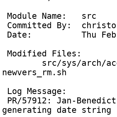
 Module Name:	src

 Committed By:	christos

 Date:		Thu Feb  8 19:28:42 UTC 2024

 Modified Files:

 	src/sys/arch/acorn32/stand/lib: 
newvers_rm.sh

 Log Message:

 PR/57912: Jan-Benedict Glaw: Use repro epoch for 
generating date string
