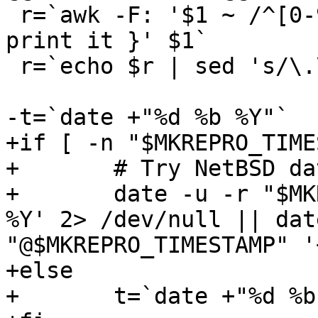
 r=`awk -F: '$1 ~ /^[0-9.]*$/ { it = $1; } END { 
print it }' $1`

 r=`echo $r | sed 's/\.\([0-9]\)$/.0\1/'`

-t=`date +"%d %b %Y"`

+if [ -n "$MKREPRO_TIME
+       # Try NetBSD da
+       date -u -r "$MK
%Y' 2> /dev/null || dat
"@$MKREPRO_TIMESTAMP" '
+else

+       t=`date +"%d %b