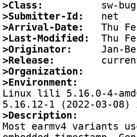
>Class:
>Submitter-Id:
>Arrival-Date:
>Last-Modified:
>Originator:
>Release:
>Organization:
>Environment:

Linux lili 5.16.0-4-amd
>Description:

Most earmv4 variants us