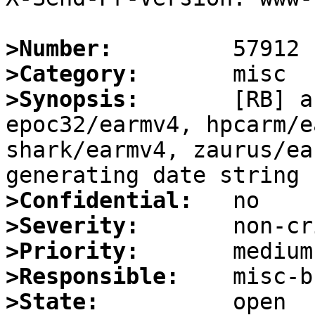
>Number:
>Category:
>Synopsis:
       [RB] a
epoc32/earmv4, hpcarm/e
shark/earmv4, zaurus/ea
>Confidential:
>Severity:
>Priority:
>Responsible:
>State: