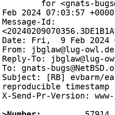
	for <gnats-bugs@gnats.NetBSD.org>; Fri,  9 
Feb 2024 07:03:57 +0000
Message-Id: 
<20240209070356.3DE1B1A
Date: Fri,  9 Feb 2024 
From: jbglaw@lug-owl.de

Reply-To: jbglaw@lug-owl
To: gnats-bugs@NetBSD.or
Subject: [RB] evbarm/ea
reproducible timestamp

X-Send-Pr-Version: www-1
>Number: