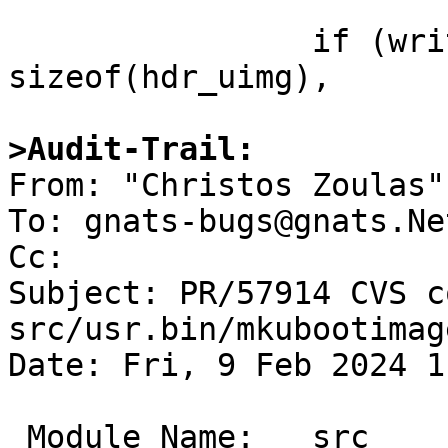
                if (write_image(&hdr_uimg, 
sizeof(hdr_uimg),

>Audit-Trail:

From: "Christos Zoulas"
To: gnats-bugs@gnats.Ne
Cc: 

Subject: PR/57914 CVS c
src/usr.bin/mkubootimage
Date: Fri, 9 Feb 2024 1
 Module Name:	src
