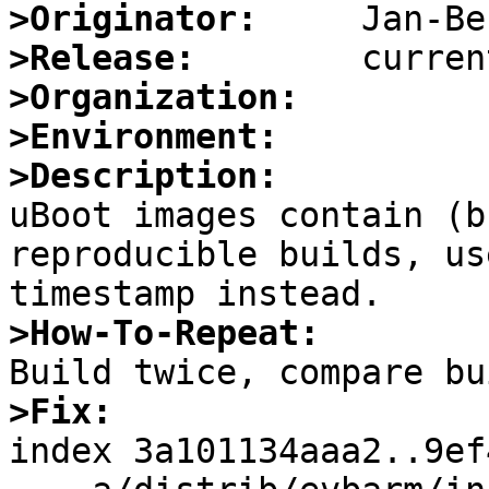
>Originator:
>Release:
>Organization:
>Environment:
>Description:

uBoot images contain (b
reproducible builds, us
>How-To-Repeat:
>Fix:

index 3a101134aaa2..9ef