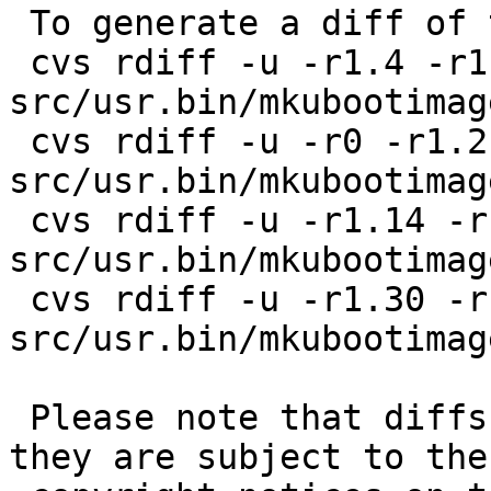
 To generate a diff of this commit:

 cvs rdiff -u -r1.4 -r1.4.40.1 
src/usr.bin/mkubootimag
 cvs rdiff -u -r0 -r1.2.2.2 
src/usr.bin/mkubootimag
 cvs rdiff -u -r1.14 -r1.14.8.1 
src/usr.bin/mkubootimag
 cvs rdiff -u -r1.30 -r1.30.8.1 
src/usr.bin/mkubootimag
 Please note that diffs are not public domain; 
they are subject to the
