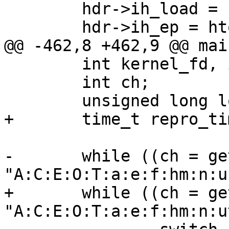
        hdr->ih_load = htonl(image_loadaddr);

        hdr->ih_ep = htonl(image_entrypoint);

@@ -462,8 +462,9 @@ mai
        int kernel_fd, image_fd;

        int ch;

        unsigned long long num;

+       time_t repro_ti
-       while ((ch = ge
"A:C:E:O:T:a:e:f:hm:n:u
+       while ((ch = ge
"A:C:E:O:T:a:e:f:hm:n:u