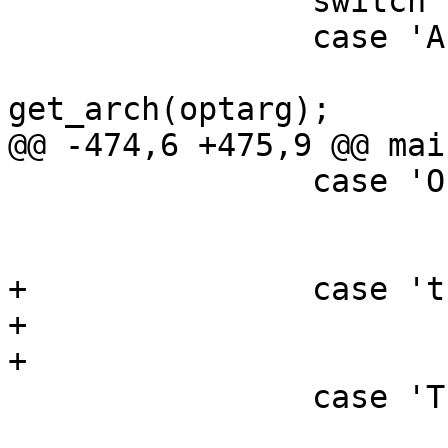
                switch (ch) {

                case 'A':       /* arch */

                        image_arch 
get_arch(optarg);

@@ -474,6 +475,9 @@ mai
                case 'O':       /* os */

                        image_os = get_os(optarg)
                        break
+               case 't
+                      
+                      
                case 'T':       /* type */

                        image_type 