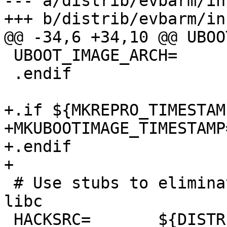
--- a/distrib/evbarm/in
+++ b/distrib/evbarm/in
@@ -34,6 +34,10 @@ UBOO
 UBOOT_IMAGE_ARCH=      arm

 .endif

+.if ${MKREPRO_TIMESTAM
+MKUBOOTIMAGE_TIMESTAMP
+.endif

+

 # Use stubs to eliminate some large stuff from 
libc

 HACKSRC=       ${DISTRIBDIR}/utils/libhack
