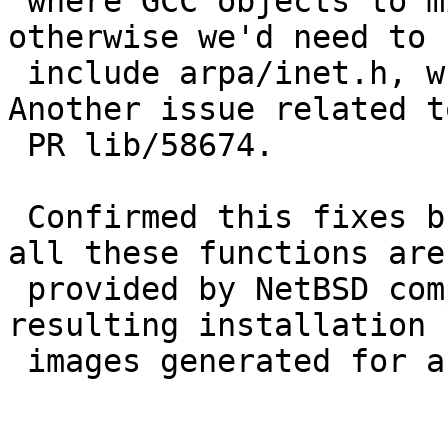
 where GCC objects to missing prototypes (since 
otherwise we'd need to

 include arpa/inet.h, which wasn't declared). 
Another issue related to
 PR lib/58674.

 Confirmed this fixes builds on Fedora 40 (since 
all these functions are

 provided by NetBSD compat). No changes noted to 
resulting installation

 images generated for armv7hf on a NetBSD build.
