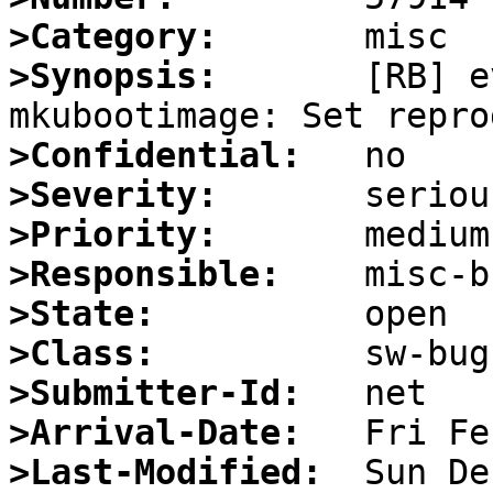
>Category:
>Synopsis:
       [RB] e
>Confidential:
>Severity:
>Priority:
>Responsible:
>State:
>Class:
>Submitter-Id:
>Arrival-Date:
>Last-Modified: