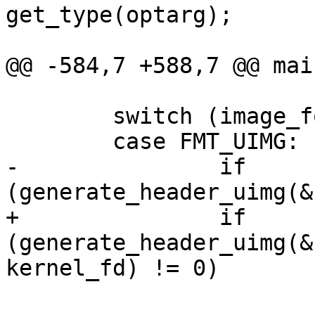
get_type(optarg);

                        break
@@ -584,7 +588,7 @@ mai
        switch (image_format) {

        case FMT_UIMG:

-               if 
(generate_header_uimg(&
+               if 
(generate_header_uimg(&
kernel_fd) != 0)

                        return EXIT_FAILURE