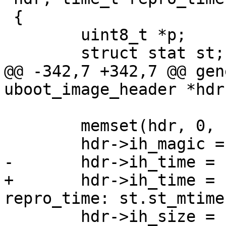
 {

        uint8_t *p;

        struct stat st;

@@ -342,7 +342,7 @@ gen
uboot_image_header *hdr
        memset(hdr, 0, sizeof(*hdr));

        hdr->ih_magic = htonl(image_magic);

-       hdr->ih_time = 
+       hdr->ih_time = 
repro_time: st.st_mtime)
        hdr->ih_size = htonl(dsize);
