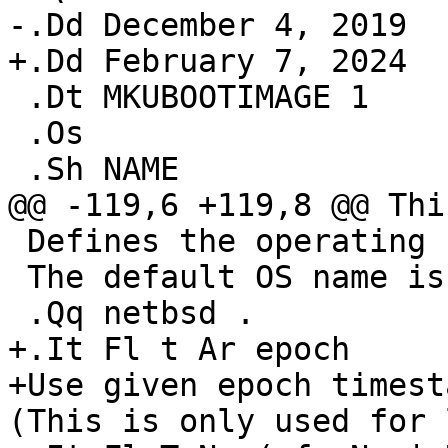
-.Dd December 4, 2019

+.Dd February 7, 2024

 .Dt MKUBOOTIMAGE 1

 .Os

 .Sh NAME

@@ -119,6 +119,8 @@ Thi
 Defines the operating system type.

 The default OS name is

 .Qq netbsd .

+.It Fl t Ar epoch

+Use given epoch timest
(This is only used for 