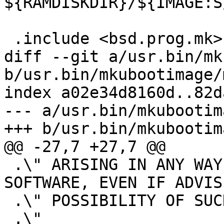
${RAMDISKDIR}/${IMAGE:S
 .include <bsd.prog.mk>

diff --git a/usr.bin/mk
b/usr.bin/mkubootimage/
index a02e34d8160d..82d
--- a/usr.bin/mkubootim
+++ b/usr.bin/mkubootim
@@ -27,7 +27,7 @@

 .\" ARISING IN ANY WAY OUT OF THE USE OF THIS 
SOFTWARE, EVEN IF ADVIS
 .\" POSSIBILITY OF SUCH DAMAGE.

 .\"
