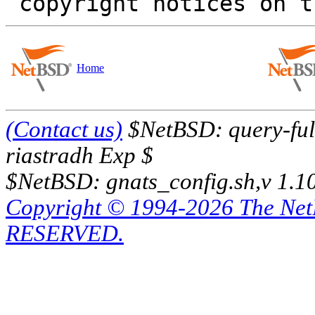
Home
(Contact us)
$NetBSD: query-full
riastradh Exp $
$NetBSD: gnats_config.sh,v 1.1
Copyright © 1994-2026 The Ne
RESERVED.