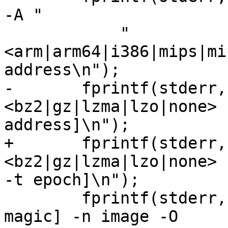
-A "

            "
<arm|arm64|i386|mips|mi
address\n");

-       fprintf(stderr,
<bz2|gz|lzma|lzo|none> 
address]\n");

+       fprintf(stderr,
<bz2|gz|lzma|lzo|none> 
-t epoch]\n");

        fprintf(stderr, "\t[-f <arm64|uimg>] [-m 
magic] -n image -O 