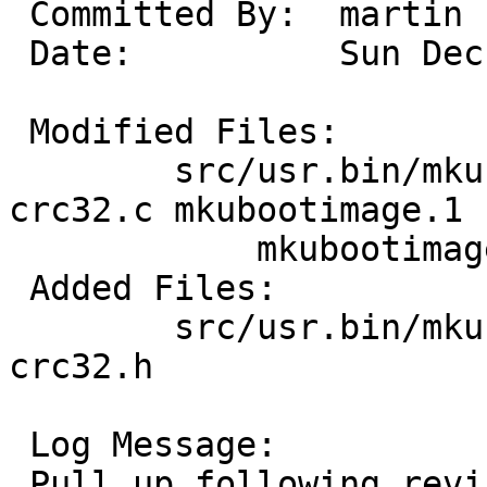
 Committed By:	martin

 Date:		Sun Dec 15 14:38:14 UTC 2024

 Modified Files:

 	src/usr.bin/mkubootimage [netbsd-10]: 
crc32.c mkubootimage.1

 	    mkubootimage.c

 Added Files:

 	src/usr.bin/mkubootimage [netbsd-10]: 
crc32.h

 Log Message:

 Pull up following revision(s) (requested by 