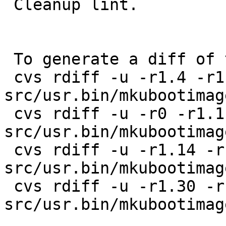
 Cleanup lint.

 To generate a diff of this commit:

 cvs rdiff -u -r1.4 -r1.5 
src/usr.bin/mkubootimag
 cvs rdiff -u -r0 -r1.1 
src/usr.bin/mkubootimag
 cvs rdiff -u -r1.14 -r1.15 
src/usr.bin/mkubootimag
 cvs rdiff -u -r1.30 -r1.31 
src/usr.bin/mkubootimag