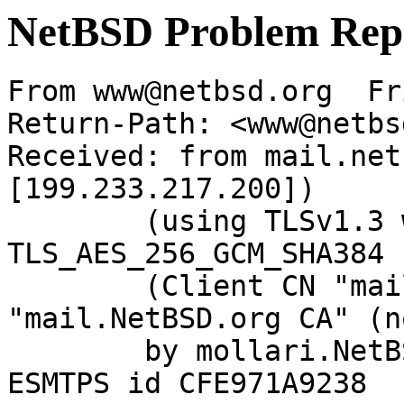
NetBSD Problem Rep
From www@netbsd.org  Fr
Return-Path: <www@netbs
Received: from mail.net
[199.233.217.200])

	(using TLSv1.3 with cipher 
TLS_AES_256_GCM_SHA384 
	(Client CN "mail.NetBSD.org", Issuer 
"mail.NetBSD.org CA" (n
	by mollari.NetBSD.org (Postfix) with 
ESMTPS id CFE971A9238
