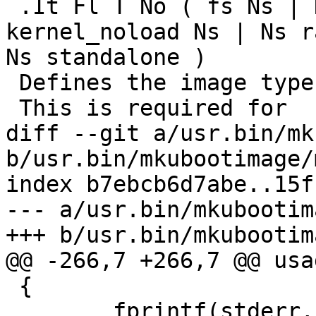
 .It Fl T No ( fs Ns | Ns kernel Ns | Ns 
kernel_noload Ns | Ns r
Ns standalone )

 Defines the image type.

 This is required for

diff --git a/usr.bin/mk
b/usr.bin/mkubootimage/
index b7ebcb6d7abe..15f
--- a/usr.bin/mkubootim
+++ b/usr.bin/mkubootim
@@ -266,7 +266,7 @@ usa
 {

        fprintf(stderr, "usage: mkubootimage [-hu] 