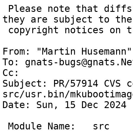
 Please note that diffs are not public domain; 
they are subject to the

 copyright notices on the relevant files.

From: "Martin Husemann"
To: gnats-bugs@gnats.Ne
Cc: 

Subject: PR/57914 CVS c
src/usr.bin/mkubootimage
Date: Sun, 15 Dec 2024 
 Module Name:	src
