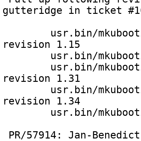
gutteridge in ticket #1
 	usr.bin/mkubootimage/mkubootimage.1: 
revision 1.15

 	usr.bin/mkubootimage/crc32.c: revision 1.5

 	usr.bin/mkubootimage/mkubootimage.c: 
revision 1.31

 	usr.bin/mkubootimage/mkubootimage.c: 
revision 1.34

 	usr.bin/mkubootimage/crc32.h: revision 1.1

 PR/57914: Jan-Benedict Glaw: Set reproducible 