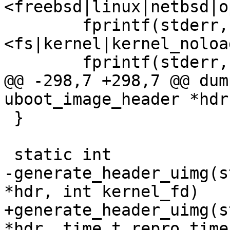
<freebsd|linux|netbsd|o
        fprintf(stderr, "\t-T 
<fs|kernel|kernel_noloa
        fprintf(stderr, "\tsource destination\n");

@@ -298,7 +298,7 @@ dum
uboot_image_header *hdr)
 }

 static int

-generate_header_uimg(s
*hdr, int kernel_fd)

+generate_header_uimg(s
*hdr, time_t repro_time