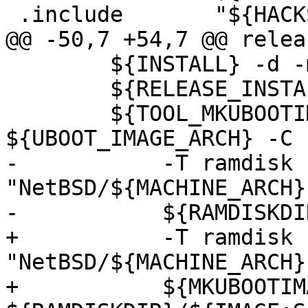
 .include       "${HACKSRC}/Makefile.inc"

@@ -50,7 +54,7 @@ relea
        ${INSTALL} -d -m 755 ${RAMDISKDIR}

        ${RELEASE_INSTALL} ${IMAGE}  ${RAMDISKDIR}

        ${TOOL_MKUBOOTIMAGE} -A 
${UBOOT_IMAGE_ARCH} -C 
-           -T ramdisk 
"NetBSD/${MACHINE_ARCH}
-           ${RAMDISKDI
+           -T ramdisk 
"NetBSD/${MACHINE_ARCH}
+           ${MKUBOOTIM