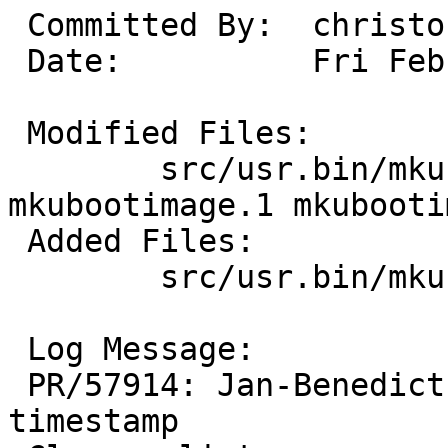
 Committed By:	christos

 Date:		Fri Feb  9 16:10:18 UTC 2024

 Modified Files:

 	src/usr.bin/mkubootimage: crc32.c 
mkubootimage.1 mkubooti
 Added Files:

 	src/usr.bin/mkubootimage: crc32.h

 Log Message:

 PR/57914: Jan-Benedict Glaw: Set reproducible 
timestamp
