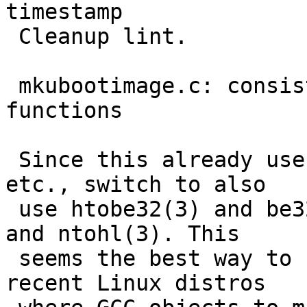
timestamp

 Cleanup lint.

 mkubootimage.c: consistently use endian.h origin 
functions

 Since this already uses bswap32(3), le64toh(3), 
etc., switch to also

 use htobe32(3) and be32toh(3) instead of htonl(3) 
and ntohl(3). This

 seems the best way to fix build breakages under 
recent Linux distros
