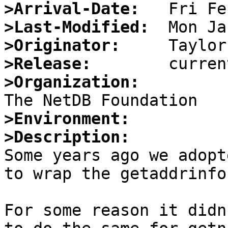
>Arrival-Date:
>Last-Modified:
>Originator:
>Release:
>Organization:
>Environment:
>Description:

Some years ago we adopt
to wrap the getaddrinfo
For some reason it didn