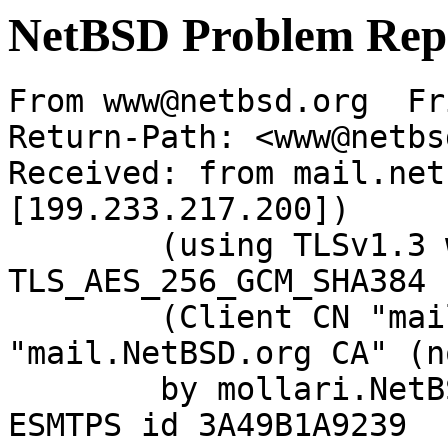
NetBSD Problem Rep
From www@netbsd.org  Fr
Return-Path: <www@netbs
Received: from mail.net
[199.233.217.200])

	(using TLSv1.3 with cipher 
TLS_AES_256_GCM_SHA384 
	(Client CN "mail.NetBSD.org", Issuer 
"mail.NetBSD.org CA" (n
	by mollari.NetBSD.org (Postfix) with 
ESMTPS id 3A49B1A9239
