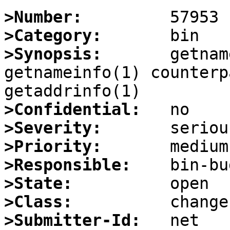
>Number:
>Category:
>Synopsis:
       getnam
getnameinfo(1) counterp
>Confidential:
>Severity:
>Priority:
>Responsible:
>State:
>Class:
>Submitter-Id: