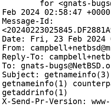
	for <gnats-bugs@gnats.NetBSD.org>; Fri, 23 
Feb 2024 02:58:47 +0000
Message-Id: 
<20240223025845.DF2881A
Date: Fri, 23 Feb 2024 
From: campbell+netbsd@m
Reply-To: campbell+netb
To: gnats-bugs@NetBSD.or
Subject: getnameinfo(3)
getnameinfo(1) counterp
getaddrinfo(1)

X-Send-Pr-Version: www-1