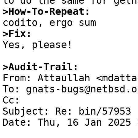
>How-To-Repeat:
>Fix:

Yes, please!

>Audit-Trail: