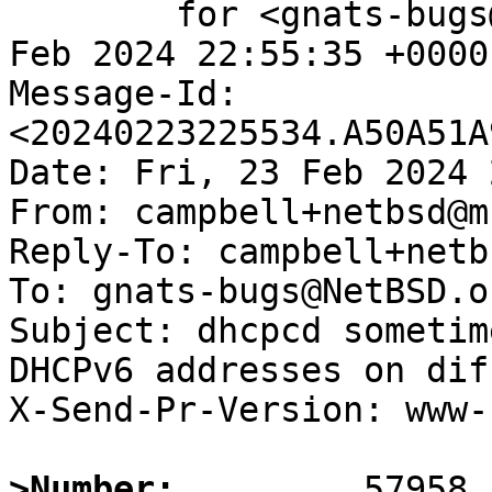
	for <gnats-bugs@gnats.NetBSD.org>; Fri, 23 
Feb 2024 22:55:35 +0000
Message-Id: 
<20240223225534.A50A51A
Date: Fri, 23 Feb 2024 
From: campbell+netbsd@m
Reply-To: campbell+netb
To: gnats-bugs@NetBSD.or
Subject: dhcpcd sometim
DHCPv6 addresses on dif
X-Send-Pr-Version: www-1
>Number: