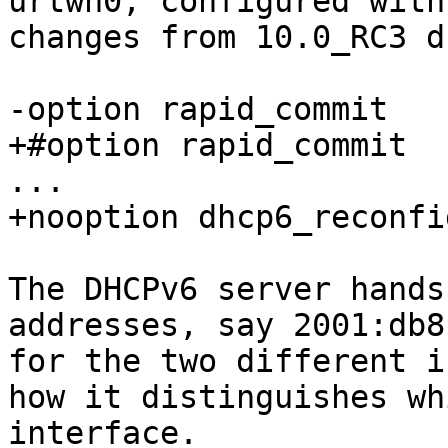
urtwn0, configured with
changes from 10.0_RC3 d
-option rapid_commit

+#option rapid_commit

...

+nooption dhcp6_reconfi
The DHCPv6 server hands
addresses, say 2001:db8
for the two different i
how it distinguishes wh
interface.
