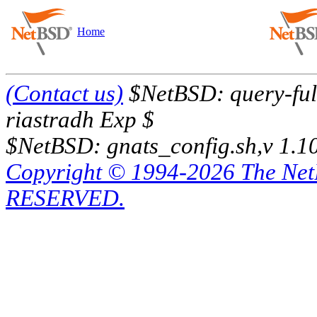
Home
(Contact us)
$NetBSD: query-full
riastradh Exp $
$NetBSD: gnats_config.sh,v 1.1
Copyright © 1994-2026 The Ne
RESERVED.