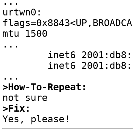
...

urtwn0: 
flags=0x8843<UP,BROADCA
mtu 1500

...

        inet6 2001:db8::456/128 flags 0

        inet6 2001:db8::123/128 flags 0

>How-To-Repeat:
>Fix: