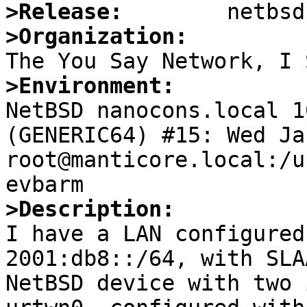
>Release:
>Organization:
>Environment:

NetBSD nanocons.local 1
(GENERIC64) #15: Wed Jan
root@manticore.local:/u
>Description:

I have a LAN configured
2001:db8::/64, with SLA
NetBSD device with two 