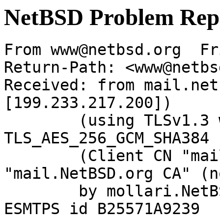
NetBSD Problem Rep
From www@netbsd.org  Fr
Return-Path: <www@netbs
Received: from mail.net
[199.233.217.200])

	(using TLSv1.3 with cipher 
TLS_AES_256_GCM_SHA384 
	(Client CN "mail.NetBSD.org", Issuer 
"mail.NetBSD.org CA" (n
	by mollari.NetBSD.org (Postfix) with 
ESMTPS id B25571A9239
