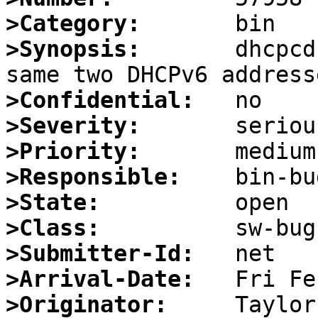
>Category:
>Synopsis:
       dhcpcd
>Confidential:
>Severity:
>Priority:
>Responsible:
>State:
>Class:
>Submitter-Id:
>Arrival-Date:
>Originator: