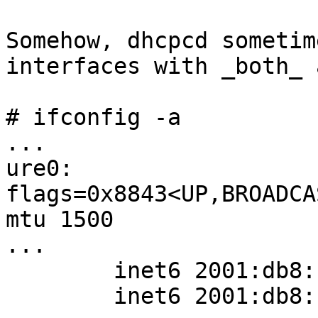
Somehow, dhcpcd sometim
interfaces with _both_ 
# ifconfig -a

...

ure0: 
flags=0x8843<UP,BROADCA
mtu 1500

...

        inet6 2001:db8::123/128 flags 0

        inet6 2001:db8::456/128 flags 0
