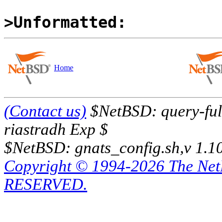
>Unformatted:
Home
(Contact us)
$NetBSD: query-full
riastradh Exp $
$NetBSD: gnats_config.sh,v 1.1
Copyright © 1994-2026 The Ne
RESERVED.