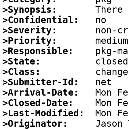
>Synopsis:
>Confidential:
>Severity:
>Priority:
>Responsible:
>State:
>Class:
>Submitter-Id:
>Arrival-Date:
>Closed-Date:
>Last-Modified:
>Originator: