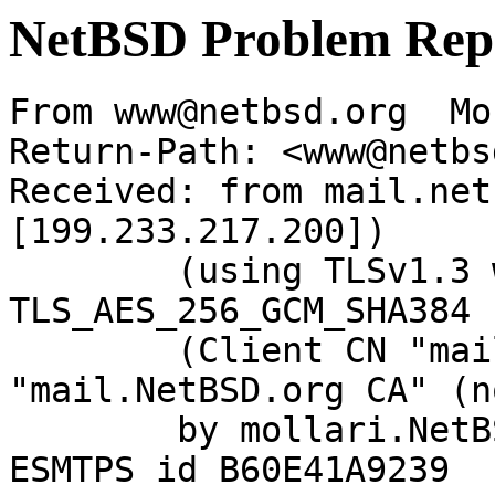
NetBSD Problem Rep
From www@netbsd.org  Mo
Return-Path: <www@netbs
Received: from mail.net
[199.233.217.200])

	(using TLSv1.3 with cipher 
TLS_AES_256_GCM_SHA384 
	(Client CN "mail.NetBSD.org", Issuer 
"mail.NetBSD.org CA" (n
	by mollari.NetBSD.org (Postfix) with 
ESMTPS id B60E41A9239
