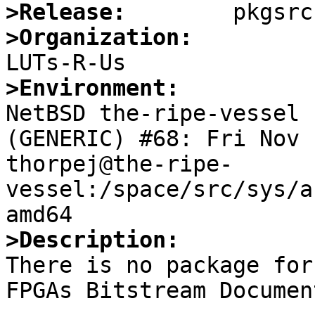
>Release:
>Organization:
>Environment:

NetBSD the-ripe-vessel 
(GENERIC) #68: Fri Nov 1
thorpej@the-ripe-
vessel:/space/src/sys/a
>Description:

There is no package for
FPGAs Bitstream Documen