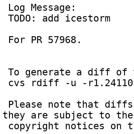
 Log Message:

 TODO: add icestorm

 For PR 57968.

 To generate a diff of this commit:

 cvs rdiff -u -r1.24110 -r1.24111 pkgsrc/doc/TODO

 Please note that diffs are not public domain; 
they are subject to the

 copyright notices on the relevant files.
