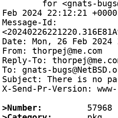
	for <gnats-bugs@gnats.NetBSD.org>; Mon, 26 
Feb 2024 22:12:21 +0000
Message-Id: 
<20240226221220.316E81A
Date: Mon, 26 Feb 2024 
From: thorpej@me.com

Reply-To: thorpej@me.com
To: gnats-bugs@NetBSD.or
Subject: There is no pa
X-Send-Pr-Version: www-1
>Number:
>Category: