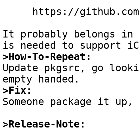
     https://github.com/YosysHQ/nextpnr

It probably belongs in 
>How-To-Repeat:

Update pkgsrc, go looki
>Fix:

Someone package it up, 
>Release-Note: