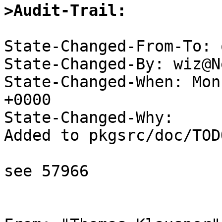
>Audit-Trail:
State-Changed-From-To: 
State-Changed-By: wiz@N
State-Changed-When: Mon
+0000

State-Changed-Why:

Added to pkgsrc/doc/TODO
see 57966
