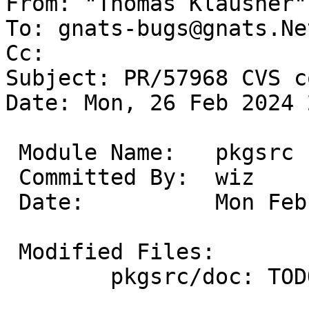
From: "Thomas Klausner"
To: gnats-bugs@gnats.Ne
Cc: 

Subject: PR/57968 CVS c
Date: Mon, 26 Feb 2024 
 Module Name:	pkgsrc

 Committed By:	wiz

 Date:		Mon Feb 26 22:16:46 UTC 2024

 Modified Files:

 	pkgsrc/doc: TODO
