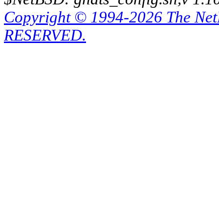
Copyright © 1994-2026 The Ne
RESERVED.