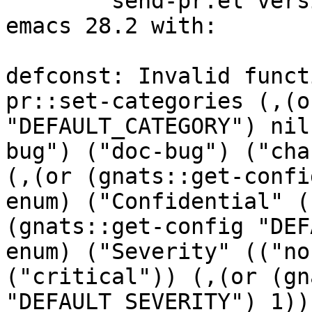

	send-pr.el version 3.95 fails to load in 
emacs 28.2 with:

defconst: Invalid funct
pr::set-categories (,(o
"DEFAULT_CATEGORY") nil
bug") ("doc-bug") ("cha
(,(or (gnats::get-confi
enum) ("Confidential" (
(gnats::get-config "DEF
enum) ("Severity" (("no
("critical")) (,(or (gn
"DEFAULT_SEVERITY") 1))