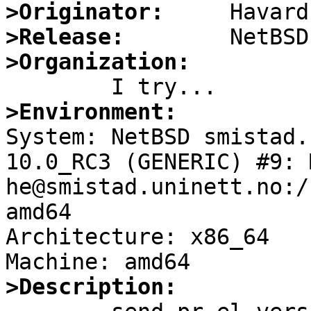
>Originator:
>Release:
>Organization:
>Environment:

System: NetBSD smistad.
10.0_RC3 (GENERIC) #9: 
he@smistad.uninett.no:/
amd64

Architecture: x86_64

>Description: