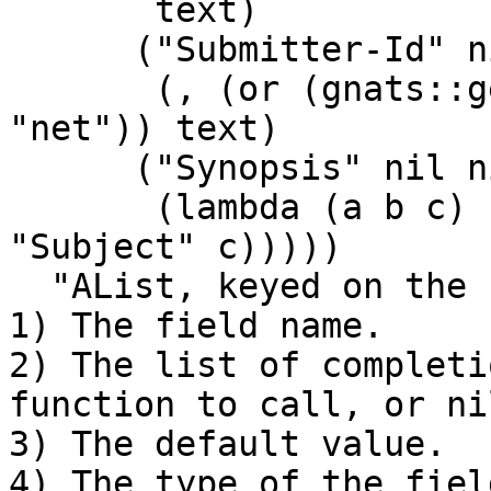
       text)

      ("Submitter-Id" nil

       (, (or (gnats::get-config "SUBMITTER") 
"net")) text)

      ("Synopsis" nil nil text

       (lambda (a b c) (gnats::set-mail-field 
"Subject" c)))))

  "AList, keyed on the name of the field, of:

1) The field name.

2) The list of completi
function to call, or nil
3) The default value.

4) The type of the field