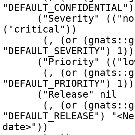
"DEFAULT_CONFIDENTIAL")
      ("Severity" (("non-critical") ("serious") 
("critical"))

       (, (or (gnats::get-config 
"DEFAULT_SEVERITY") 1))
      ("Priority" (("low") ("medium") ("high"))

       (, (or (gnats::get-config 
"DEFAULT_PRIORITY") 1))
      ("Release" nil

       (, (or (gnats::get-config 
"DEFAULT_RELEASE") "<Ne
date>"))
