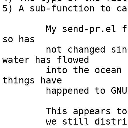
5) A sub-function to ca
	My send-pr.el file is dated November 1998, 
so has

	not changed since, and quite a bit of 
water has flowed

	into the ocean since then, and quite a few 
things have

	happened to GNU emacs since then too...

	This appears to be the same version

	we still distribute as part of send-pr in 