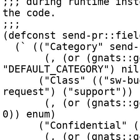
;;; during runtime inst
the code.

;;;

(defconst send-pr::field
  (` (("Category" send-pr::set-categories

       (, (or (gnats::get-config 
"DEFAULT_CATEGORY") nil
      ("Class" (("sw-bug") ("doc-bug") ("change-
request") ("support"))

       (, (or (gnats::get-config "DEFAULT_CLASS") 
0)) enum)

      ("Confidential" (("yes") ("no"))

       (, (or (gnats::get-config 