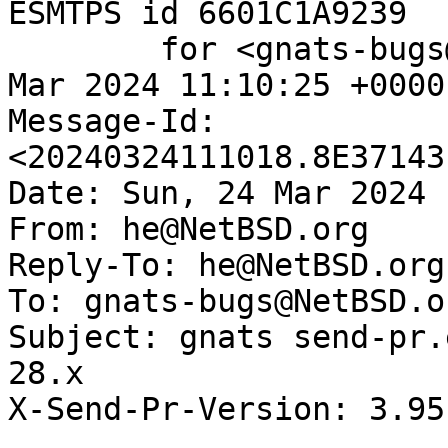
ESMTPS id 6601C1A9239

	for <gnats-bugs@gnats.NetBSD.org>; Sun, 24 
Mar 2024 11:10:25 +0000
Message-Id: 
<20240324111018.8E37143
Date: Sun, 24 Mar 2024 
From: he@NetBSD.org

Reply-To: he@NetBSD.org

To: gnats-bugs@NetBSD.or
Subject: gnats send-pr.
28.x

X-Send-Pr-Version: 3.95
