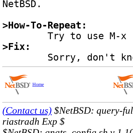
NetBSD.

>How-To-Repeat:
>Fix:
Home
(Contact us)
$NetBSD: query-full
riastradh Exp $
$NetBSD: gnats_config.sh,v 1.1