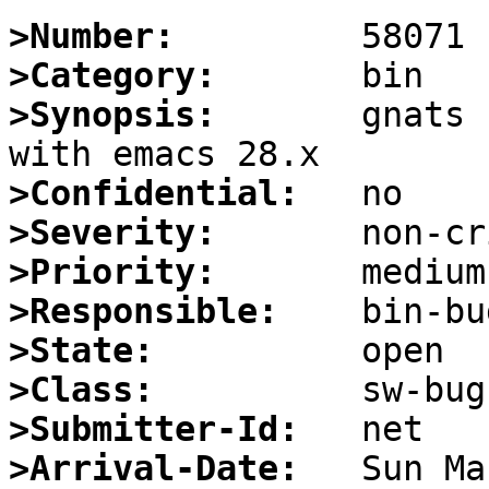
>Number:
>Category:
>Synopsis:
       gnats 
>Confidential:
>Severity:
>Priority:
>Responsible:
>State:
>Class:
>Submitter-Id:
>Arrival-Date: