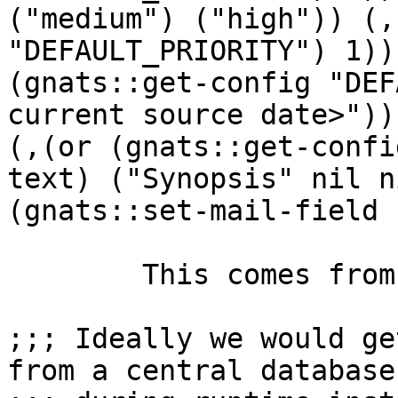
("medium") ("high")) (,
"DEFAULT_PRIORITY") 1))
(gnats::get-config "DEF
current source date>"))
(,(or (gnats::get-confi
text) ("Synopsis" nil n
(gnats::set-mail-field 
	This comes from this part in send-pr.el:

;;; Ideally we would ge
from a central database
