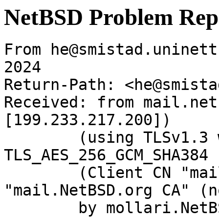
NetBSD Problem Rep
From he@smistad.uninett
2024

Return-Path: <he@smista
Received: from mail.net
[199.233.217.200])

	(using TLSv1.3 with cipher 
TLS_AES_256_GCM_SHA384 
	(Client CN "mail.NetBSD.org", Issuer 
"mail.NetBSD.org CA" (n
	by mollari.NetBSD.org (Postfix) with 