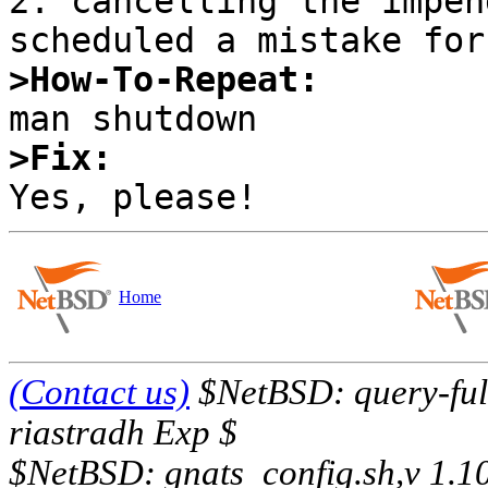
2. cancelling the impen
>How-To-Repeat:
>Fix:
Home
(Contact us)
$NetBSD: query-full
riastradh Exp $
$NetBSD: gnats_config.sh,v 1.1