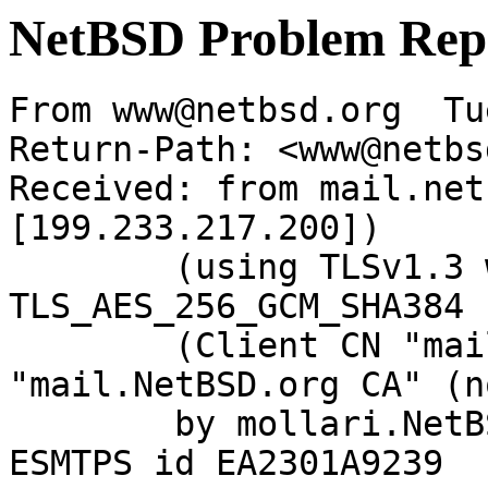
NetBSD Problem Rep
From www@netbsd.org  Tu
Return-Path: <www@netbs
Received: from mail.net
[199.233.217.200])

	(using TLSv1.3 with cipher 
TLS_AES_256_GCM_SHA384 
	(Client CN "mail.NetBSD.org", Issuer 
"mail.NetBSD.org CA" (n
	by mollari.NetBSD.org (Postfix) with 
ESMTPS id EA2301A9239
