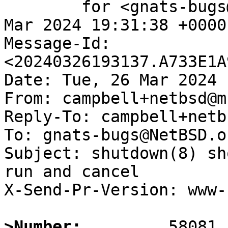
	for <gnats-bugs@gnats.NetBSD.org>; Tue, 26 
Mar 2024 19:31:38 +0000
Message-Id: 
<20240326193137.A733E1A
Date: Tue, 26 Mar 2024 
From: campbell+netbsd@m
Reply-To: campbell+netb
To: gnats-bugs@NetBSD.or
Subject: shutdown(8) sh
run and cancel

X-Send-Pr-Version: www-1
>Number: