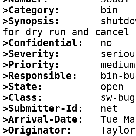
>Category:
>Synopsis:
       shutdo
>Confidential:
>Severity:
>Priority:
>Responsible:
>State:
>Class:
>Submitter-Id:
>Arrival-Date:
>Originator: