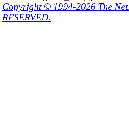
Copyright © 1994-2026 The Ne
RESERVED.