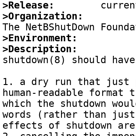
>Release:
>Organization:
>Environment:
>Description:

shutdown(8) should have
1. a dry run that just 
human-readable format t
which the shutdown woul
words (rather than just
effects of shutdown are