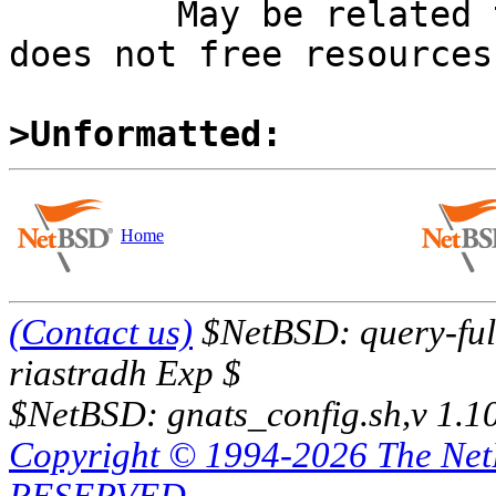
	May be related to PR kern/57558 (there ZFS 
does not free resources
>Unformatted:
Home
(Contact us)
$NetBSD: query-full
riastradh Exp $
$NetBSD: gnats_config.sh,v 1.1
Copyright © 1994-2026 The Ne