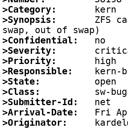
>Category:
>Synopsis:
       ZFS ca
>Confidential:
>Severity:
>Priority:
>Responsible:
>State:
>Class:
>Submitter-Id:
>Arrival-Date:
>Originator: