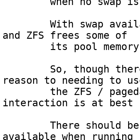
	when no swap is available. 

	With swap available, processing continues 
and ZFS frees some of

	its pool memory any all continues.

	So, though there is no real resource 
reason to needing to us
	the ZFS / pagedaemon/swap / UVM 
interaction is at best 
	There should be no need to have swap space 
available when running
