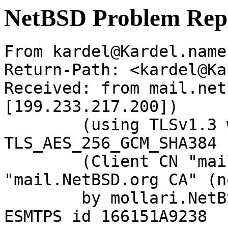
NetBSD Problem Rep
From kardel@Kardel.name
Return-Path: <kardel@Ka
Received: from mail.net
[199.233.217.200])

	(using TLSv1.3 with cipher 
TLS_AES_256_GCM_SHA384 
	(Client CN "mail.NetBSD.org", Issuer 
"mail.NetBSD.org CA" (n
	by mollari.NetBSD.org (Postfix) with 
ESMTPS id 166151A9238
