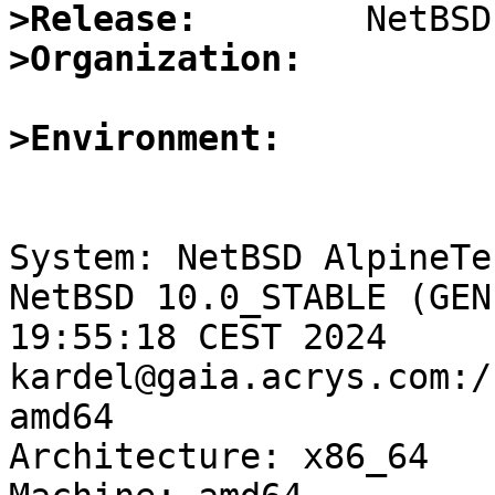
>Release:
>Organization:
>Environment:
System: NetBSD AlpineTe
NetBSD 10.0_STABLE (GEN
19:55:18 CEST 2024 
kardel@gaia.acrys.com:/
amd64

Architecture: x86_64
