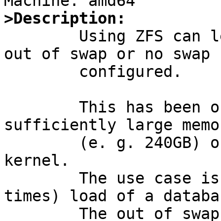
>Description:

	Using ZFS can lead to UVM killed due to 
out of swap or no swap 
	configured.

	This has been observed on systems with 
sufficiently large memo
	(e. g. 240GB) on a Xen DOMU hvm GENERIC 
kernel.

	The use case is for example a parallel (8 
times) load of a databas
	The out of swap / no swap space kill 