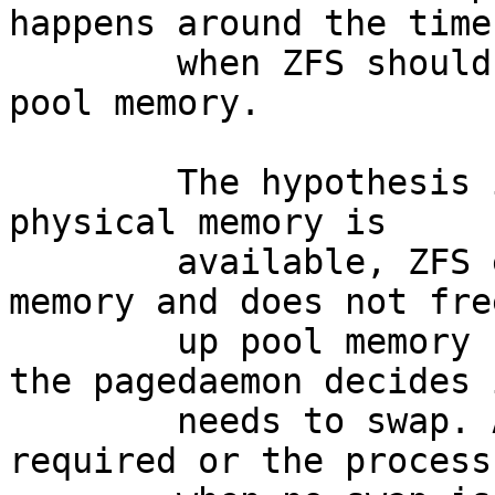
happens around the time

	when ZFS should start latest releasing 
pool memory.

	The hypothesis is, that even though enough 
physical memory is

	available, ZFS eventually hogs most pool 
memory and does not free
	up pool memory resources *in time* before 
the pagedaemon decides i
	needs to swap. At that point swap is 
required or the process