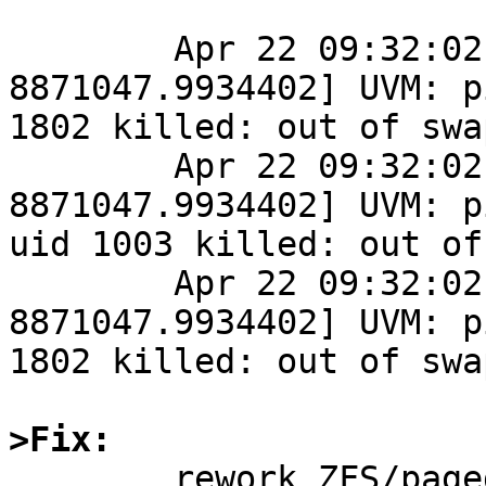
	Apr 22 09:32:02 Alpine-next /netbsd: [ 
8871047.9934402] UVM: p
1802 killed: out of swap
	Apr 22 09:32:02 Alpine-next /netbsd: [ 
8871047.9934402] UVM: p
uid 1003 killed: out of
	Apr 22 09:32:02 Alpine-next /netbsd: [ 
8871047.9934402] UVM: p
1802 killed: out of swap
>Fix:

	rework ZFS/pagedaemon communication so 