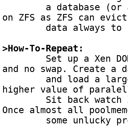
	a database (or any other writing process) 
on ZFS as ZFS can evict

	data always to storage.

>How-To-Repeat:

	Set up a Xen DOMU with significant memory 
and no swap. Create a d
	and load a larger database backup with a 
higher value of paralel
	Sit back watch ZFS consume pool memory. 
Once almost all poolmem
	some unlucky processes may be UVM killed.
