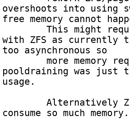
overshoots into using s
free memory cannot happe
	This might require a better coordination 
with ZFS as currently t
too asynchronous so

	more memory requests while the 
pooldraining was just t
usage.

	Alternatively ZFS could be limited to not 
consume so much memory.
