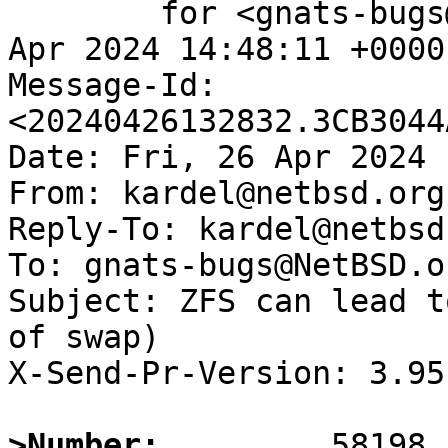
	for <gnats-bugs@gnats.NetBSD.org>; Fri, 26 
Apr 2024 14:48:11 +0000
Message-Id: 
<20240426132832.3CB3044
Date: Fri, 26 Apr 2024 
From: kardel@netbsd.org

Reply-To: kardel@netbsd.
To: gnats-bugs@NetBSD.or
Subject: ZFS can lead t
of swap)

X-Send-Pr-Version: 3.95

>Number: