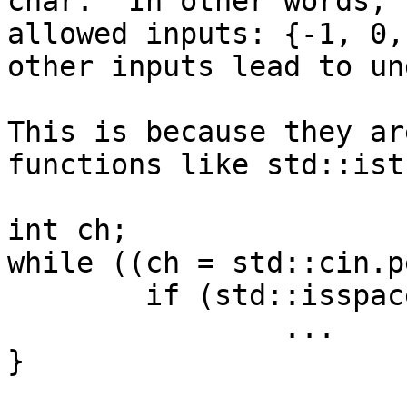
char.  In other words, 
allowed inputs: {-1, 0,
other inputs lead to un
This is because they ar
functions like std::ist
int ch;

while ((ch = std::cin.p
        if (std::isspace(ch))

                ...

}
