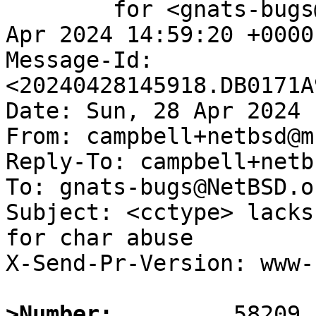
	for <gnats-bugs@gnats.NetBSD.org>; Sun, 28 
Apr 2024 14:59:20 +0000
Message-Id: 
<20240428145918.DB0171A
Date: Sun, 28 Apr 2024 
From: campbell+netbsd@m
Reply-To: campbell+netb
To: gnats-bugs@NetBSD.or
Subject: <cctype> lacks
for char abuse

X-Send-Pr-Version: www-1
>Number: