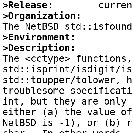
>Release:
>Organization:
>Environment:
>Description:

The <cctype> functions,
std::isprint/isdigit/is
std::toupper/tolower, h
troublesome specificati
int, but they are only 
either (a) the value of
NetBSD is -1), or (b) r