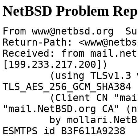
NetBSD Problem Rep
From www@netbsd.org  Su
Return-Path: <www@netbs
Received: from mail.net
[199.233.217.200])

	(using TLSv1.3 with cipher 
TLS_AES_256_GCM_SHA384 
	(Client CN "mail.NetBSD.org", Issuer 
"mail.NetBSD.org CA" (n
	by mollari.NetBSD.org (Postfix) with 
ESMTPS id B3F611A9238
