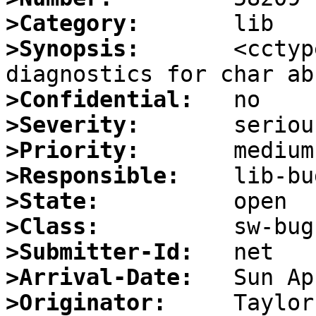
>Category:
>Synopsis:
       <cctyp
>Confidential:
>Severity:
>Priority:
>Responsible:
>State:
>Class:
>Submitter-Id:
>Arrival-Date:
>Originator: