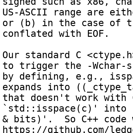
signed such as x86, cha
US-ASCII range are eith
or (b) in the case of t
conflated with EOF.

Our standard C <ctype.h
to trigger the -Wchar-s
by defining, e.g., issp
expands into ((_ctype_t
that doesn't work with 
`std::isspace(c)' into 
& bits)'.  So C++ code 
https://github.com/ledg