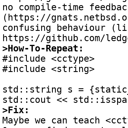
no compile-time feedbac
(https://gnats.netbsd.o
confusing behaviour (lik
>How-To-Repeat:

#include <cctype>

#include <string>

std::string s = {static
>Fix:

Maybe we can teach <cct