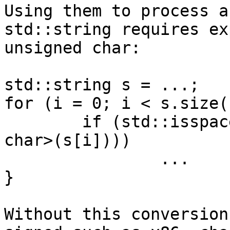
Using them to process a
std::string requires ex
unsigned char:

std::string s = ...;

for (i = 0; i < s.size(
        if (std::isspace(static_cast<unsigned 
char>(s[i])))

                ...

}

Without this conversion