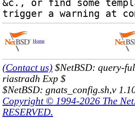
&c., or find some templ
Home
(Contact us)
$NetBSD: query-full
riastradh Exp $
$NetBSD: gnats_config.sh,v 1.1
Copyright © 1994-2026 The Ne
RESERVED.