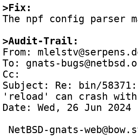
>Fix:

The npf config parser m
>Audit-Trail:

From: mlelstv@serpens.d
To: gnats-bugs@netbsd.or
Cc: 

Subject: Re: bin/58371:
'reload' can crash with
Date: Wed, 26 Jun 2024 
 NetBSD-gnats-web@bow.st writes:
