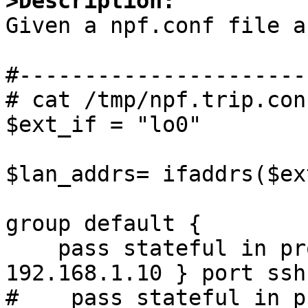
>Description:

Given a npf.conf file a
#----------------------
# cat /tmp/npf.trip.conf
$ext_if = "lo0"

$lan_addrs= ifaddrs($ex
group default {

    pass stateful in proto tcp to { $lan_addrs, 
192.168.1.10 } port ssh 
#    pass stateful in p