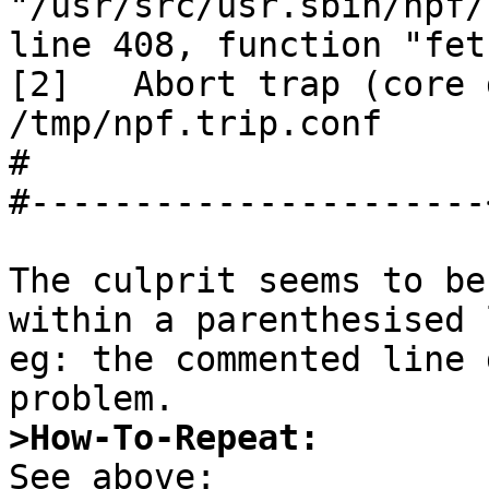
"/usr/src/usr.sbin/npf/
line 408, function "fet
[2]   Abort trap (core 
/tmp/npf.trip.conf

#

#----------------------
The culprit seems to be
within a parenthesised 
eg: the commented line 
>How-To-Repeat: