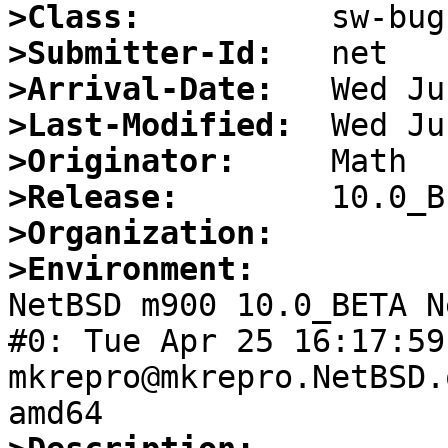
>Class:
>Submitter-Id:
>Arrival-Date:
>Last-Modified:
>Originator:
>Release:
>Organization:
>Environment:

NetBSD m900 10.0_BETA N
#0: Tue Apr 25 16:17:59 
mkrepro@mkrepro.NetBSD.