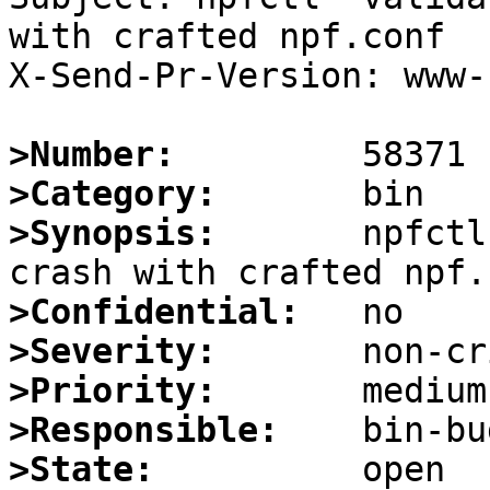
with crafted npf.conf

X-Send-Pr-Version: www-1
>Number:
>Category:
>Synopsis:
       npfctl
>Confidential:
>Severity:
>Priority:
>Responsible:
>State: