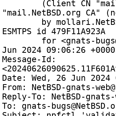
	(Client CN "mail.NetBSD.org", Issuer 
"mail.NetBSD.org CA" (n
	by mollari.NetBSD.org (Postfix) with 
ESMTPS id 479F11A923A

	for <gnats-bugs@gnats.NetBSD.org>; Wed, 26 
Jun 2024 09:06:26 +0000
Message-Id: 
<20240626090625.11F601A
Date: Wed, 26 Jun 2024 
From: NetBSD-gnats-web@
Reply-To: NetBSD-gnats-
To: gnats-bugs@NetBSD.or
Subject: npfctl 'valida