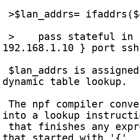
 >$lan_addrs= ifaddrs($ext_if)

 >    pass stateful in proto tcp to { $lan_addrs, 
192.168.1.10 } port ssh 
 $lan_addrs is assigned a value that represents a 
dynamic table lookup.

 The npf compiler converts the later reference 
into a lookup instructio
 that finishes any expression, but the match list 
that started with '{'
