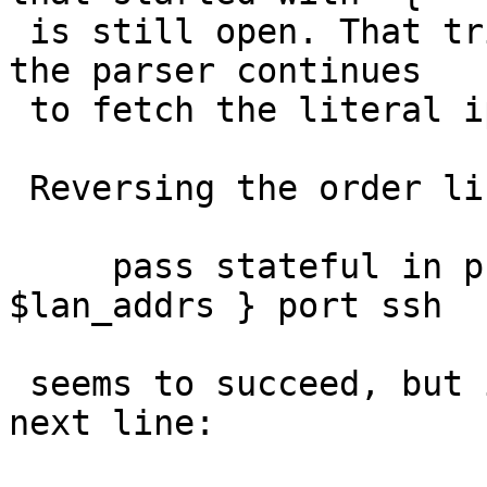
 is still open. That triggers the assertion when 
the parser continues

 to fetch the literal ip address.

 Reversing the order like:

     pass stateful in proto tcp to { 192.168.1.0, 
$lan_addrs } port ssh

 seems to succeed, but if you continue with the 
next line:
