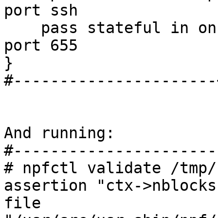
port ssh 

    pass stateful in on $ext_if from any to any 
port 655

}

#----------------------
And running:

#----------------------
# npfctl validate /tmp/
assertion "ctx->nblocks
file 