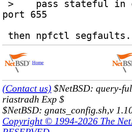
 >    pass stateful in on $ext_if from any to any 
port 655

Home
(Contact us)
$NetBSD: query-full
riastradh Exp $
$NetBSD: gnats_config.sh,v 1.1
Copyright © 1994-2026 The Ne