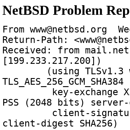
NetBSD Problem Rep
From www@netbsd.org  We
Return-Path: <www@netbs
Received: from mail.net
[199.233.217.200])

	(using TLSv1.3 with cipher 
TLS_AES_256_GCM_SHA384 
	 key-exchange X25519 server-signature RSA-
PSS (2048 bits) server-
	 client-signature RSA-PSS (2048 bits) 
client-digest SHA256)
