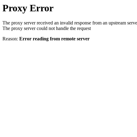
Proxy Error
The proxy server received an invalid response from an upstream serve
The proxy server could not handle the request
Reason:
Error reading from remote server