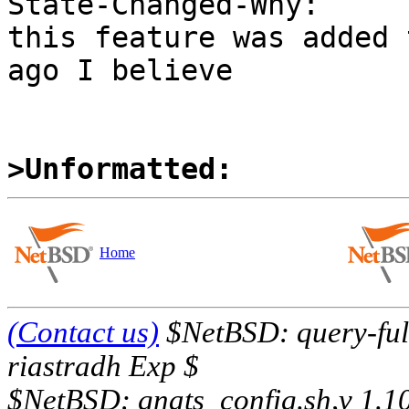
State-Changed-Why:

this feature was added 
ago I believe

>Unformatted:
Home
(Contact us)
$NetBSD: query-full
riastradh Exp $
$NetBSD: gnats_config.sh,v 1.1