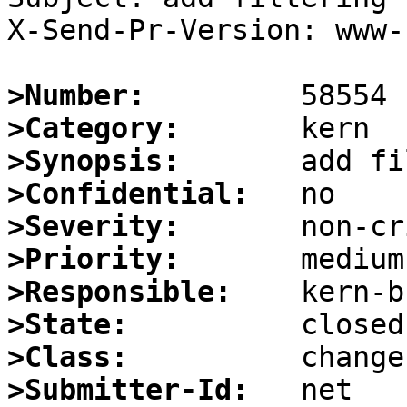
X-Send-Pr-Version: www-1
>Number:
>Category:
>Synopsis:
>Confidential:
>Severity:
>Priority:
>Responsible:
>State:
>Class:
>Submitter-Id: