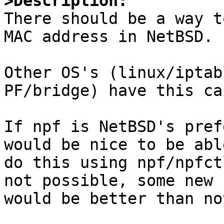
>Description:

There should be a way t
MAC address in NetBSD.

Other OS's (linux/iptab
PF/bridge) have this ca
If npf is NetBSD's pref
would be nice to be abl
do this using npf/npfct
not possible, some new 
would be better than no