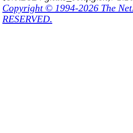
Copyright © 1994-2026 The Ne
RESERVED.