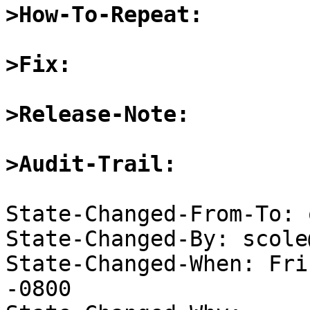
>How-To-Repeat:
>Fix:
>Release-Note:
>Audit-Trail:
State-Changed-From-To: 
State-Changed-By: scole
State-Changed-When: Fri
-0800
