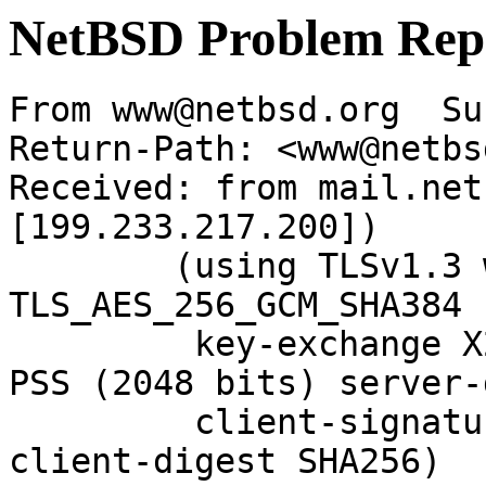
NetBSD Problem Rep
From www@netbsd.org  Su
Return-Path: <www@netbs
Received: from mail.net
[199.233.217.200])

	(using TLSv1.3 with cipher 
TLS_AES_256_GCM_SHA384 
	 key-exchange X25519 server-signature RSA-
PSS (2048 bits) server-
	 client-signature RSA-PSS (2048 bits) 
client-digest SHA256)
