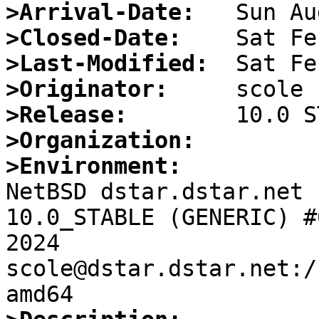
>Arrival-Date:
>Closed-Date:
>Last-Modified:
>Originator:
>Release:
>Organization:
>Environment:

NetBSD dstar.dstar.net 
10.0_STABLE (GENERIC) #
2024  
scole@dstar.dstar.net:/