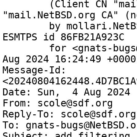
	(Client CN "mail.NetBSD.org", Issuer 
"mail.NetBSD.org CA" (n
	by mollari.NetBSD.org (Postfix) with 
ESMTPS id 86FB21A923C

	for <gnats-bugs@gnats.NetBSD.org>; Sun,  4 
Aug 2024 16:24:49 +0000
Message-Id: 
<20240804162448.4D7BC1A
Date: Sun,  4 Aug 2024 
From: scole@sdf.org

Reply-To: scole@sdf.org

To: gnats-bugs@NetBSD.or
Subject: add filtering 