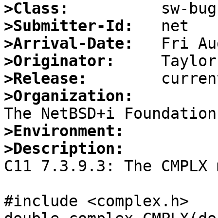
>Class:
>Submitter-Id:
>Arrival-Date:
>Originator:
>Release:
>Organization:
>Environment:
>Description:

C11 7.3.9.3: The CMPLX 
#include <complex.h>
