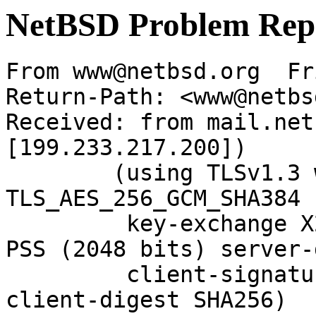
NetBSD Problem Rep
From www@netbsd.org  Fr
Return-Path: <www@netbs
Received: from mail.net
[199.233.217.200])

	(using TLSv1.3 with cipher 
TLS_AES_256_GCM_SHA384 
	 key-exchange X25519 server-signature RSA-
PSS (2048 bits) server-
	 client-signature RSA-PSS (2048 bits) 
client-digest SHA256)
