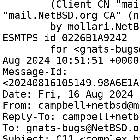
	(Client CN "mail.NetBSD.org", Issuer 
"mail.NetBSD.org CA" (n
	by mollari.NetBSD.org (Postfix) with 
ESMTPS id 0226B1A9242

	for <gnats-bugs@gnats.NetBSD.org>; Fri, 16 
Aug 2024 10:51:51 +0000
Message-Id: 
<20240816105149.98A6E1A
Date: Fri, 16 Aug 2024 
From: campbell+netbsd@m
Reply-To: campbell+netb
To: gnats-bugs@NetBSD.or
Subject: C11 <complex.h