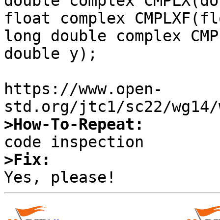
double complex CMPLX(do
float complex CMPLXF(fl
long double complex CMP
double y);

https://www.open-
>How-To-Repeat:
>Fix: