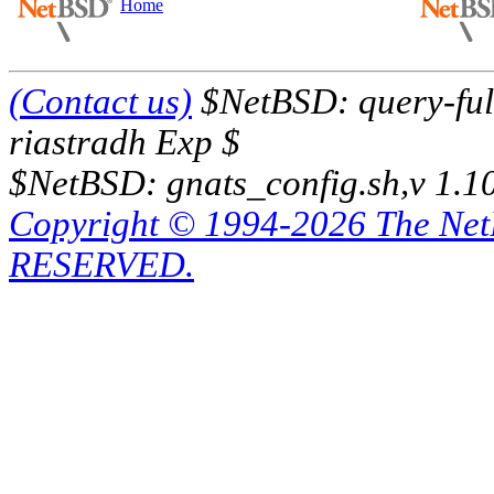
Home
(Contact us)
$NetBSD: query-full
riastradh Exp $
$NetBSD: gnats_config.sh,v 1.1
Copyright © 1994-2026 The Ne
RESERVED.