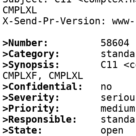
CMPLXL

X-Send-Pr-Version: www-1
>Number:
>Category:
>Synopsis:
       C11 <c
>Confidential:
>Severity:
>Priority:
>Responsible:
>State: