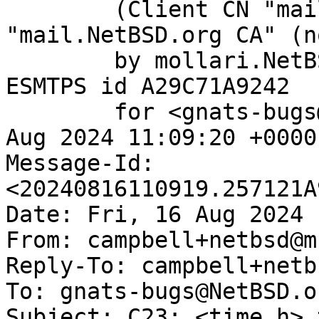
	(Client CN "mail.NetBSD.org", Issuer 
"mail.NetBSD.org CA" (n
	by mollari.NetBSD.org (Postfix) with 
ESMTPS id A29C71A9242

	for <gnats-bugs@gnats.NetBSD.org>; Fri, 16 
Aug 2024 11:09:20 +0000
Message-Id: 
<20240816110919.257121A
Date: Fri, 16 Aug 2024 
From: campbell+netbsd@m
Reply-To: campbell+netb
To: gnats-bugs@NetBSD.or
Subject: C23: <time.h> 