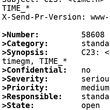
TIME_*

X-Send-Pr-Version: www-1
>Number:
>Category:
>Synopsis:
       C23: <
>Confidential:
>Severity:
>Priority:
>Responsible:
>State: