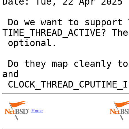
Date: Tue, 22 Apr 2025 
 Do we want to support TIME_ACTIVE and 
TIME_THREAD_ACTIVE? The
 optional.

 Do they map cleanly to CLOCK_PROCESS_CPUTIME_ID 
and

Home