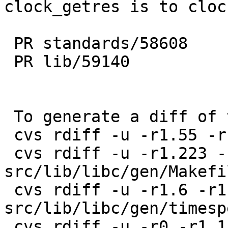
clock_getres is to cloc
 PR standards/58608

 PR lib/59140

 To generate a diff of this commit:

 cvs rdiff -u -r1.55 -r1.56 src/include/time.h

 cvs rdiff -u -r1.223 -r1.224 
src/lib/libc/gen/Makefi
 cvs rdiff -u -r1.6 -r1.7 
src/lib/libc/gen/timesp
 cvs rdiff -u -r0 -r1.1 