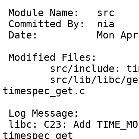
 Module Name:	src

 Committed By:	nia

 Date:		Mon Apr 21 08:57:32 UTC 2025

 Modified Files:

 	src/include: time.h

 	src/lib/libc/gen: timespec_get.3 
timespec_get.c

 Log Message:

 libc: C23: Add TIME_MONOTONIC as a base for 
timespec_get
