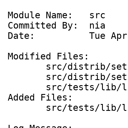
 Module Name:	src

 Committed By:	nia

 Date:		Tue Apr 22 13:48:24 UTC 2025

 Modified Files:

 	src/distrib/sets/lists/debug: mi

 	src/distrib/sets/lists/tests: mi

 	src/tests/lib/libc/gen: Makefile

 Added Files:

 	src/tests/lib/libc/gen: t_timespec_get.c
