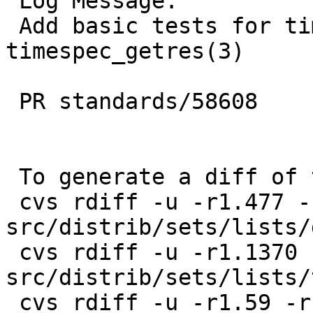
 Log Message:

 Add basic tests for timespec_get(3), 
timespec_getres(3)

 PR standards/58608

 To generate a diff of this commit:

 cvs rdiff -u -r1.477 -r1.478 
src/distrib/sets/lists/
 cvs rdiff -u -r1.1370 -r1.1371 
src/distrib/sets/lists/
 cvs rdiff -u -r1.59 -r1.60 