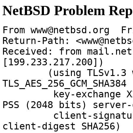
NetBSD Problem Rep
From www@netbsd.org  Fr
Return-Path: <www@netbs
Received: from mail.net
[199.233.217.200])

	(using TLSv1.3 with cipher 
TLS_AES_256_GCM_SHA384 
	 key-exchange X25519 server-signature RSA-
PSS (2048 bits) server-
	 client-signature RSA-PSS (2048 bits) 
client-digest SHA256)
