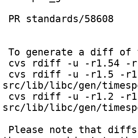
 PR standards/58608

 To generate a diff of this commit:

 cvs rdiff -u -r1.54 -r1.55 src/include/time.h

 cvs rdiff -u -r1.5 -r1.6 
src/lib/libc/gen/timesp
 cvs rdiff -u -r1.2 -r1.3 
src/lib/libc/gen/timesp
 Please note that diffs are not public domain; 