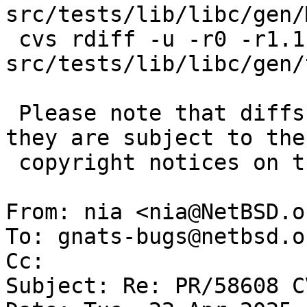
src/tests/lib/libc/gen/
 cvs rdiff -u -r0 -r1.1 
src/tests/lib/libc/gen/
 Please note that diffs are not public domain; 
they are subject to the

 copyright notices on the relevant files.

From: nia <nia@NetBSD.or
To: gnats-bugs@netbsd.or
Cc: 

Subject: Re: PR/58608 C