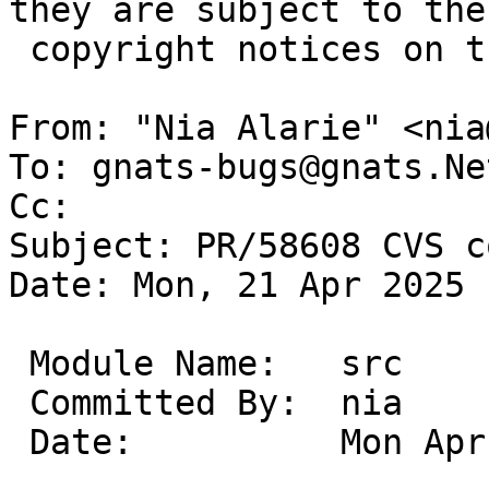
they are subject to the

 copyright notices on the relevant files.

From: "Nia Alarie" <nia
To: gnats-bugs@gnats.Ne
Cc: 

Subject: PR/58608 CVS c
Date: Mon, 21 Apr 2025 
 Module Name:	src

 Committed By:	nia

 Date:		Mon Apr 21 13:21:33 UTC 2025
