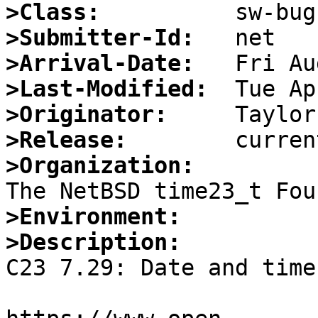
>Class:
>Submitter-Id:
>Arrival-Date:
>Last-Modified:
>Originator:
>Release:
>Organization:
>Environment:
>Description:

C23 7.29: Date and time