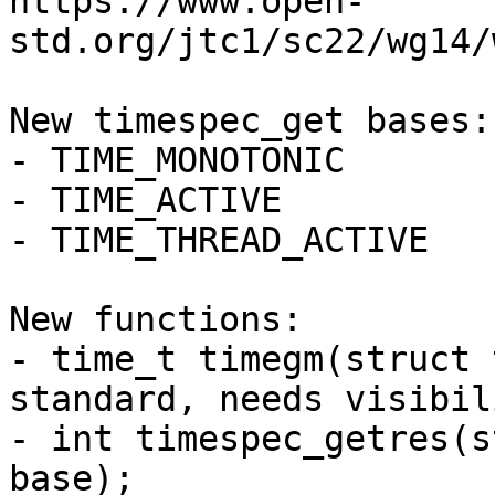
https://www.open-
std.org/jtc1/sc22/wg14/
New timespec_get bases:

- TIME_MONOTONIC

- TIME_ACTIVE

- TIME_THREAD_ACTIVE

New functions:

- time_t timegm(struct 
standard, needs visibil
- int timespec_getres(s
base);
