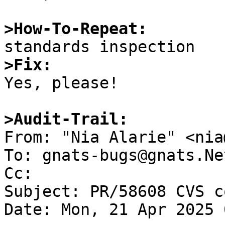
>How-To-Repeat:
>Fix:

Yes, please!

>Audit-Trail:

From: "Nia Alarie" <nia
To: gnats-bugs@gnats.Ne
Cc: 

Subject: PR/58608 CVS c
Date: Mon, 21 Apr 2025 