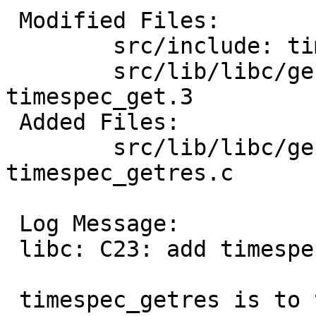
 Modified Files:

 	src/include: time.h

 	src/lib/libc/gen: Makefile.inc 
timespec_get.3

 Added Files:

 	src/lib/libc/gen: timespec_getres.3 
timespec_getres.c

 Log Message:

 libc: C23: add timespec_getres(3) function

 timespec_getres is to timespec_get as 