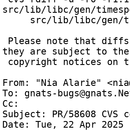
src/lib/libc/gen/timesp
     src/lib/libc/gen/timespec_getres.c

 Please note that diffs are not public domain; 
they are subject to the

 copyright notices on the relevant files.

From: "Nia Alarie" <nia
To: gnats-bugs@gnats.Ne
Cc: 

Subject: PR/58608 CVS c
Date: Tue, 22 Apr 2025 