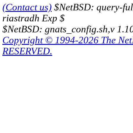
(Contact us)
$NetBSD: query-full
riastradh Exp $
$NetBSD: gnats_config.sh,v 1.1
Copyright © 1994-2026 The Ne
RESERVED.