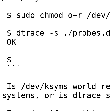
 $ sudo chmod o+r /dev/ksyms

 $ dtrace -s ./probes.d -h -o probes.h && echo OK

 OK

 $

 ```

 Is /dev/ksyms world-readable on the other 
systems, or is dtrace s