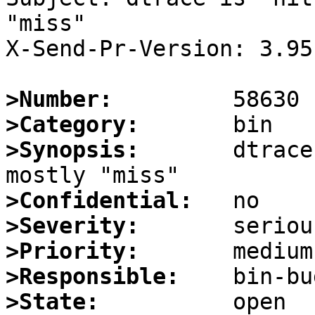
"miss"

X-Send-Pr-Version: 3.95

>Number:
>Category:
>Synopsis:
       dtrace
>Confidential:
>Severity:
>Priority:
>Responsible:
>State: