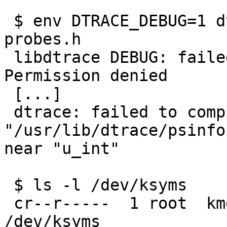
 ```

 $ env DTRACE_DEBUG=1 dtrace -s ./probes.d -h -o 
probes.h

 libdtrace DEBUG: failed to open /dev/ksyms: 
Permission denied

 [...]

 dtrace: failed to compile script ./probes.d: 
"/usr/lib/dtrace/psinfo
near "u_int"

 $ ls -l /dev/ksyms

 cr--r-----  1 root  kmem  85, 0 Jan 31  2024 
/dev/ksyms
