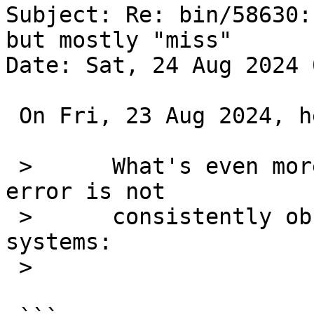
Subject: Re: bin/58630:
but mostly "miss"

Date: Sat, 24 Aug 2024 
 On Fri, 23 Aug 2024, he@NetBSD.org wrote:

 > 	What's even more strange is that this 
error is not

 > 	consistently observed among my different 
systems:

 >
