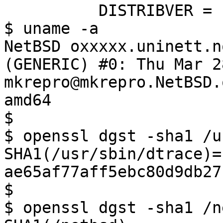
          DISTRIBVER = '10.0_STABLE'

$ uname -a

NetBSD oxxxxx.uninett.n
(GENERIC) #0: Thu Mar 28
mkrepro@mkrepro.NetBSD.
amd64

$ 

$ openssl dgst -sha1 /u
SHA1(/usr/sbin/dtrace)= 
ae65af77aff5ebc80d9db27
$ 

$ openssl dgst -sha1 /n