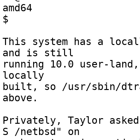
amd64

$ 

This system has a local
and is still

running 10.0 user-land,
locally

built, so /usr/sbin/dtr
above.

Privately, Taylor asked
S /netbsd" on
