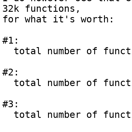
32k functions,

for what it's worth:

#1:

  total number of functions           = 36294

#2:

  total number of functions           = 36294

#3:

  total number of functions           = 36927
