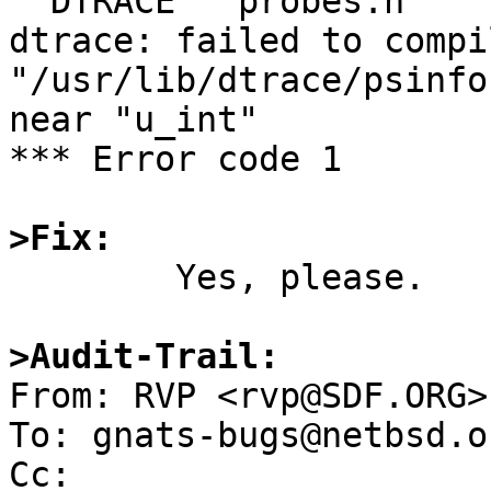
  DTRACE   probes.h

dtrace: failed to compi
"/usr/lib/dtrace/psinfo
near "u_int"

*** Error code 1

>Fix:

	Yes, please.

>Audit-Trail:

From: RVP <rvp@SDF.ORG>

To: gnats-bugs@netbsd.or
Cc: 
