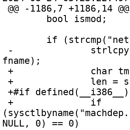
 @@ -1186,7 +1186,14 @@

   	bool ismod;

   	if (strcmp("netbsd", name) == 0) {

 -		strlcpy(fname, _PATH_KSYMS, sizeof 
fname);

 +		char tmp[MAXPATHLEN];

 +		len = sizeof(tmp);

 +#if defined(__i386__) || defined(__x86_64__)

 +		if 
(sysctlbyname("machdep.
NULL, 0) == 0) 
