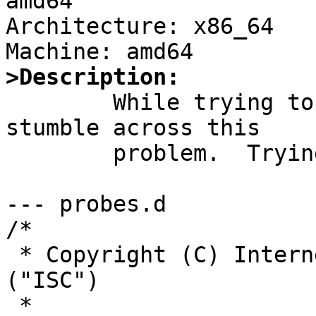
amd64

Architecture: x86_64

>Description:

	While trying to build BIND 9.20.0, I 
stumble across this

	problem.  Trying to process

--- probes.d

/*

 * Copyright (C) Internet Systems Consortium, Inc. 
("ISC")

 *
