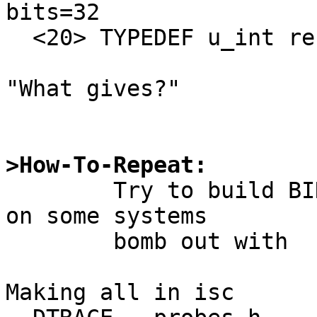
bits=32

  <20> TYPEDEF u_int refers to 19

"What gives?"

>How-To-Repeat:

	Try to build BIND 9.20.0, watch the build 
on some systems

	bomb out with

Making all in isc
