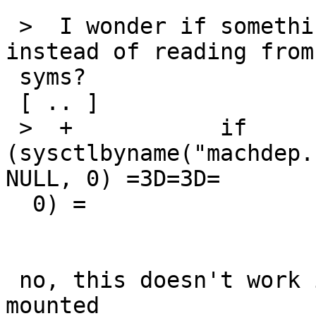
 >  I wonder if something like this would do 
instead of reading from
 syms?

 [ .. ]

 >  +		if 
(sysctlbyname("machdep.
NULL, 0) =3D=3D=

  0) =

 no, this doesn't work if the boot media isn't 
mounted
