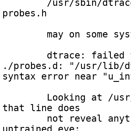
	/usr/sbin/dtrace -s ./probes.d -h -o 
probes.h

	may on some systems result in

	dtrace: failed to compile script 
./probes.d: "/usr/lib/d
syntax error near "u_int
	Looking at /usr/lib/dtrace/psinfo.d near 
that line does

	not reveal anything disturbing to the 
untrained eye:
