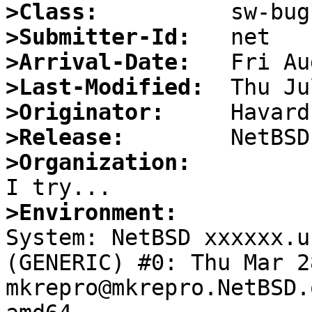
>Class:
>Submitter-Id:
>Arrival-Date:
>Last-Modified:
>Originator:
>Release:
>Organization:
>Environment:

System: NetBSD xxxxxx.u
(GENERIC) #0: Thu Mar 28
mkrepro@mkrepro.NetBSD.