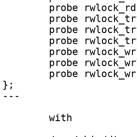
        probe rwlock_rdunlock(void *);

        probe rwlock_tryrdlock(void *, int);

        probe rwlock_tryupgrade(void *, int);

        probe rwlock_trywrlock(void *, int);

        probe rwlock_wrlock_acq(void *);

        probe rwlock_wrlock_req(void *);

        probe rwlock_wrunlock(void *);

};

---

	with
