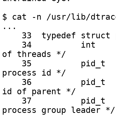
$ cat -n /usr/lib/dtrac
...

    33  typedef struct psinfo {

    34          int     pr_nlwp;        /* number 
of threads */

    35          pid_t   pr_pid;         /* unique 
process id */

    36          pid_t   pr_ppid;        /* process 
id of parent */

    37          pid_t   pr_pgid;        /* pid of 
process group leader */
