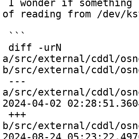
 I wonder if something like this would do instead 
of reading from /dev/ksy
 ```

 diff -urN 
a/src/external/cddl/osn
b/src/external/cddl/osn
 --- 
a/src/external/cddl/osn
2024-04-02 02:28:51.360
 +++ 
b/src/external/cddl/osn
2024-08-24 05:23:22.497