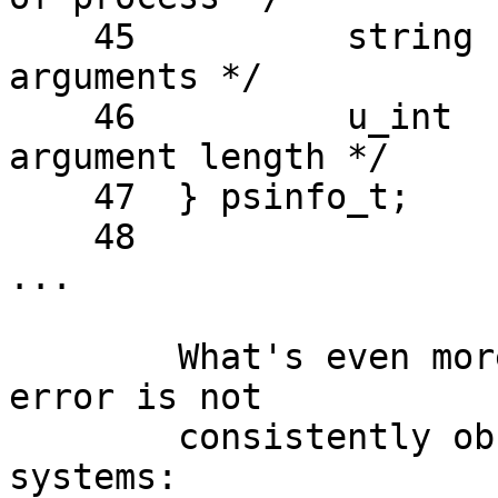
    45          string  pr_psargs;      /* process 
arguments */

    46          u_int   pr_arglen;      /* process 
argument length */

    47  } psinfo_t;

    48  

...

	What's even more strange is that this 
error is not

	consistently observed among my different 
systems:
