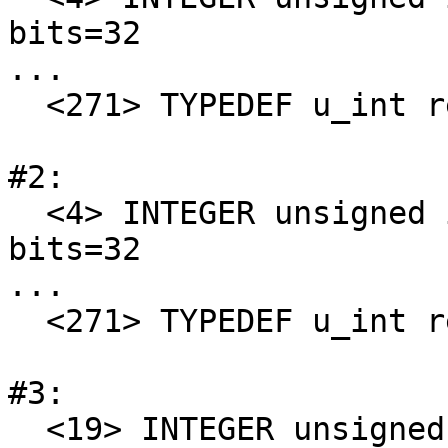
bits=32

...

  <271> TYPEDEF u_int refers to 4

#2:

  <4> INTEGER unsigned int encoding=0x0 offset=0 
bits=32

...

  <271> TYPEDEF u_int refers to 4

#3:

  <19> INTEGER unsigned int encoding=0x0 offset=0 