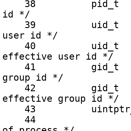
    38          pid_t   pr_sid;         /* session 
id */

    39          uid_t   pr_uid;         /* real 
user id */

    40          uid_t   pr_euid;        /* 
effective user id */

    41          gid_t   pr_gid;         /* real 
group id */

    42          gid_t   pr_egid;        /* 
effective group id */

    43          uintptr_t

    44                  pr_addr;        /* address 
of process */
