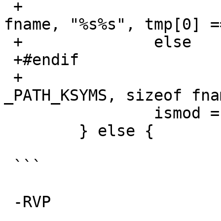
 +			snprintf(fname, sizeof 
fname, "%s%s", tmp[0] =
 +		else

 +#endif

 +			strlcpy(fname, 
_PATH_KSYMS, sizeof fnam
   		ismod = false;

   	} else {

 ```

 -RVP
