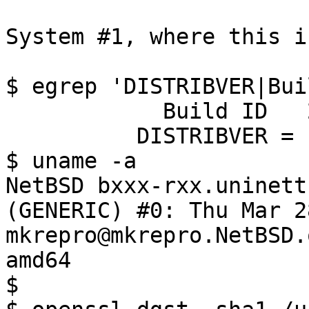
System #1, where this i
$ egrep 'DISTRIBVER|Bui
            Build ID   202407270640Z

          DISTRIBVER = '10.0_STABLE'

$ uname -a

NetBSD bxxx-rxx.uninett
(GENERIC) #0: Thu Mar 28
mkrepro@mkrepro.NetBSD.
amd64

$
