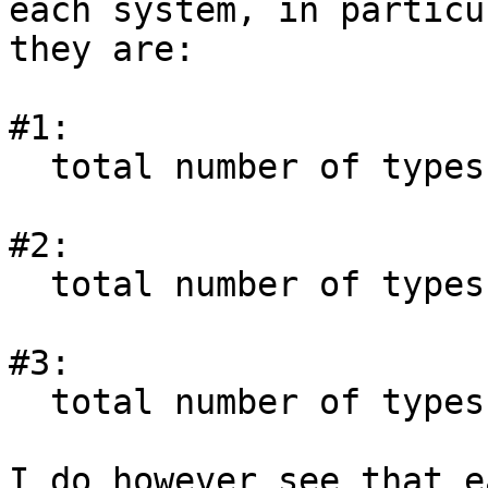
each system, in particu
they are:

#1:

  total number of types               = 29896

#2:

  total number of types               = 29896

#3:

  total number of types               = 30208

I do however see that e