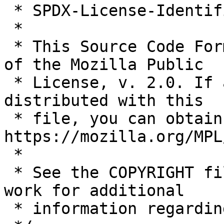
 * SPDX-License-Identifier: MPL-2.0

 *

 * This Source Code Form is subject to the terms 
of the Mozilla Public

 * License, v. 2.0. If a copy of the MPL was not 
distributed with this

 * file, you can obtain one at 
https://mozilla.org/MPL
 *

 * See the COPYRIGHT file distributed with this 
work for additional

 * information regarding copyright ownership.
