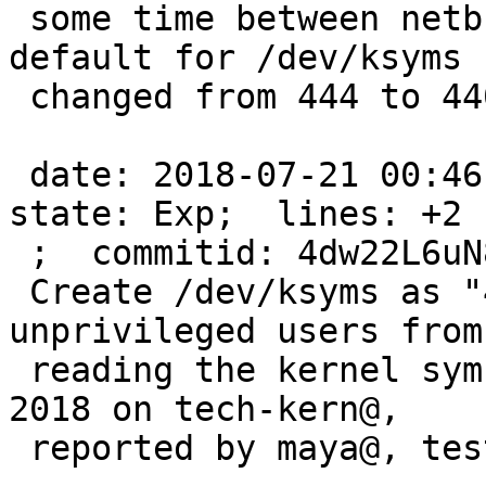
 some time between netbsd-7 and netbsd-9 the 
default for /dev/ksyms

 changed from 444 to 440.  ah, here it is:

 date: 2018-07-21 00:46:56 -0700;  author: maxv;  
state: Exp;  lines: +2 -
 ;  commitid: 4dw22L6uN8Y2AYKA;

 Create /dev/ksyms as "440 $g_kmem". This prevents 
unprivileged users from

 reading the kernel symbols. Discussed in January 
2018 on tech-kern@,

 reported by maya@, tested by tih@.
