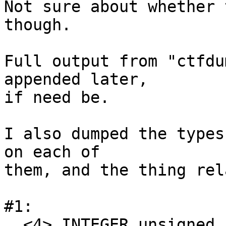
Not sure about whether 
though.

Full output from "ctfdu
appended later,

if need be.

I also dumped the types
on each of

them, and the thing rel
#1:

  <4> INTEGER unsigned int encoding=0x0 offset=0 