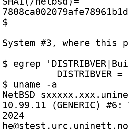
SHA1(/netbsd)= 
7808ca002079afe78961b1d
$ 

System #3, where this p
$ egrep 'DISTRIBVER|Bui
          DISTRIBVER = '10.0'

$ uname -a

NetBSD sxxxxx.xxx.unine
10.99.11 (GENERIC) #6: 
2024  
he@stest.urc.uninett.no