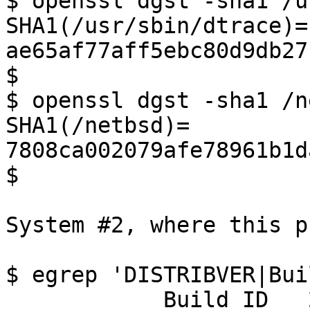
$ openssl dgst -sha1 /u
SHA1(/usr/sbin/dtrace)= 
ae65af77aff5ebc80d9db27
$

$ openssl dgst -sha1 /n
SHA1(/netbsd)= 
7808ca002079afe78961b1d
$

System #2, where this p
$ egrep 'DISTRIBVER|Bui
            Build ID   202407270640Z
