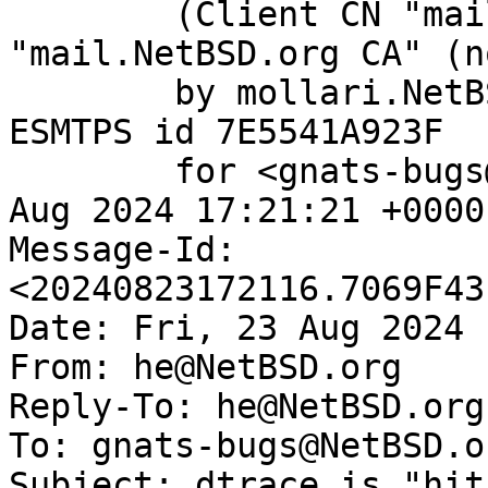
	(Client CN "mail.NetBSD.org", Issuer 
"mail.NetBSD.org CA" (n
	by mollari.NetBSD.org (Postfix) with 
ESMTPS id 7E5541A923F

	for <gnats-bugs@gnats.NetBSD.org>; Fri, 23 
Aug 2024 17:21:21 +0000
Message-Id: 
<20240823172116.7069F43
Date: Fri, 23 Aug 2024 
From: he@NetBSD.org

Reply-To: he@NetBSD.org

To: gnats-bugs@NetBSD.or
Subject: dtrace is "hit