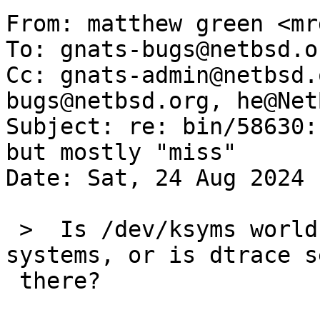
From: matthew green <mr
To: gnats-bugs@netbsd.o
Cc: gnats-admin@netbsd.
bugs@netbsd.org, he@Net
Subject: re: bin/58630:
but mostly "miss"

Date: Sat, 24 Aug 2024 
 >  Is /dev/ksyms world-readable on the other 
systems, or is dtrace s
 there?
