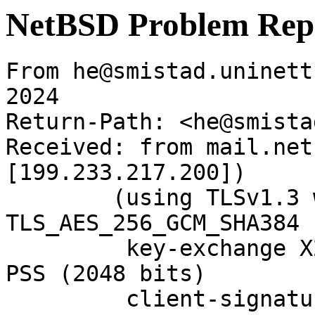
NetBSD Problem Rep
From he@smistad.uninett
2024

Return-Path: <he@smista
Received: from mail.net
[199.233.217.200])

	(using TLSv1.3 with cipher 
TLS_AES_256_GCM_SHA384 
	 key-exchange X25519 server-signature RSA-
PSS (2048 bits)

	 client-signature RSA-PSS (2048 bits))
