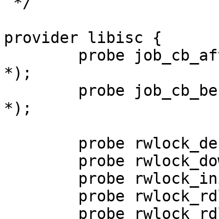
 */

provider libisc {

        probe job_cb_after(void *, void *, void 
*);

        probe job_cb_before(void *, void *, void 
*);

        probe rwlock_destroy(void *);

        probe rwlock_downgrade(void *);

        probe rwlock_init(void *);

        probe rwlock_rdlock_acq(void *);

        probe rwlock_rdlock_req(void *);
