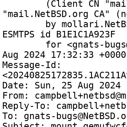
	(Client CN "mail.NetBSD.org", Issuer 
"mail.NetBSD.org CA" (n
	by mollari.NetBSD.org (Postfix) with 
ESMTPS id B1E1C1A923F

	for <gnats-bugs@gnats.NetBSD.org>; Sun, 25 
Aug 2024 17:32:33 +0000
Message-Id: 
<20240825172835.1AC211A
Date: Sun, 25 Aug 2024 
From: campbell+netbsd@m
Reply-To: campbell+netb
To: gnats-bugs@NetBSD.or
Subject: mount_qemufwcf