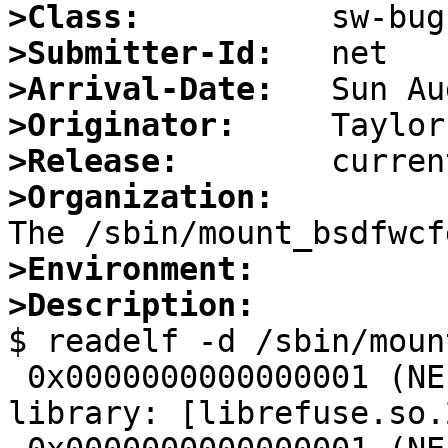
>Class:
>Submitter-Id:
>Arrival-Date:
>Originator:
>Release:
>Organization:
>Environment:
>Description:

$ readelf -d /sbin/moun
 0x0000000000000001 (NEEDED)             Shared 
library: [librefuse.so.2