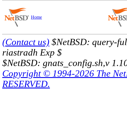
Home
(Contact us)
$NetBSD: query-full
riastradh Exp $
$NetBSD: gnats_config.sh,v 1.1
Copyright © 1994-2026 The Ne
RESERVED.