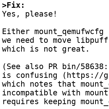
>Fix:

Yes, please!

Either mount_qemufwcfg 
we need to move libpuff
which is not great.

(See also PR bin/58638:
is confusing (https://g
which notes that mount_
incompatible with mount