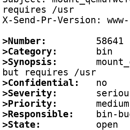
requires /usr

X-Send-Pr-Version: www-1
>Number:
>Category:
>Synopsis:
       mount_
>Confidential:
>Severity:
>Priority:
>Responsible:
>State: