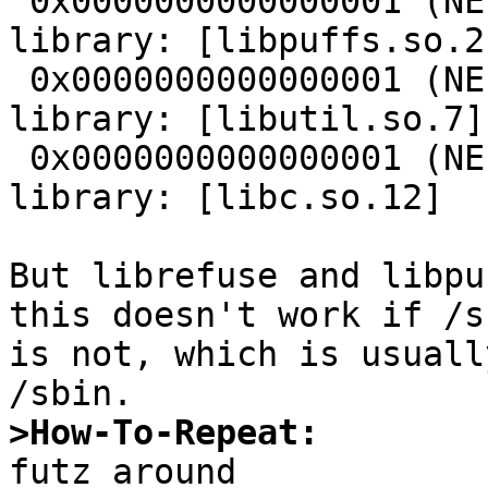
 0x0000000000000001 (NEEDED)             Shared 
library: [libpuffs.so.2]
 0x0000000000000001 (NEEDED)             Shared 
library: [libutil.so.7]

 0x0000000000000001 (NEEDED)             Shared 
library: [libc.so.12]

But librefuse and libpu
this doesn't work if /s
is not, which is usuall
>How-To-Repeat: