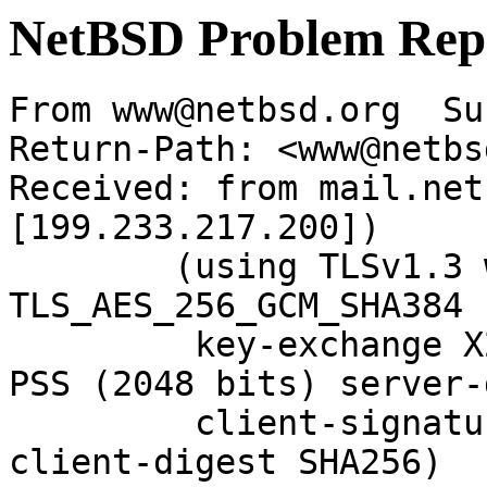
NetBSD Problem Rep
From www@netbsd.org  Su
Return-Path: <www@netbs
Received: from mail.net
[199.233.217.200])

	(using TLSv1.3 with cipher 
TLS_AES_256_GCM_SHA384 
	 key-exchange X25519 server-signature RSA-
PSS (2048 bits) server-
	 client-signature RSA-PSS (2048 bits) 
client-digest SHA256)
