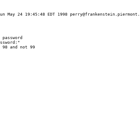
un May 24 19:45:48 EDT 1998 perry@frankenstein.piermont.
 password

ssword:"

 98 and not 99
