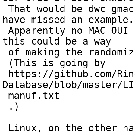
 That would be dwc_gmac.c, r. 1.29, though I may 
have missed an example.

 Apparently no MAC OUI F2:00 assignment exists, so 
this could be a way

 of making the randomization more obviously such.

 (This is going by

 https://github.com/Ringmast4r/OUI-Master-
Database/blob/master/LI
 manuf.txt

 .)

 Linux, on the other hand, does it as you 