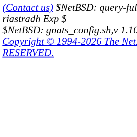
(Contact us)
$NetBSD: query-full
riastradh Exp $
$NetBSD: gnats_config.sh,v 1.1
Copyright © 1994-2026 The Ne
RESERVED.