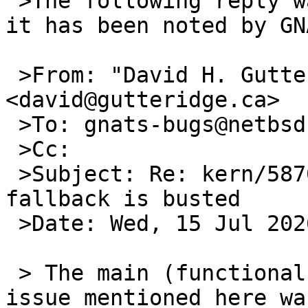
 >The following reply was made to PR kern/58702; 
it has been noted by GNA
 >From: "David H. Gutteridge" 
<david@gutteridge.ca>

 >To: gnats-bugs@netbsd.org

 >Cc: 

 >Subject: Re: kern/58702: eqos(4) MAC address 
fallback is busted

 >Date: Wed, 15 Jul 2026 21:02:44 -0400

 > The main (functional ordering/invalid logic) 
issue mentioned here was