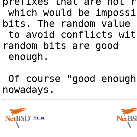
prefixes that are not r
 which would be impossible if you take all the 
bits. The random value i
 to avoid conflicts within your LAN segment and 32 
random bits are good

 enough.

 Of course "good enough" isn't a strong argument 
Home