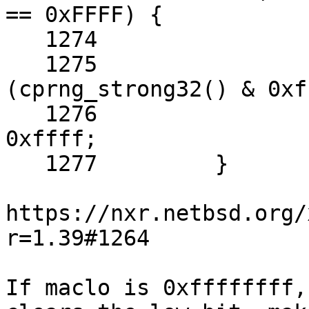
== 0xFFFF) {

   1274 		/* Create one */

   1275 		maclo = 0x00f2 | 
(cprng_strong32() & 0xf
   1276 		machi = cprng_strong32() & 
0xffff;

   1277 	}

https://nxr.netbsd.org/
r=1.39#1264

If maclo is 0xffffffff,