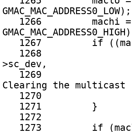
   1265 	maclo = RD4(sc, 
GMAC_MAC_ADDRESS0_LOW);

   1266 	machi = RD4(sc, 
GMAC_MAC_ADDRESS0_HIGH)
   1267 	if ((maclo & 0x00000001) != 0) {

   1268 		aprint_error_dev(sc-
>sc_dev,

   1269 		    "Wrong MAC address. 
Clearing the multicast 
   1270 		maclo &= ~0x00000001;

   1271 	}

   1272 

   1273 	if (maclo == 0xFFFFFFFF && machi 