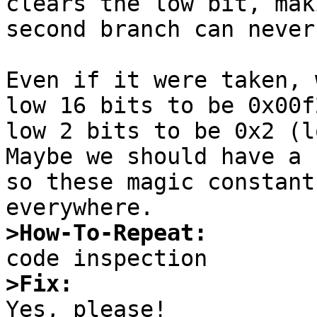
clears the low bit, mak
second branch can never
Even if it were taken, 
low 16 bits to be 0x00f
low 2 bits to be 0x2 (lo
Maybe we should have a 
so these magic constant
>How-To-Repeat:
>Fix:

Yes, please!
