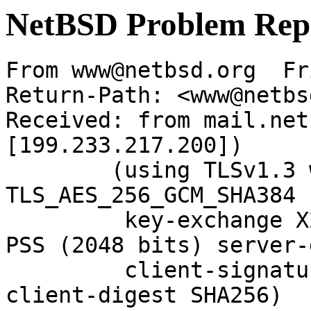
NetBSD Problem Rep
From www@netbsd.org  Fr
Return-Path: <www@netbs
Received: from mail.net
[199.233.217.200])

	(using TLSv1.3 with cipher 
TLS_AES_256_GCM_SHA384 
	 key-exchange X25519 server-signature RSA-
PSS (2048 bits) server-
	 client-signature RSA-PSS (2048 bits) 
client-digest SHA256)
