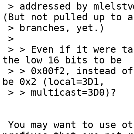
 > addressed by mlelstv@ in dwc_eqos.c, r. 1.46. 
(But not pulled up to an
 > branches, yet.)

 > 

 > > Even if it were taken, why do we always set 
the low 16 bits to be

 > > 0x00f2, instead of setting the low 2 bits to 
be 0x2 (local=3D1,

 > > multicast=3D0)?

 You may want to use other "locally assigned" 