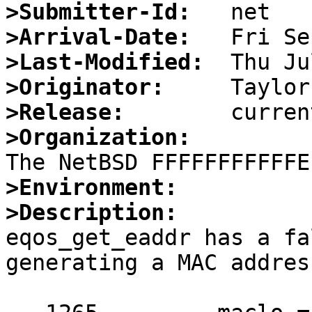
>Submitter-Id:
>Arrival-Date:
>Last-Modified:
>Originator:
>Release:
>Organization:
>Environment:
>Description:

eqos_get_eaddr has a fa
generating a MAC addres