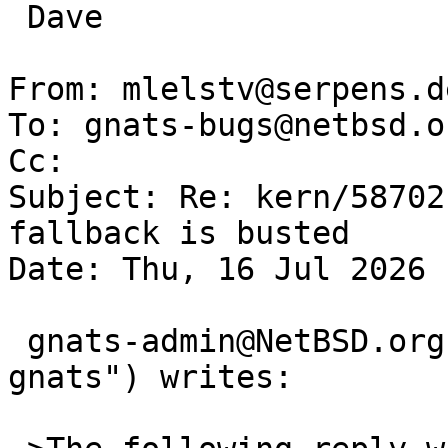
 Dave

From: mlelstv@serpens.d
To: gnats-bugs@netbsd.or
Cc: 

Subject: Re: kern/58702
fallback is busted

Date: Thu, 16 Jul 2026 
 gnats-admin@NetBSD.org ("David H. Gutteridge via 
gnats") writes:
