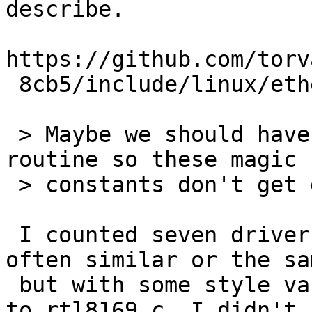
describe.

https://github.com/torv
 8cb5/include/linux/etherdevice.h#L237

 > Maybe we should have a random_mac_address 
routine so these magic

 > constants don't get duplicated everywhere.

 I counted seven drivers with code like this, 
often similar or the sam
 but with some style variances. (When I added it 
to rtl8169.c, I didn't
