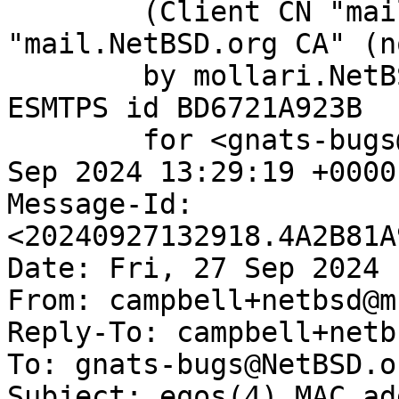
	(Client CN "mail.NetBSD.org", Issuer 
"mail.NetBSD.org CA" (n
	by mollari.NetBSD.org (Postfix) with 
ESMTPS id BD6721A923B

	for <gnats-bugs@gnats.NetBSD.org>; Fri, 27 
Sep 2024 13:29:19 +0000
Message-Id: 
<20240927132918.4A2B81A
Date: Fri, 27 Sep 2024 
From: campbell+netbsd@m
Reply-To: campbell+netb
To: gnats-bugs@NetBSD.or
Subject: eqos(4) MAC ad