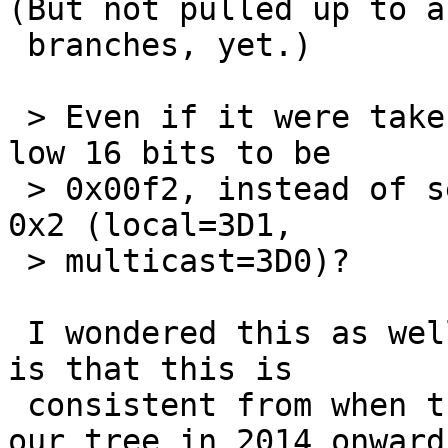
(But not pulled up to an
 branches, yet.)

 > Even if it were taken, why do we always set the 
low 16 bits to be

 > 0x00f2, instead of setting the low 2 bits to be 
0x2 (local=3D1,

 > multicast=3D0)?

 I wondered this as well; what I've found so far 
is that this is

 consistent from when the first example entered 
our tree in 2014 onward.