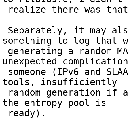
 realize there was that much duplication already.)

 Separately, it may also make sense to add 
something to log that we
 generating a random MAC, as this may cause 
unexpected complication
 someone (IPv6 and SLAAC, network monitoring 
tools, insufficiently

 random generation if a MAC is calculated before 
the entropy pool is

 ready).
