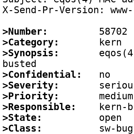
X-Send-Pr-Version: www-1
>Number:
>Category:
>Synopsis:
       eqos(4
>Confidential:
>Severity:
>Priority:
>Responsible:
>State:
>Class: