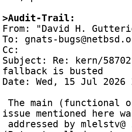
>Audit-Trail:

From: "David H. Gutteri
To: gnats-bugs@netbsd.or
Cc: 

Subject: Re: kern/58702
fallback is busted

Date: Wed, 15 Jul 2026 
 The main (functional ordering/invalid logic) 
issue mentioned here was
 addressed by mlelstv@ in dwc_eqos.c, r. 1.46. 