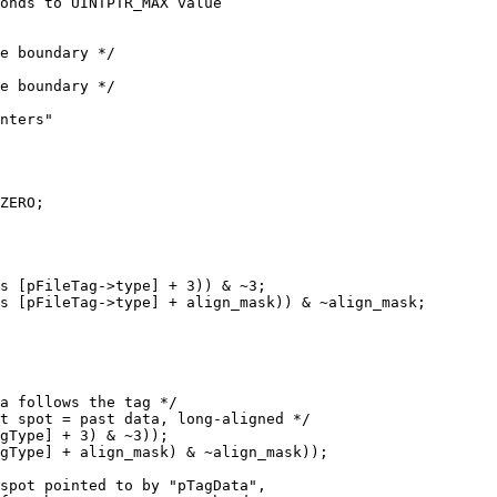
onds to UINTPTR_MAX value

e boundary */

e boundary */

nters"

s [pFileTag->type] + 3)) & ~3;

s [pFileTag->type] + align_mask)) & ~align_mask;

gType] + 3) & ~3));

gType] + align_mask) & ~align_mask));
