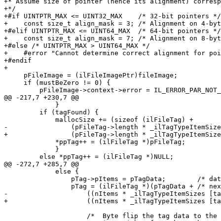
+* Assume size of pointer (hence its alignment) corresp
+*/

+#if UINTPTR_MAX <= UINT32_MAX    /* 32-bit pointers */

+    const size_t align_mask = 3; /* Alignment on 4-byt
+#elif UINTPTR_MAX <= UINT64_MAX  /* 64-bit pointers */

+    const size_t align_mask = 7; /* Alignment on 8-byt
+#else /* UINTPTR_MAX > UINT64_MAX */

+    #error "Cannot determine correct alignment for poi
+#endif

+

     pFileImage = (ilFileImagePtr)fileImage;

     if (mustBeZero != 0) {

         pFileImage->context->error = IL_ERROR_PAR_NOT_ZERO;

@@ -217,7 +230,7 @@

             }

         if (tagFound) {

             mallocSize += (sizeof (ilFileTag) +

-                (pFileTag->length * _ilTagTypeItemSize
+                (pFileTag->length * _ilTagTypeItemSize
             *ppTag++ = (ilFileTag *)pFileTag;

             }

         else *ppTag++ = (ilFileTag *)NULL;

@@ -272,7 +285,7 @@

             else {

                 pTag->pItems = pTagData;        /* data follows the tag */

                 pTag = (ilFileTag *)(pTagData + /* next spot = past data, long-aligned */

-                    ((nItems * _ilTagTypeItemSizes [ta
+                    ((nItems * _ilTagTypeItemSizes [ta
                     /*  Byte flip the tag data to the spot pointed to by "pTagData",
