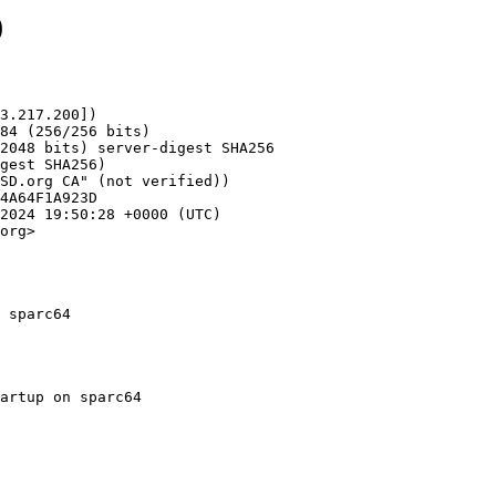
9
3.217.200])

org>

 sparc64
