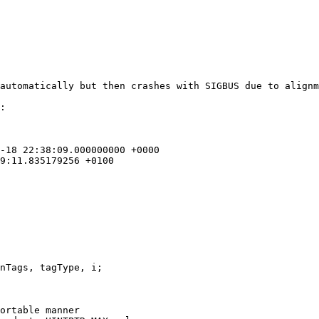
:

ortable manner
