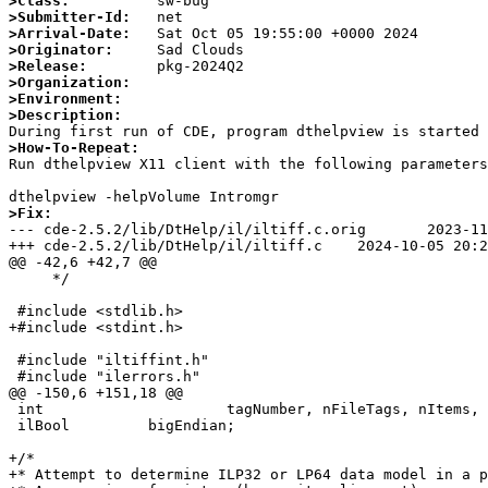
>Class:
>Submitter-Id:
>Arrival-Date:
>Originator:
>Release:
>Organization:
>Environment:
>Description:
>How-To-Repeat:

Run dthelpview X11 client with the following parameters
>Fix:

--- cde-2.5.2/lib/DtHelp/il/iltiff.c.orig	2023-11-18 22:38:09.000000000 +0000

+++ cde-2.5.2/lib/DtHelp/il/iltiff.c	2024-10-05 20:29:11.835179256 +0100

@@ -42,6 +42,7 @@

     */

 #include <stdlib.h>

+#include <stdint.h>

 #include "iltiffint.h"

 #include "ilerrors.h"

@@ -150,6 +151,18 @@

 int                     tagNumber, nFileTags, nItems, nTags, tagType, i;

 ilBool         bigEndian;

+/*

+* Attempt to determine ILP32 or LP64 data model in a p