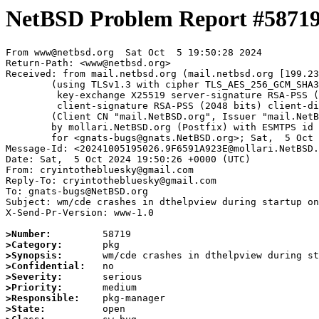
NetBSD Problem Report #5871
From www@netbsd.org  Sat Oct  5 19:50:28 2024

Return-Path: <www@netbsd.org>

Received: from mail.netbsd.org (mail.netbsd.org [199.23
	(using TLSv1.3 with cipher TLS_AES_256_GCM_SHA384 (256/256 bits)

	 key-exchange X25519 server-signature RSA-PSS (2048 bits) server-digest SHA256

	 client-signature RSA-PSS (2048 bits) client-digest SHA256)

	(Client CN "mail.NetBSD.org", Issuer "mail.NetBSD.org CA" (not verified))

	by mollari.NetBSD.org (Postfix) with ESMTPS id 4A64F1A923D

	for <gnats-bugs@gnats.NetBSD.org>; Sat,  5 Oct 2024 19:50:28 +0000 (UTC)

Message-Id: <20241005195026.9F6591A923E@mollari.NetBSD.
Date: Sat,  5 Oct 2024 19:50:26 +0000 (UTC)

From: cryintothebluesky@gmail.com

Reply-To: cryintothebluesky@gmail.com

To: gnats-bugs@NetBSD.org

Subject: wm/cde crashes in dthelpview during startup on
X-Send-Pr-Version: www-1.0

>Number:
>Category:
>Synopsis:
>Confidential:
>Severity:
>Priority:
>Responsible:
>State: