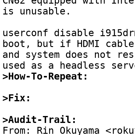
CN62 equipped with Inte
is unusable.

userconf disable i915dr
boot, but if HDMI cable
and system does not res
>How-To-Repeat:
>Fix:
>Audit-Trail: