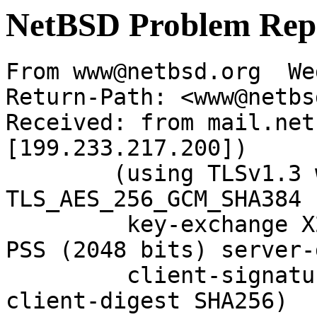
NetBSD Problem Rep
From www@netbsd.org  We
Return-Path: <www@netbs
Received: from mail.net
[199.233.217.200])

	(using TLSv1.3 with cipher 
TLS_AES_256_GCM_SHA384 
	 key-exchange X25519 server-signature RSA-
PSS (2048 bits) server-
	 client-signature RSA-PSS (2048 bits) 
client-digest SHA256)
