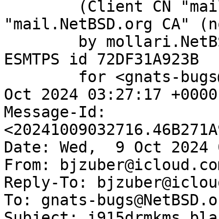
	(Client CN "mail.NetBSD.org", Issuer 
"mail.NetBSD.org CA" (n
	by mollari.NetBSD.org (Postfix) with 
ESMTPS id 72DF31A923B

	for <gnats-bugs@gnats.NetBSD.org>; Wed,  9 
Oct 2024 03:27:17 +0000
Message-Id: 
<20241009032716.46B271A
Date: Wed,  9 Oct 2024 
From: bjzuber@icloud.com
Reply-To: bjzuber@iclou
To: gnats-bugs@NetBSD.or
Subject: i915drmkms bla