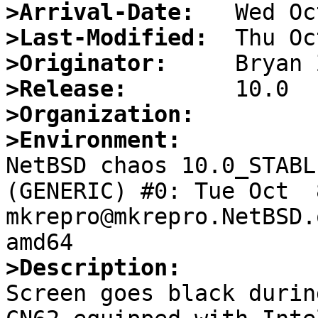
>Arrival-Date:
>Last-Modified:
>Originator:
>Release:
>Organization:
>Environment:

NetBSD chaos 10.0_STABL
(GENERIC) #0: Tue Oct  8
mkrepro@mkrepro.NetBSD.
>Description:

Screen goes black durin