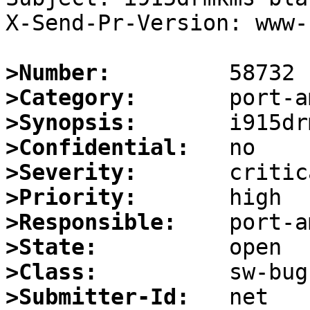
X-Send-Pr-Version: www-1
>Number:
>Category:
>Synopsis:
>Confidential:
>Severity:
>Priority:
>Responsible:
>State:
>Class:
>Submitter-Id: