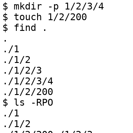
$ mkdir -p 1/2/3/4

$ touch 1/2/200

$ find .

.

./1

./1/2

./1/2/3

./1/2/3/4

./1/2/200

$ ls -RPO

./1

./1/2 
