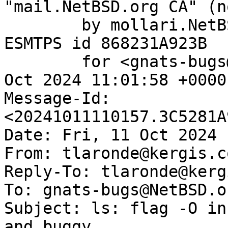
"mail.NetBSD.org CA" (n
	by mollari.NetBSD.org (Postfix) with 
ESMTPS id 868231A923B

	for <gnats-bugs@gnats.NetBSD.org>; Fri, 11 
Oct 2024 11:01:58 +0000
Message-Id: 
<20241011110157.3C5281A
Date: Fri, 11 Oct 2024 
From: tlaronde@kergis.co
Reply-To: tlaronde@kerg
To: gnats-bugs@NetBSD.or
Subject: ls: flag -O in
and buggy
