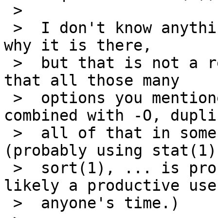
 >  

 >  I don't know anything about the -O option, or 
why it is there,

 >  but that is not a replacement.   Do remember 
that all those many

 >  options you mentioned ls having can be 
combined with -O, dupli
 >  all of that in some kind of script or function 
(probably using stat(1)

 >  sort(1), ... is probably possible, but not 
likely a productive use 
 >  anyone's time.)
