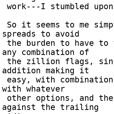
 work---I stumbled upon it only by accident. 

 So it seems to me simpler to remove it before it 
spreads to avoid

 the burden to have to verify that it works with 
any combination of

 the zillion flags, since the '-P' is a valuable 
addition making it

 easy, with combination with '-p', to invoke ls(1) 
with whatever

 other options, and then filtering the result 
against the trailing
