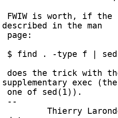
 FWIW is worth, if the functionality is what is 
described in the man

 page:

 $ find . -type f | sed 's!^.*/\([^/]*\)$!\1!' 

 does the trick with the minimal cost of one 
supplementary exec (the

 one of sed(1)).

 -- 

         Thierry Laronde <tlaronde +AT+ kergis 