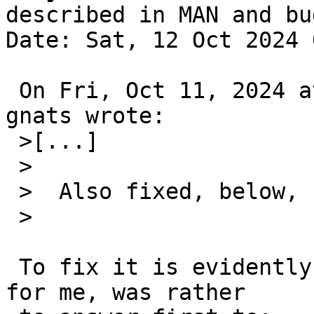
described in MAN and bug
Date: Sat, 12 Oct 2024 
 On Fri, Oct 11, 2024 at 10:10:02PM +0000, RVP via 
gnats wrote:

 >[...]

 >  

 >  Also fixed, below, I think--please try.

 >  

 To fix it is evidently good, but the question, 
for me, was rather
