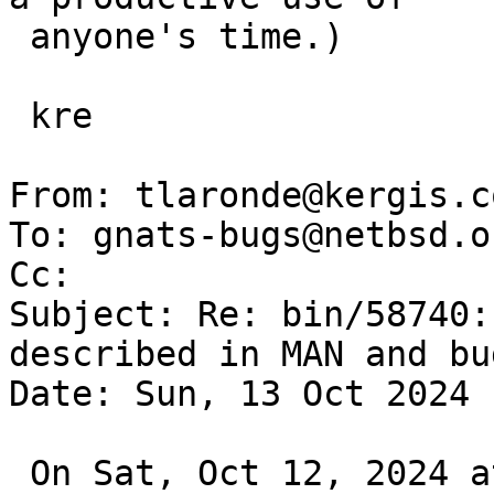
 anyone's time.)

 kre

From: tlaronde@kergis.co
To: gnats-bugs@netbsd.or
Cc: 

Subject: Re: bin/58740:
described in MAN and bug
Date: Sun, 13 Oct 2024 
 On Sat, Oct 12, 2024 at 11:15:02AM +0000, Robert 