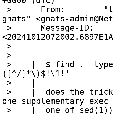
+0000 (UTC)

 >      From:        "tlaronde@kergis.com via 
gnats" <gnats-admin@Net
 >      Message-ID:  
<20241012072002.6897E1A
 >  

 >   

 >    |  $ find . -type f | sed 's!^.*/\
([^/]*\)$!\1!' 

 >    |  

 >    |  does the trick with the minimal cost of 
one supplementary exec (
 >    |  one of sed(1)).
