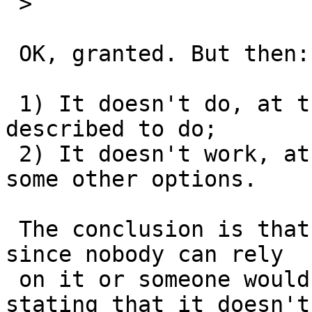
 >  

 OK, granted. But then:

 1) It doesn't do, at the present, what it is 
described to do;

 2) It doesn't work, at the present, with at least 
some other options.

 The conclusion is that at present nobody uses it 
since nobody can rely

 on it or someone would have already made a PR 
stating that it doesn't
