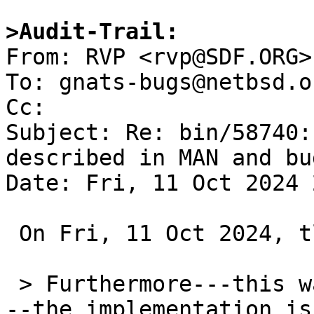
>Audit-Trail:

From: RVP <rvp@SDF.ORG>

To: gnats-bugs@netbsd.or
Cc: 

Subject: Re: bin/58740:
described in MAN and bug
Date: Fri, 11 Oct 2024 
 On Fri, 11 Oct 2024, tlaronde@kergis.com wrote:

 > Furthermore---this was found by Valery Ushakov-
--the implementation is