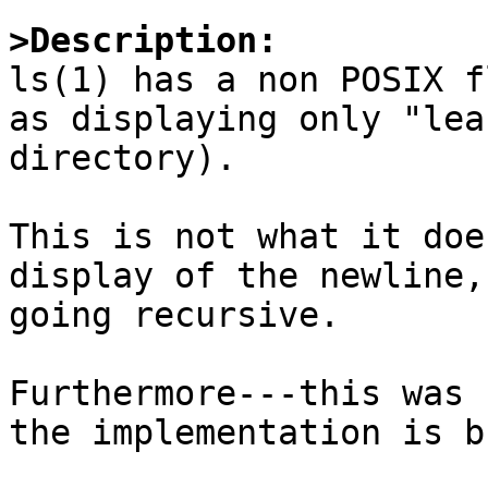
>Description:

ls(1) has a non POSIX f
as displaying only "lea
directory).

This is not what it doe
display of the newline,
going recursive.

Furthermore---this was 
the implementation is b