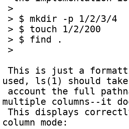
 >

 > $ mkdir -p 1/2/3/4

 > $ touch 1/2/200

 > $ find .

 >

 This is just a formatting issue. When `-P' is 
used, ls(1) should take
 account the full pathname length when printing in 
multiple columns--it do
 This displays correctly if you force single-
column mode:
