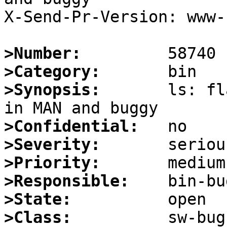
X-Send-Pr-Version: www-1
>Number:
>Category:
>Synopsis:
       ls: fl
>Confidential:
>Severity:
>Priority:
>Responsible:
>State:
>Class: