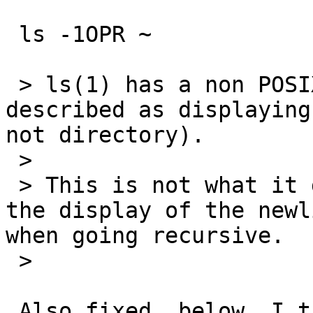
 ls -1OPR ~

 > ls(1) has a non POSIX flag 'O' that is 
described as displaying
not directory).

 >

 > This is not what it does: it only suppresses 
the display of the newl
when going recursive.

 >

 Also fixed, below, I think--please try.
