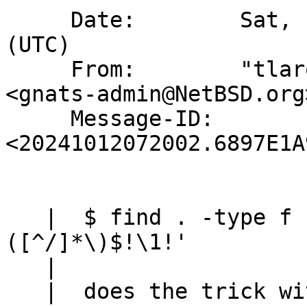
     Date:        Sat, 12 Oct 2024 07:20:02 +0000 
(UTC)

     From:        "tlaronde@kergis.com via gnats" 
<gnats-admin@NetBSD.org>
     Message-ID:  
<20241012072002.6897E1A
   |  $ find . -type f | sed 's!^.*/\
([^/]*\)$!\1!' 

   |  

   |  does the trick with the minimal cost of one 