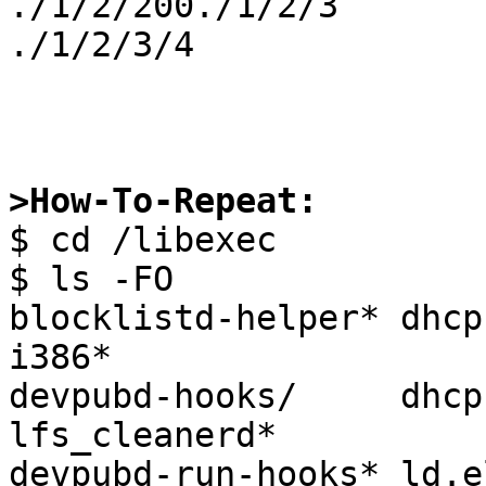
./1/2/200./1/2/3

./1/2/3/4

>How-To-Repeat:

$ cd /libexec

$ ls -FO

blocklistd-helper* dhcp
i386*

devpubd-hooks/     dhcpc
lfs_cleanerd*

devpubd-run-hooks* ld.e