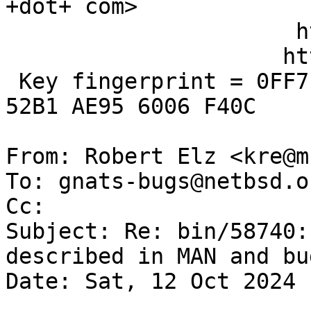
+dot+ com>

                      http://www.kergis.com/

                     http://kertex.kergis.com/

 Key fingerprint = 0FF7 E906 FBAF FE95 FD89  250D 
52B1 AE95 6006 F40C

From: Robert Elz <kre@m
To: gnats-bugs@netbsd.or
Cc: 

Subject: Re: bin/58740:
described in MAN and bug
Date: Sat, 12 Oct 2024 