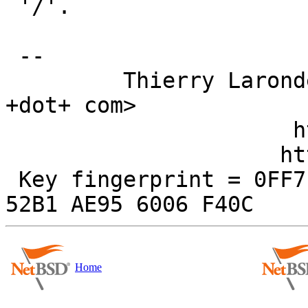
 '/'.

 -- 

         Thierry Laronde <tlaronde +AT+ kergis 
+dot+ com>

                      http://www.kergis.com/

                     http://kertex.kergis.com/

 Key fingerprint = 0FF7 E906 FBAF FE95 FD89  250D 
Home