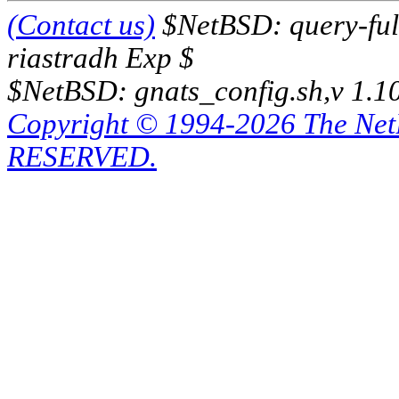
(Contact us)
$NetBSD: query-full
riastradh Exp $
$NetBSD: gnats_config.sh,v 1.1
Copyright © 1994-2026 The Ne
RESERVED.