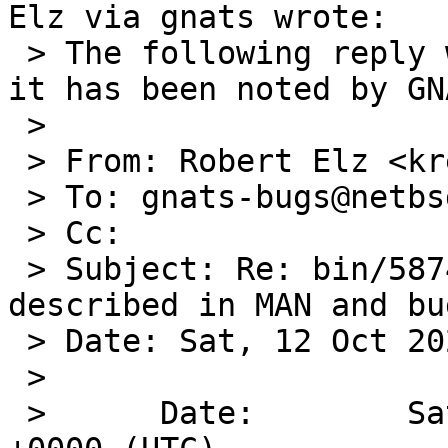
Elz via gnats wrote:

 > The following reply was made to PR bin/58740; 
it has been noted by GNA
 > 

 > From: Robert Elz <kre@munnari.OZ.AU>

 > To: gnats-bugs@netbsd.org

 > Cc: 

 > Subject: Re: bin/58740: ls: flag -O incorrectly 
described in MAN and bug
 > Date: Sat, 12 Oct 2024 18:10:45 +0700

 > 

 >      Date:        Sat, 12 Oct 2024 07:20:02 