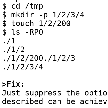
$ cd /tmp

$ mkdir -p 1/2/3/4

$ touch 1/2/200

$ ls -RPO

./1

./1/2 

./1/2/200./1/2/3

./1/2/3/4

>Fix:

Just suppress the optio
described can be achiev