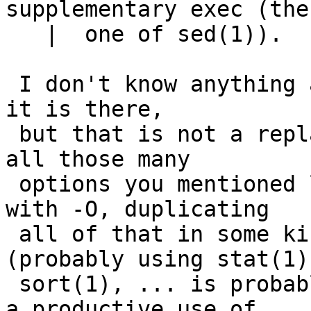
supplementary exec (the

   |  one of sed(1)).

 I don't know anything about the -O option, or why 
it is there,

 but that is not a replacement.   Do remember that 
all those many

 options you mentioned ls having can be combined 
with -O, duplicating

 all of that in some kind of script or function 
(probably using stat(1)

 sort(1), ... is probably possible, but not likely 
a productive use of
