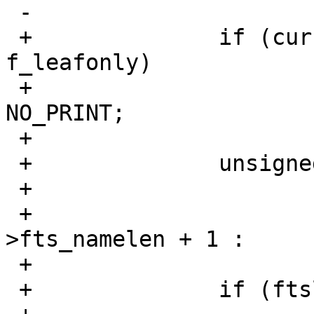
 -			maxlen = cur->fts_namelen;

 +		if (cur->fts_info == FTS_D && 
f_leafonly)

 +			cur->fts_number = 
NO_PRINT;

 +

 +		unsigned int ftslen = f_fullpath ?

 +			/* path + name + '/' */

 +			cur->fts_pathlen + cur-
>fts_namelen + 1 :

 +			cur->fts_namelen;

 +		if (ftslen > maxlen)
