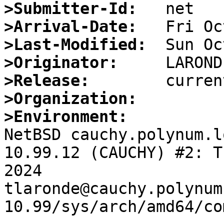
>Submitter-Id:
>Arrival-Date:
>Last-Modified:
>Originator:
>Release:
>Organization:
>Environment:

NetBSD cauchy.polynum.l
10.99.12 (CAUCHY) #2: T
2024  
tlaronde@cauchy.polynum
10.99/sys/arch/amd64/co