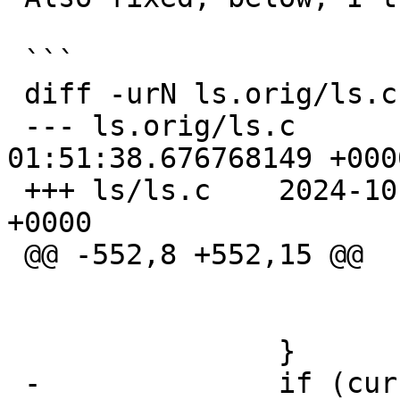
 ```

 diff -urN ls.orig/ls.c ls/ls.c

 --- ls.orig/ls.c	2024-02-03 
01:51:38.676768149 +0000
 +++ ls/ls.c	2024-10-11 21:55:06.727238968 
+0000

 @@ -552,8 +552,15 @@

   				continue;

   			}

   		}

 -		if (cur->fts_namelen > maxlen)
