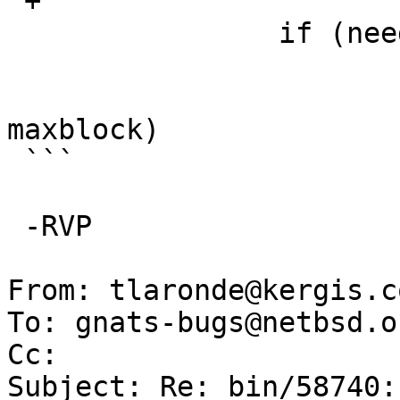
 +			maxlen = ftslen;

   		if (needstats) {

   			sp = cur->fts_statp;

   			if (sp->st_blocks > 
maxblock)

 ```

 -RVP

From: tlaronde@kergis.co
To: gnats-bugs@netbsd.or
Cc: 

Subject: Re: bin/58740: