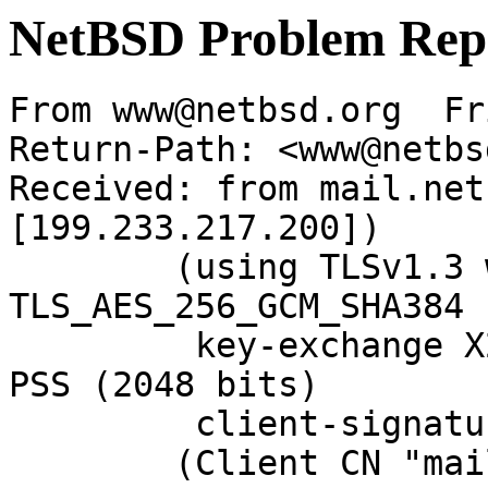
NetBSD Problem Rep
From www@netbsd.org  Fr
Return-Path: <www@netbs
Received: from mail.net
[199.233.217.200])

	(using TLSv1.3 with cipher 
TLS_AES_256_GCM_SHA384 
	 key-exchange X25519 server-signature RSA-
PSS (2048 bits)

	 client-signature RSA-PSS (2048 bits))

	(Client CN "mail.NetBSD.org", Issuer 