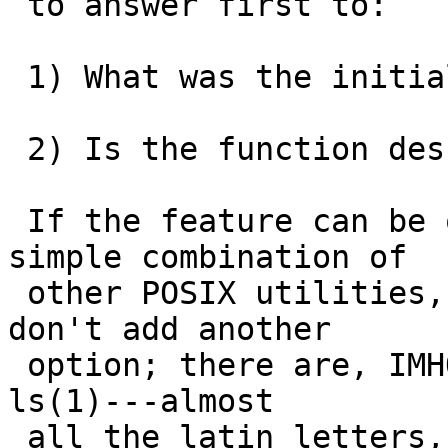
 to answer first to:

 1) What was the initial purpose of the flag? 

 2) Is the function described in 1) necessary?

 If the feature can be obtained easily with a 
simple combination of

 other POSIX utilities, Ocam's razor should apply: 
don't add another

 option; there are, IMHO, already far too many in 
ls(1)---almost

 all the latin letters, lower and upper case!
