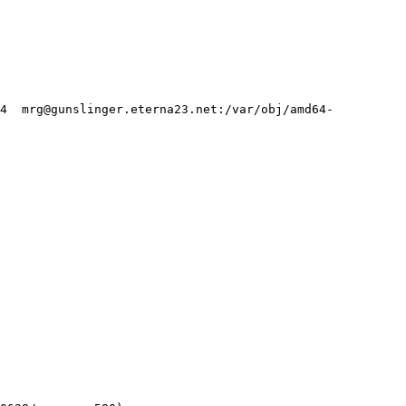
24  mrg@gunslinger.eterna23.net:/var/obj/amd64-