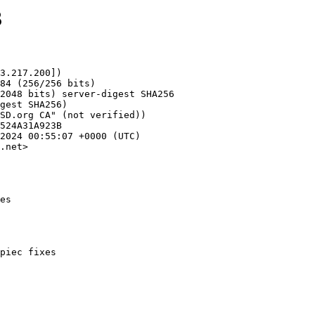
3
3.217.200])

.net>

es
