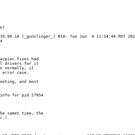
 10.99.10 (_gunslinger_) #18: Tue Jun  4 11:14:44 PDT 20
4
