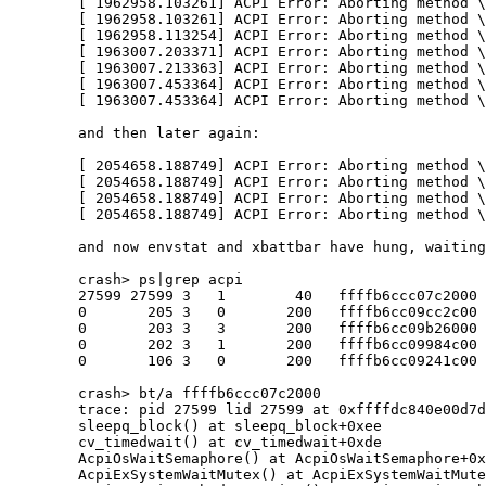
	[ 1962958.103261] ACPI Error: Aborting method \_SB.WMID.RDCF due to previous error (AE_NO_MEMORY) (20230628/psparse-580)

	[ 1962958.103261] ACPI Error: Aborting method \_SB.WMID.WHCM due to previous error (AE_NO_MEMORY) (20230628/psparse-580)

	[ 1962958.113254] ACPI Error: Aborting method \_SB.WMID.WMAA due to previous error (AE_NO_MEMORY) (20230628/psparse-580)

	[ 1963007.203371] ACPI Error: Aborting method \_SB.WMID.WHCM due to previous error (AE_NO_MEMORY) (20230628/psparse-580)

	[ 1963007.213363] ACPI Error: Aborting method \_SB.WMID.WMAA due to previous error (AE_NO_MEMORY) (20230628/psparse-580)

	[ 1963007.453364] ACPI Error: Aborting method \_SB.WMID.WHCM due to previous error (AE_NO_MEMORY) (20230628/psparse-580)

	[ 1963007.453364] ACPI Error: Aborting method \_SB.WMID.WMAA due to previous error (AE_NO_MEMORY) (20230628/psparse-580)

	and then later again:

	[ 2054658.188749] ACPI Error: Aborting method \_SB.WMID.GDDV due to previous error (AE_NO_MEMORY) (20230628/psparse-580)

	[ 2054658.188749] ACPI Error: Aborting method \_SB.WMID.RDCF due to previous error (AE_NO_MEMORY) (20230628/psparse-580)

	[ 2054658.188749] ACPI Error: Aborting method \_SB.WMID.WHCM due to previous error (AE_NO_MEMORY) (20230628/psparse-580)

	[ 2054658.188749] ACPI Error: Aborting method \_SB.WMID.WMAA due to previous error (AE_NO_MEMORY) (20230628/psparse-580)

	and now envstat and xbattbar have hung, waiting for a semaphore.

	crash> ps|grep acpi

	27599 27599 3   1        40   ffffb6ccc07c2000            envstat acpisem

	0       205 3   0       200   ffffb6cc09cc2c00           acpibat0 acpibat0

	0       203 3   3       200   ffffb6cc09b26000            acpitz1 acpitz1

	0       202 3   1       200   ffffb6cc09984c00            acpitz0 acpitz0

	0       106 3   0       200   ffffb6cc09241c00    acpiec sci thre ecsci

	crash> bt/a ffffb6ccc07c2000

	trace: pid 27599 lid 27599 at 0xffffdc840e00d7d0

	sleepq_block() at sleepq_block+0xee

	cv_timedwait() at cv_timedwait+0xde

	AcpiOsWaitSemaphore() at AcpiOsWaitSemaphore+0x87

	AcpiExSystemWaitMutex() at AcpiExSystemWaitMutex+0x45
