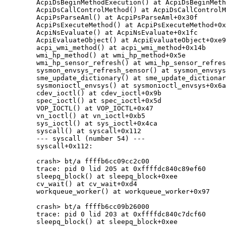
	AcpiDsBeginMethodExecution() at AcpiDsBeginMethodExecution+0x8a

	AcpiDsCallControlMethod() at AcpiDsCallControlMethod+0x49

	AcpiPsParseAml() at AcpiPsParseAml+0x30f

	AcpiPsExecuteMethod() at AcpiPsExecuteMethod+0x13f

	AcpiNsEvaluate() at AcpiNsEvaluate+0x1fc

	AcpiEvaluateObject() at AcpiEvaluateObject+0xe9

	acpi_wmi_method() at acpi_wmi_method+0x14b

	wmi_hp_method() at wmi_hp_method+0x5e

	wmi_hp_sensor_refresh() at wmi_hp_sensor_refresh+0x4d

	sysmon_envsys_refresh_sensor() at sysmon_envsys_refresh_sensor+0x1b

	sme_update_dictionary() at sme_update_dictionary+0xe8

	sysmonioctl_envsys() at sysmonioctl_envsys+0x6ad

	cdev_ioctl() at cdev_ioctl+0x9b

	spec_ioctl() at spec_ioctl+0x5d

	VOP_IOCTL() at VOP_IOCTL+0x47

	vn_ioctl() at vn_ioctl+0xb5

	sys_ioctl() at sys_ioctl+0x4ca

	syscall() at syscall+0x112

	--- syscall (number 54) ---

	syscall+0x112:

	crash> bt/a ffffb6cc09cc2c00

	trace: pid 0 lid 205 at 0xffffdc840c89ef60

	sleepq_block() at sleepq_block+0xee

	cv_wait() at cv_wait+0xd4

	workqueue_worker() at workqueue_worker+0x97

	crash> bt/a ffffb6cc09b26000

	trace: pid 0 lid 203 at 0xffffdc840c7dcf60

	sleepq_block() at sleepq_block+0xee
