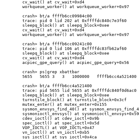
	cv_wait() at cv_wait+0xd4

	workqueue_worker() at workqueue_worker+0x97

	crash> bt/a ffffb6cc09984c00

	trace: pid 0 lid 202 at 0xffffdc840c7e3f60

	sleepq_block() at sleepq_block+0xee

	cv_wait() at cv_wait+0xd4

	workqueue_worker() at workqueue_worker+0x97

	crash> bt/a ffffb6cc09241c00

	trace: pid 0 lid 106 at 0xffffdc83fb62af60

	sleepq_block() at sleepq_block+0xee

	cv_wait() at cv_wait+0xd4

	acpiec_gpe_query() at acpiec_gpe_query+0x56

	crash> ps|grep xbattbar

	5655   5655 3   3   1000000   ffffb6cc4a521400           xbattbar mutex

	crash> bt/a ffffb6cc4a521400

	trace: pid 5655 lid 5655 at 0xffffdc840f0d6ac0

	sleepq_block() at sleepq_block+0xee

	turnstile_block() at turnstile_block+0x3cf

	mutex_enter() at mutex_enter+0x155

	sysmon_envsys_find_40() at sysmon_envsys_find_40+0x16

	sysmonioctl_envsys() at sysmonioctl_envsys+0x599

	cdev_ioctl() at cdev_ioctl+0x9b

	spec_ioctl() at spec_ioctl+0x5d

	VOP_IOCTL() at VOP_IOCTL+0x47

	vn_ioctl() at vn_ioctl+0xb5

	sys_ioctl() at sys_ioctl+0x4ca
