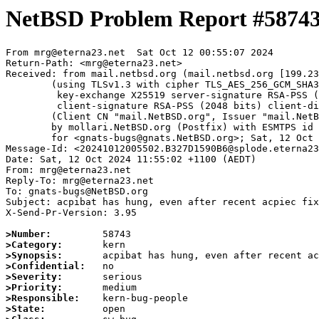
NetBSD Problem Report #5874
From mrg@eterna23.net  Sat Oct 12 00:55:07 2024

Return-Path: <mrg@eterna23.net>

Received: from mail.netbsd.org (mail.netbsd.org [199.23
	(using TLSv1.3 with cipher TLS_AES_256_GCM_SHA384 (256/256 bits)

	 key-exchange X25519 server-signature RSA-PSS (2048 bits) server-digest SHA256

	 client-signature RSA-PSS (2048 bits) client-digest SHA256)

	(Client CN "mail.NetBSD.org", Issuer "mail.NetBSD.org CA" (not verified))

	by mollari.NetBSD.org (Postfix) with ESMTPS id 524A31A923B

	for <gnats-bugs@gnats.NetBSD.org>; Sat, 12 Oct 2024 00:55:07 +0000 (UTC)

Message-Id: <20241012005502.B327D1590B6@splode.eterna23
Date: Sat, 12 Oct 2024 11:55:02 +1100 (AEDT)

From: mrg@eterna23.net

Reply-To: mrg@eterna23.net

To: gnats-bugs@NetBSD.org

Subject: acpibat has hung, even after recent acpiec fix
X-Send-Pr-Version: 3.95

>Number:
>Category:
>Synopsis:
>Confidential:
>Severity:
>Priority:
>Responsible:
>State: