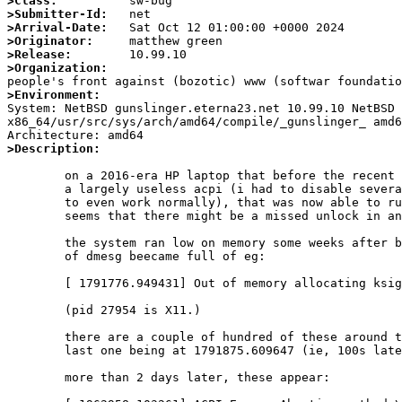
>Class:
>Submitter-Id:
>Arrival-Date:
>Originator:
>Release:
>Organization:
>Environment:

System: NetBSD gunslinger.eterna23.net 10.99.10 NetBSD
x86_64/usr/src/sys/arch/amd64/compile/_gunslinger_ amd6
>Description:
	on a 2016-era HP laptop that before the recent acpiec fixes had

	a largely useless acpi (i had to disable several drivers for it

	to even work normally), that was now able to run normally, it

	seems that there might be a missed unlock in an error case.

	the system ran low on memory some weeks after booting, and most

	of dmesg beecame full of eg:

	[ 1791776.949431] Out of memory allocating ksiginfo for pid 27954

	(pid 27954 is X11.)

	there are a couple of hundred of these around the samet time, the

	last one being at 1791875.609647 (ie, 100s later.)

	more than 2 days later, these appear:
