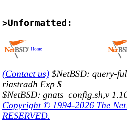
>Unformatted:
Home
(Contact us)
$NetBSD: query-full
riastradh Exp $
$NetBSD: gnats_config.sh,v 1.1
Copyright © 1994-2026 The Ne
RESERVED.