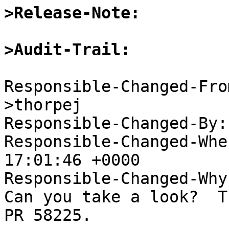
>Release-Note:
>Audit-Trail:
Responsible-Changed-Fro
>thorpej

Responsible-Changed-By:
Responsible-Changed-Whe
17:01:46 +0000

Responsible-Changed-Why:
Can you take a look?  T
PR 58225.
