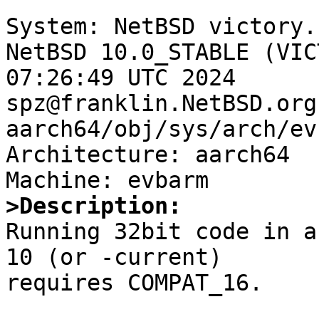
System: NetBSD victory.
NetBSD 10.0_STABLE (VIC
07:26:49 UTC 2024 
spz@franklin.NetBSD.org
aarch64/obj/sys/arch/ev
Architecture: aarch64

>Description:

Running 32bit code in 
10 (or -current)

requires COMPAT_16.
