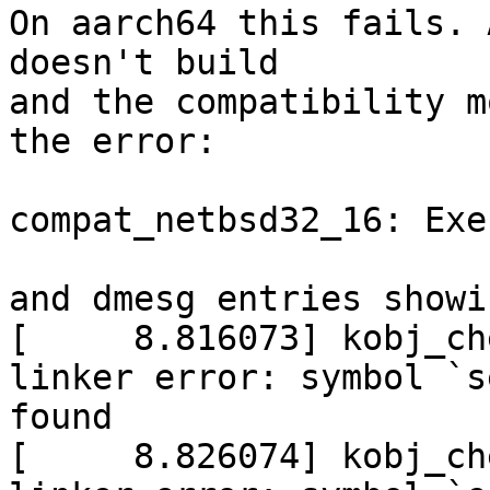
On aarch64 this fails. 
doesn't build

and the compatibility m
the error:

compat_netbsd32_16: Exe
and dmesg entries showi
[     8.816073] kobj_ch
linker error: symbol `s
found

[     8.826074] kobj_ch