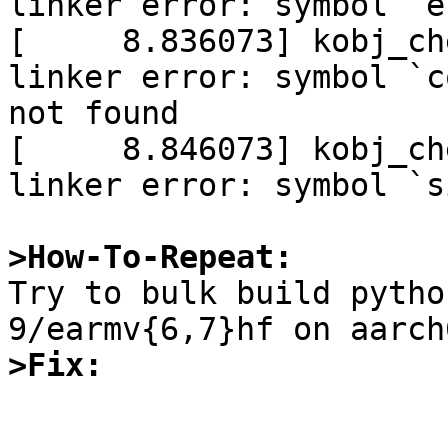
linker error: symbol `e
[     8.836073] kobj_ch
linker error: symbol `c
not found

[     8.846073] kobj_ch
linker error: symbol `s
>How-To-Repeat:

Try to bulk build pyth
>Fix: