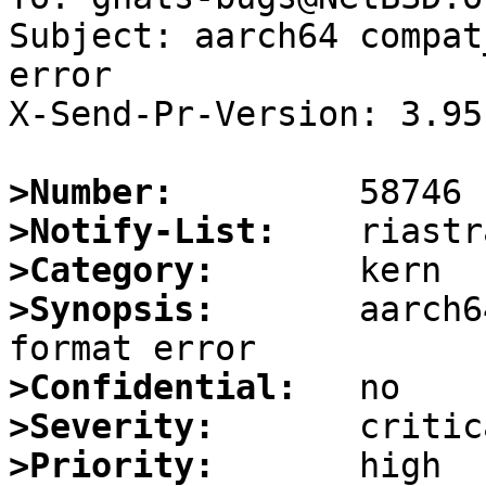
Subject: aarch64 compat
error

X-Send-Pr-Version: 3.95

>Number:
>Notify-List:
>Category:
>Synopsis:
       aarch6
>Confidential:
>Severity:
>Priority: