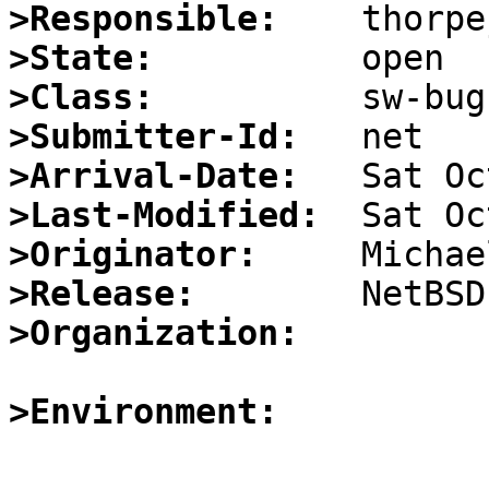
>Responsible:
>State:
>Class:
>Submitter-Id:
>Arrival-Date:
>Last-Modified:
>Originator:
>Release:
>Organization:
>Environment: