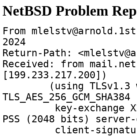
NetBSD Problem Rep
From mlelstv@arnold.1st
2024

Return-Path: <mlelstv@a
Received: from mail.net
[199.233.217.200])

	(using TLSv1.3 with cipher 
TLS_AES_256_GCM_SHA384 
	 key-exchange X25519 server-signature RSA-
PSS (2048 bits) server-
	 client-signature RSA-PSS (2048 bits) 