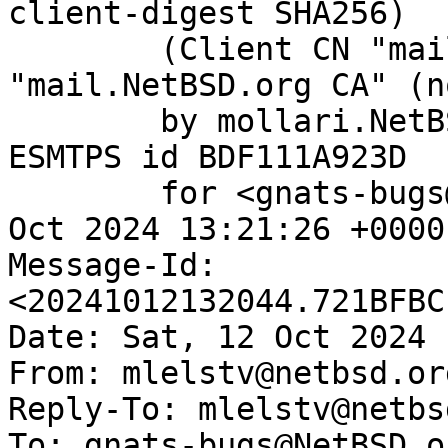
client-digest SHA256)

	(Client CN "mail.NetBSD.org", Issuer 
"mail.NetBSD.org CA" (n
	by mollari.NetBSD.org (Postfix) with 
ESMTPS id BDF111A923D

	for <gnats-bugs@gnats.NetBSD.org>; Sat, 12 
Oct 2024 13:21:26 +0000
Message-Id: 
<20241012132044.721BFBC
Date: Sat, 12 Oct 2024 
From: mlelstv@netbsd.org
Reply-To: mlelstv@netbs
To: gnats-bugs@NetBSD.or