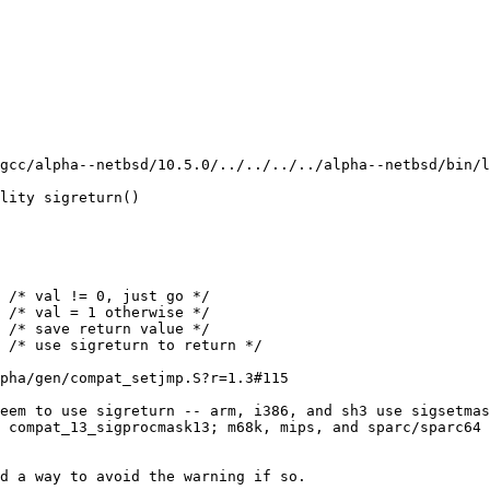
gcc/alpha--netbsd/10.5.0/../../../../alpha--netbsd/bin/l
lity sigreturn()

pha/gen/compat_setjmp.S?r=1.3#115

eem to use sigreturn -- arm, i386, and sh3 use sigsetmas
 compat_13_sigprocmask13; m68k, mips, and sparc/sparc64 