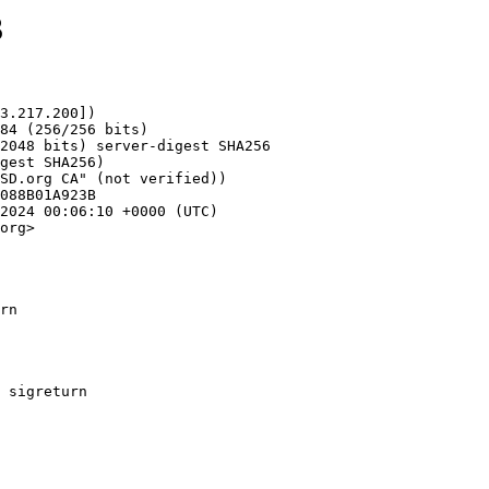
3
3.217.200])

org>

rn
