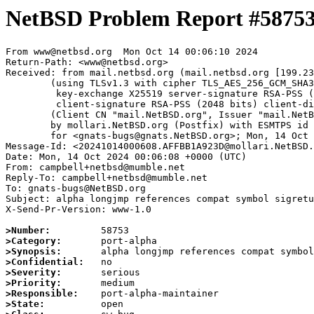
NetBSD Problem Report #5875
From www@netbsd.org  Mon Oct 14 00:06:10 2024

Return-Path: <www@netbsd.org>

Received: from mail.netbsd.org (mail.netbsd.org [199.23
	(using TLSv1.3 with cipher TLS_AES_256_GCM_SHA384 (256/256 bits)

	 key-exchange X25519 server-signature RSA-PSS (2048 bits) server-digest SHA256

	 client-signature RSA-PSS (2048 bits) client-digest SHA256)

	(Client CN "mail.NetBSD.org", Issuer "mail.NetBSD.org CA" (not verified))

	by mollari.NetBSD.org (Postfix) with ESMTPS id 088B01A923B

	for <gnats-bugs@gnats.NetBSD.org>; Mon, 14 Oct 2024 00:06:10 +0000 (UTC)

Message-Id: <20241014000608.AFFBB1A923D@mollari.NetBSD.
Date: Mon, 14 Oct 2024 00:06:08 +0000 (UTC)

From: campbell+netbsd@mumble.net

Reply-To: campbell+netbsd@mumble.net

To: gnats-bugs@NetBSD.org

Subject: alpha longjmp references compat symbol sigretu
X-Send-Pr-Version: www-1.0

>Number:
>Category:
>Synopsis:
>Confidential:
>Severity:
>Priority:
>Responsible:
>State: