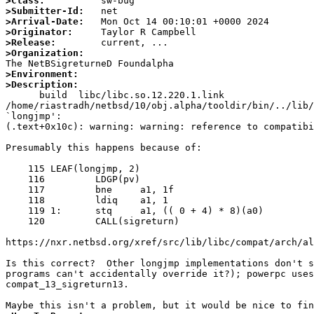
>Class:
>Submitter-Id:
>Arrival-Date:
>Originator:
>Release:
>Organization:
>Environment:
>Description:

      build  libc/libc.so.12.220.1.link

/home/riastradh/netbsd/10/obj.alpha/tooldir/bin/../lib/
`longjmp':

(.text+0x10c): warning: warning: reference to compatibi
Presumably this happens because of:

    115 LEAF(longjmp, 2)

    116 	LDGP(pv)

    117 	bne	a1, 1f				/* val != 0, just go */

    118 	ldiq	a1, 1				/* val = 1 otherwise */

    119 1:	stq	a1, (( 0 + 4) * 8)(a0)		/* save return value */

    120 	CALL(sigreturn)				/* use sigreturn to return */

https://nxr.netbsd.org/xref/src/lib/libc/compat/arch/al
Is this correct?  Other longjmp implementations don't s
programs can't accidentally override it?); powerpc uses
compat_13_sigreturn13.
