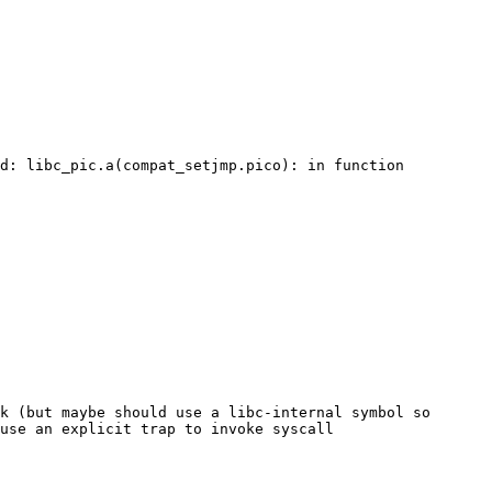
d: libc_pic.a(compat_setjmp.pico): in function 
k (but maybe should use a libc-internal symbol so 
use an explicit trap to invoke syscall 