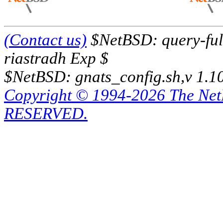
(Contact us)
$NetBSD: query-full
riastradh Exp $
$NetBSD: gnats_config.sh,v 1.1
Copyright © 1994-2026 The Ne
RESERVED.