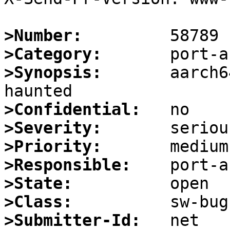
>Number:
>Category:
>Synopsis:
       aarch6
>Confidential:
>Severity:
>Priority:
>Responsible:
>State:
>Class:
>Submitter-Id: