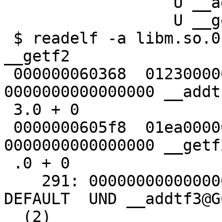
                  U __addtf3

                  U __getf2

 $ readelf -a libm.so.0 | grep -e __addtf3 -e 
__getf2

 000000060368  012300000402 R_AARCH64_JUMP_SL 
0000000000000000 __addt
 3.0 + 0

 0000000605f8  01ea00000402 R_AARCH64_JUMP_SL 
0000000000000000 __getf
 .0 + 0

    291: 0000000000000000     0 FUNC    GLOBAL 
DEFAULT  UND __addtf3@G
  (2)
