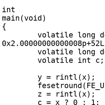
int

main(void)

{

	volatile long double x = 
0x2.00000000000008p+52L;
	volatile long double y, z;

	volatile int c;

	y = rintl(x);

	fesetround(FE_UPWARD);

	z = rintl(x);

	c = x ? 0 : 1;
