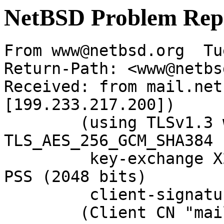
NetBSD Problem Rep
From www@netbsd.org  Tu
Return-Path: <www@netbs
Received: from mail.net
[199.233.217.200])

	(using TLSv1.3 with cipher 
TLS_AES_256_GCM_SHA384 
	 key-exchange X25519 server-signature RSA-
PSS (2048 bits)

	 client-signature RSA-PSS (2048 bits))

	(Client CN "mail.NetBSD.org", Issuer 