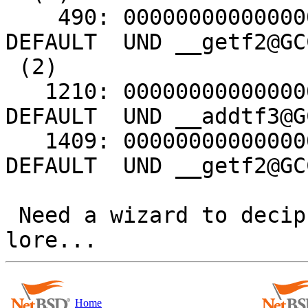
    490: 0000000000000000     0 FUNC    GLOBAL 
DEFAULT  UND __getf2@GC
 (2)

   1210: 0000000000000000     0 FUNC    GLOBAL 
DEFAULT  UND __addtf3@G
   1409: 0000000000000000     0 FUNC    GLOBAL 
DEFAULT  UND __getf2@GC
 Need a wizard to decipher this ancient elven 
Home