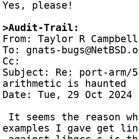

Yes, please!

>Audit-Trail:

From: Taylor R Campbell
To: gnats-bugs@NetBSD.o
Cc: 

Subject: Re: port-arm/5
arithmetic is haunted

Date: Tue, 29 Oct 2024 
 It seems the reason why the rintl1/rintl2 
examples I gave get link