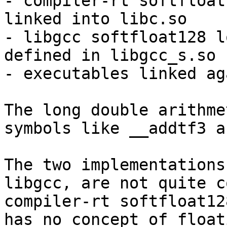
- compiler-rt softfloat
linked into libc.so

- libgcc softfloat128 l
defined in libgcc_s.so

- executables linked ag
The long double arithme
symbols like __addtf3 a
The two implementations
libgcc, are not quite c
compiler-rt softfloat12
has no concept of float