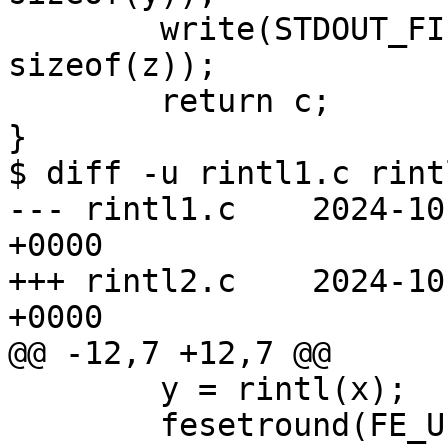
	write(STDOUT_FILENO, __UNVOLATILE(&z), 
sizeof(z));

	return c;

}

$ diff -u rintl1.c rintl
--- rintl1.c	2024-10-29 12:48:29.000000000 
+0000

+++ rintl2.c	2024-10-29 12:48:09.000000000 
+0000

@@ -12,7 +12,7 @@

 	y = rintl(x);

 	fesetround(FE_UPWARD);
