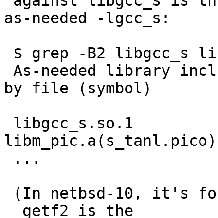
 against libgcc_s is that libm pulls it in, via --
as-needed -lgcc_s:

 $ grep -B2 libgcc_s libm.so.0.map

 As-needed library included to satisfy reference 
by file (symbol)

 libgcc_s.so.1                 
libm_pic.a(s_tanl.pico)
 ...

 (In netbsd-10, it's for __getf2 in csqrtl.pico.  
__getf2 is the
