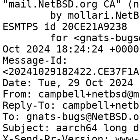
"mail.NetBSD.org CA" (n
	by mollari.NetBSD.org (Postfix) with 
ESMTPS id 20CE21A9238

	for <gnats-bugs@gnats.NetBSD.org>; Tue, 29 
Oct 2024 18:24:24 +0000
Message-Id: 
<20241029182422.CE37F1A
Date: Tue, 29 Oct 2024 
From: campbell+netbsd@m
Reply-To: campbell+netb
To: gnats-bugs@NetBSD.or
Subject: aarch64 long d
X-Send-Pr-Version: www-1