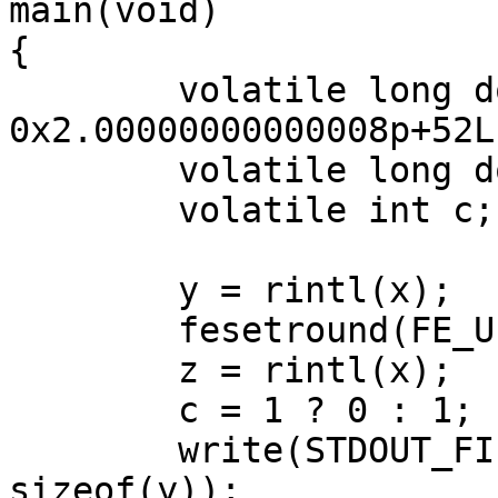
main(void)

{

	volatile long double x = 
0x2.00000000000008p+52L;
	volatile long double y, z;

	volatile int c;

	y = rintl(x);

	fesetround(FE_UPWARD);

	z = rintl(x);

	c = 1 ? 0 : 1;

	write(STDOUT_FILENO, __UNVOLATILE(&y), 
sizeof(y));
