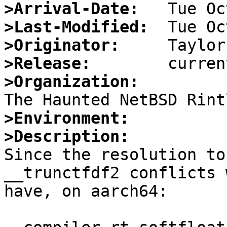
>Arrival-Date:
>Last-Modified:
>Originator:
>Release:
>Organization:
>Environment:
>Description:

Since the resolution to
__trunctfdf2 conflicts 
have, on aarch64:
