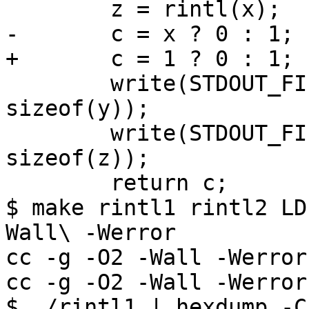
 	z = rintl(x);

-	c = x ? 0 : 1;

+	c = 1 ? 0 : 1;

 	write(STDOUT_FILENO, __UNVOLATILE(&y), 
sizeof(y));

 	write(STDOUT_FILENO, __UNVOLATILE(&z), 
sizeof(z));

 	return c;

$ make rintl1 rintl2 LD
Wall\ -Werror

cc -g -O2 -Wall -Werror
cc -g -O2 -Wall -Werror
$ ./rintl1 | hexdump -C
