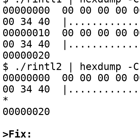
00000000  00 00 00 00 0
00 34 40  |............
00000010  00 00 00 00 0
00 34 40  |............
00000020

$ ./rintl2 | hexdump -C

00000000  00 00 00 00 0
00 34 40  |............
*

00000020

>Fix: