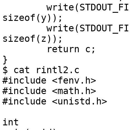
	write(STDOUT_FILENO, __UNVOLATILE(&y), 
sizeof(y));

	write(STDOUT_FILENO, __UNVOLATILE(&z), 
sizeof(z));

	return c;

}

$ cat rintl2.c

#include <fenv.h>

#include <math.h>

#include <unistd.h>

int
