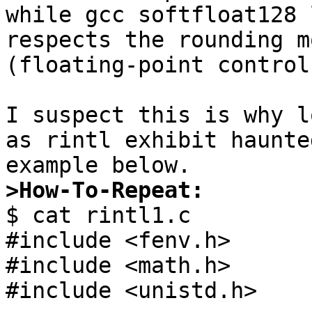
while gcc softfloat128 
respects the rounding m
(floating-point control
I suspect this is why l
as rintl exhibit haunte
>How-To-Repeat:

$ cat rintl1.c

#include <fenv.h>

#include <math.h>

#include <unistd.h>
