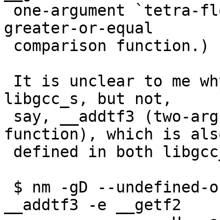
 one-argument `tetra-float' (128-bit long double) 
greater-or-equal

 comparison function.)

 It is unclear to me why libm wants __getf2 out of 
libgcc_s, but not,

 say, __addtf3 (two-argument `tetra-float' add 
function), which is also
 defined in both libgcc_s and in libc.

 $ nm -gD --undefined-only libm.so.0 | grep -e 
__addtf3 -e __getf2
