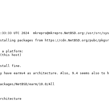
nstalling packages from https://cdn.NetBSD.org/pubc/pkgsr
 a platform:

(this host)

stall fine.

ackages/NetBSD/earm/10.0/All

rchitecture
