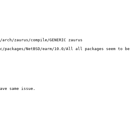
c/packages/NetBSD/earm/10.0/All all packages seem to be 