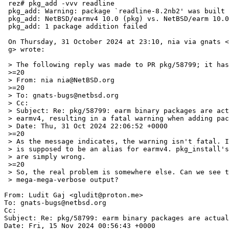
 rez# pkg_add -vvv readline

 pkg_add: Warning: package `readline-8.2nb2' was built for a platform:

 pkg_add: NetBSD/earmv4 10.0 (pkg) vs. NetBSD/earm 10.0 (this host)

 pkg_add: 1 package addition failed

 On Thursday, 31 October 2024 at 23:10, nia via gnats <gnats-admin@NetBSD.or=

 g> wrote:

 > The following reply was made to PR pkg/58799; it has been noted by GNATS.

 >=20

 > From: nia nia@NetBSD.org

 >=20

 > To: gnats-bugs@netbsd.org

 > Cc:

 > Subject: Re: pkg/58799: earm binary packages are actually compiled for

 > earmv4, resulting in a fatal warning when adding packages

 > Date: Thu, 31 Oct 2024 22:06:52 +0000

 >=20

 > As the message indicates, the warning isn't fatal. In fact, earm

 > is supposed to be an alias for earmv4. pkg_install's checks

 > are simply wrong.

 >=20

 > So, the real problem is somewhere else. Can we see the

 > mega-mega-verbose output?

From: Ludit Gaj <gludit@proton.me>

To: gnats-bugs@netbsd.org

Cc: 

Subject: Re: pkg/58799: earm binary packages are actual
Date: Fri, 15 Nov 2024 00:56:43 +0000
