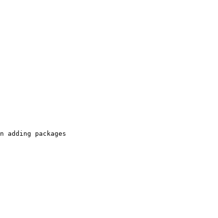
n adding packages
