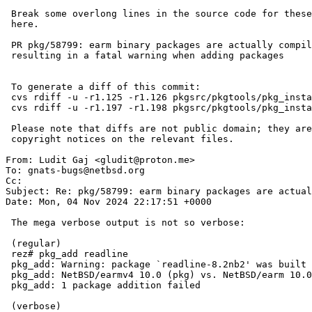
 Break some overlong lines in the source code for these messages while

 here.

 PR pkg/58799: earm binary packages are actually compiled for earmv4,

 resulting in a fatal warning when adding packages

 To generate a diff of this commit:

 cvs rdiff -u -r1.125 -r1.126 pkgsrc/pkgtools/pkg_install/files/add/perform.c

 cvs rdiff -u -r1.197 -r1.198 pkgsrc/pkgtools/pkg_install/files/lib/version.h

 Please note that diffs are not public domain; they are subject to the

 copyright notices on the relevant files.

From: Ludit Gaj <gludit@proton.me>

To: gnats-bugs@netbsd.org

Cc: 

Subject: Re: pkg/58799: earm binary packages are actual
Date: Mon, 04 Nov 2024 22:17:51 +0000

 The mega verbose output is not so verbose:

 (regular)

 rez# pkg_add readline

 pkg_add: Warning: package `readline-8.2nb2' was built for a platform:

 pkg_add: NetBSD/earmv4 10.0 (pkg) vs. NetBSD/earm 10.0 (this host)

 pkg_add: 1 package addition failed

 (verbose)
