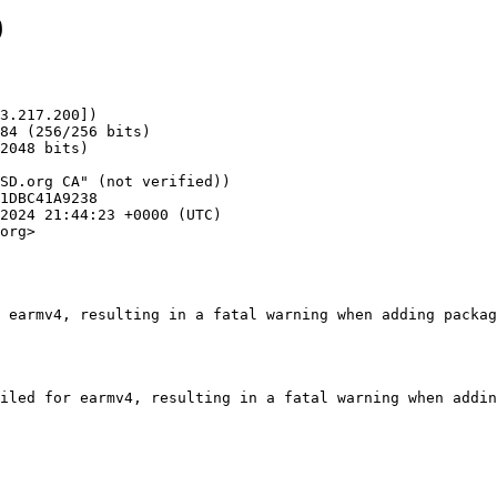
9
3.217.200])

org>

 earmv4, resulting in a fatal warning when adding packag