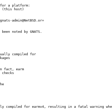
ly compiled for earmv4, resulting in a fatal warning whe