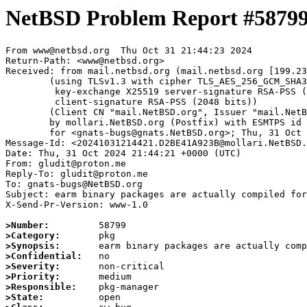
NetBSD Problem Report #5879
From www@netbsd.org  Thu Oct 31 21:44:23 2024

Return-Path: <www@netbsd.org>

Received: from mail.netbsd.org (mail.netbsd.org [199.23
	(using TLSv1.3 with cipher TLS_AES_256_GCM_SHA384 (256/256 bits)

	 key-exchange X25519 server-signature RSA-PSS (2048 bits)

	 client-signature RSA-PSS (2048 bits))

	(Client CN "mail.NetBSD.org", Issuer "mail.NetBSD.org CA" (not verified))

	by mollari.NetBSD.org (Postfix) with ESMTPS id 1DBC41A9238

	for <gnats-bugs@gnats.NetBSD.org>; Thu, 31 Oct 2024 21:44:23 +0000 (UTC)

Message-Id: <20241031214421.D2BE41A923B@mollari.NetBSD.
Date: Thu, 31 Oct 2024 21:44:21 +0000 (UTC)

From: gludit@proton.me

Reply-To: gludit@proton.me

To: gnats-bugs@NetBSD.org

Subject: earm binary packages are actually compiled for
X-Send-Pr-Version: www-1.0

>Number:
>Category:
>Synopsis:
>Confidential:
>Severity:
>Priority:
>Responsible:
>State: