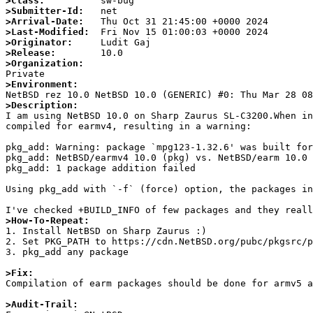
>Class:
>Submitter-Id:
>Arrival-Date:
>Last-Modified:
>Originator:
>Release:
>Organization:
>Environment:
>Description:

I am using NetBSD 10.0 on Sharp Zaurus SL-C3200.When i
compiled for earmv4, resulting in a warning:

pkg_add: Warning: package `mpg123-1.32.6' was built for
pkg_add: NetBSD/earmv4 10.0 (pkg) vs. NetBSD/earm 10.0 
pkg_add: 1 package addition failed

Using pkg_add with `-f` (force) option, the packages in
>How-To-Repeat:

1. Install NetBSD on Sharp Zaurus :)

2. Set PKG_PATH to https://cdn.NetBSD.org/pubc/pkgsrc/p
3. pkg_add any package

>Fix:

Compilation of earm packages should be done for armv5 a
>Audit-Trail: