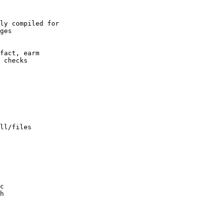
ly compiled for

ll/files
