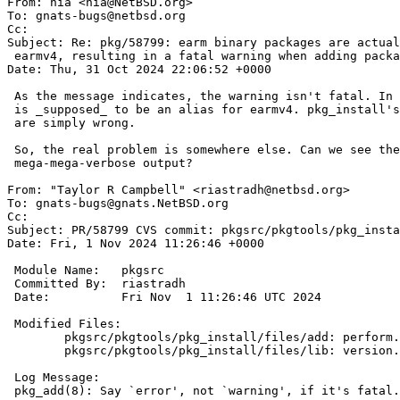

From: nia <nia@NetBSD.org>

To: gnats-bugs@netbsd.org

Cc: 

Subject: Re: pkg/58799: earm binary packages are actual
 earmv4, resulting in a fatal warning when adding packages

Date: Thu, 31 Oct 2024 22:06:52 +0000

 As the message indicates, the warning isn't fatal. In fact, earm

 is _supposed_ to be an alias for earmv4. pkg_install's checks

 are simply wrong.

 So, the real problem is somewhere else. Can we see the

 mega-mega-verbose output?

From: "Taylor R Campbell" <riastradh@netbsd.org>

To: gnats-bugs@gnats.NetBSD.org

Cc: 

Subject: PR/58799 CVS commit: pkgsrc/pkgtools/pkg_insta
Date: Fri, 1 Nov 2024 11:26:46 +0000

 Module Name:	pkgsrc

 Committed By:	riastradh

 Date:		Fri Nov  1 11:26:46 UTC 2024

 Modified Files:

 	pkgsrc/pkgtools/pkg_install/files/add: perform.c

 	pkgsrc/pkgtools/pkg_install/files/lib: version.h

 Log Message:

 pkg_add(8): Say `error', not `warning', if it's fatal.
