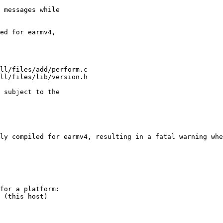
ly compiled for earmv4, resulting in a fatal warning whe