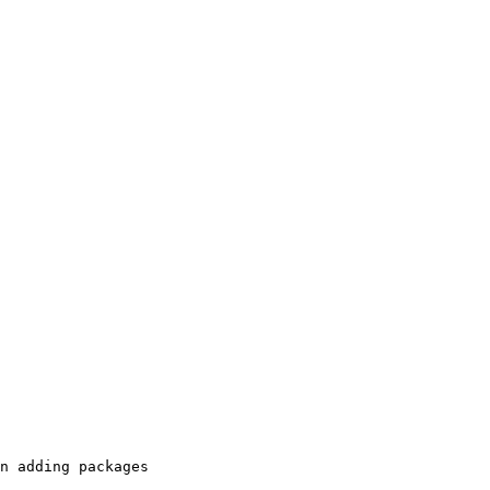
n adding packages
